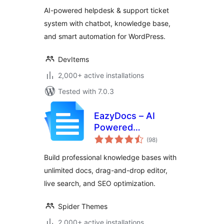
Knowledge Base &
AI-powered helpdesk & support ticket
Customer Support
system with chatbot, knowledge base,
Ticketing System
and smart automation for WordPress.
DevItems
2,000+ active installations
Tested with 7.0.3
EazyDocs – AI
Powered
total
Knowledge Base,
(98
)
ratings
Wiki,
Build professional knowledge bases with
Documentation &
unlimited docs, drag-and-drop editor,
FAQ Builder
live search, and SEO optimization.
Spider Themes
2,000+ active installations