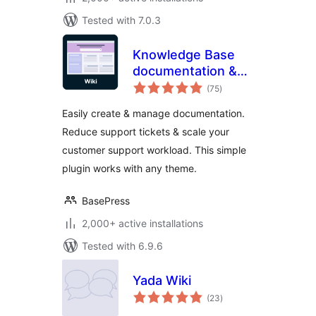
Tested with 7.0.3
Knowledge Base
documentation &
total
wiki plugin –
(75
)
ratings
BasePress Docs
Easily create & manage documentation.
Reduce support tickets & scale your
customer support workload. This simple
plugin works with any theme.
BasePress
2,000+ active installations
Tested with 6.9.6
Yada Wiki
total
(23
)
ratings