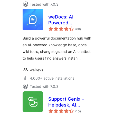
Tested with 7.0.3
weDocs: AI
Powered
total
Knowledge Base,
(68
)
ratings
Docs,
Build a powerful documentation hub with
Documentation,
an AI-powered knowledge base, docs,
Wiki & AI Chatbot
wiki tools, changelogs and an AI chatbot
to help users find answers instan …
weDevs
4,000+ active installations
Tested with 7.0.3
Support Genix –
Helpdesk, AI
total
Chatbot,
(10
)
ratings