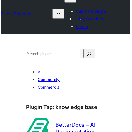
Submit a plugin
Plugin Directory
My favorites
Log in
தேடுக
All
Community
Commercial
Plugin Tag:
knowledge base
BetterDocs – AI
Documentation,