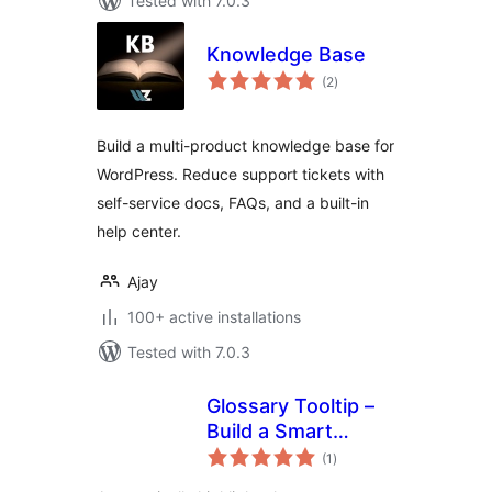
Tested with 7.0.3
Knowledge Base
total
(2
)
ratings
Build a multi-product knowledge base for
WordPress. Reduce support tickets with
self-service docs, FAQs, and a built-in
help center.
Ajay
100+ active installations
Tested with 7.0.3
Glossary Tooltip –
Build a Smart
total
Knowledge Base
(1
)
ratings
with Tooltips