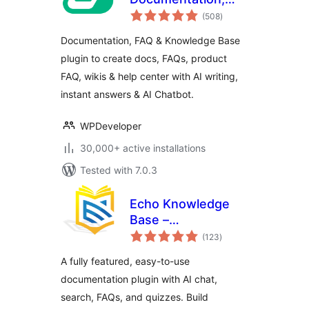
total
Knowledge Base,
(508
)
ratings
Docs, Wikis, FAQ
Documentation, FAQ & Knowledge Base
with Chatbot
plugin to create docs, FAQs, product
FAQ, wikis & help center with AI writing,
instant answers & AI Chatbot.
WPDeveloper
30,000+ active installations
Tested with 7.0.3
Echo Knowledge
Base –
total
Documentation,
(123
)
ratings
FAQs, Chat & Smart
A fully featured, easy-to-use
Search
documentation plugin with AI chat,
search, FAQs, and quizzes. Build