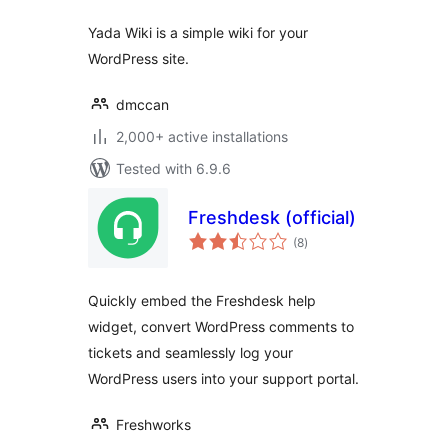
Yada Wiki is a simple wiki for your
WordPress site.
dmccan
2,000+ active installations
Tested with 6.9.6
Freshdesk (official)
total
(8
)
ratings
Quickly embed the Freshdesk help
widget, convert WordPress comments to
tickets and seamlessly log your
WordPress users into your support portal.
Freshworks