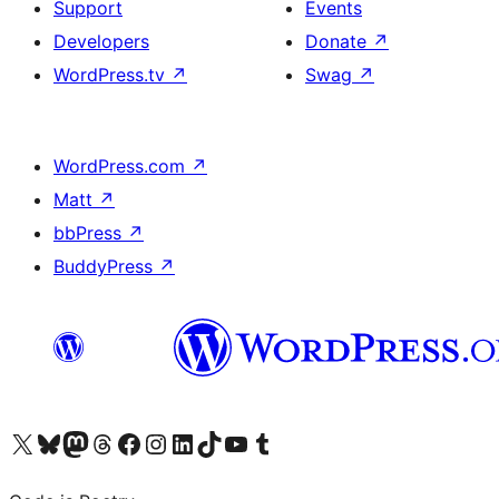
Support
Events
Developers
Donate
↗
WordPress.tv
↗
Swag
↗
WordPress.com
↗
Matt
↗
bbPress
↗
BuddyPress
↗
Visit our X (formerly Twitter) account
Visit our Bluesky account
Visit our Mastodon account
Visit our Threads account
Visit our Facebook page
Visit our Instagram account
Visit our LinkedIn account
Visit our TikTok account
Visit our YouTube channel
Visit our Tumblr account