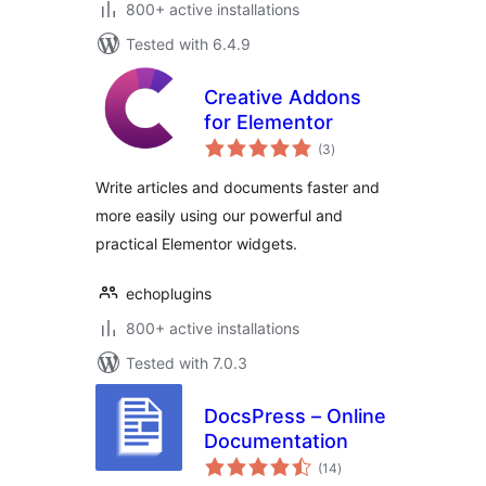
800+ active installations
Tested with 6.4.9
Creative Addons
for Elementor
total
(3
)
ratings
Write articles and documents faster and
more easily using our powerful and
practical Elementor widgets.
echoplugins
800+ active installations
Tested with 7.0.3
DocsPress – Online
Documentation
total
(14
)
ratings