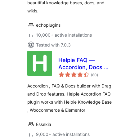
beautiful knowledge bases, docs, and
wikis.
echoplugins
10,000+ active installations
Tested with 7.0.3
Helpie FAQ —
Accordion, Docs &
total
Knowledge Base
(80
)
ratings
Accordion , FAQ & Docs builder with Drag
and Drop features. Helpie Accordion FAQ
plugin works with Helpie Knowledge Base
, Woocommerce & Elementor
Essekia
9,000+ active installations