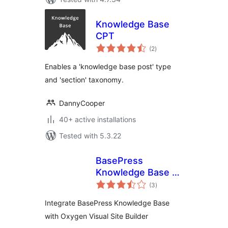
Knowledge Base
CPT
total
(2
)
ratings
Enables a 'knowledge base post' type
and 'section' taxonomy.
DannyCooper
40+ active installations
Tested with 5.3.22
BasePress
Knowledge Base +
total
Oxygen Visual Site
(3
)
ratings
Builder Integration
Integrate BasePress Knowledge Base
with Oxygen Visual Site Builder