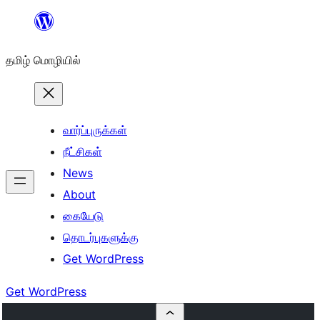
உள்ளடக்கத்திற்கு
செல்க
தமிழ் மொழியில்
வார்ப்புருக்கள்
நீட்சிகள்
News
About
கையேடு
தொடர்புகளுக்கு
Get WordPress
Get WordPress