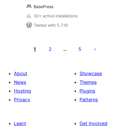
BasePress
30+ active installations
Tested with 5.7.16
Posts
pagination
1
2
5
…
About
Showcase
News
Themes
Hosting
Plugins
Privacy
Patterns
Learn
Get Involved