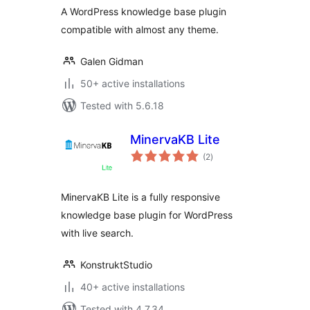
A WordPress knowledge base plugin
compatible with almost any theme.
Galen Gidman
50+ active installations
Tested with 5.6.18
MinervaKB Lite
total
(2
)
ratings
MinervaKB Lite is a fully responsive
knowledge base plugin for WordPress
with live search.
KonstruktStudio
40+ active installations
Tested with 4.7.34