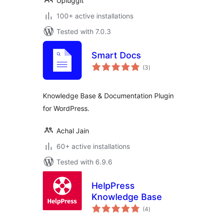
Upluggit
100+ active installations
Tested with 7.0.3
Smart Docs
total
(3
)
ratings
Knowledge Base & Documentation Plugin
for WordPress.
Achal Jain
60+ active installations
Tested with 6.9.6
HelpPress
Knowledge Base
total
(4
)
ratings