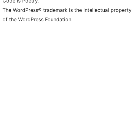
Code is Poetry.
The WordPress® trademark is the intellectual property
of the WordPress Foundation.