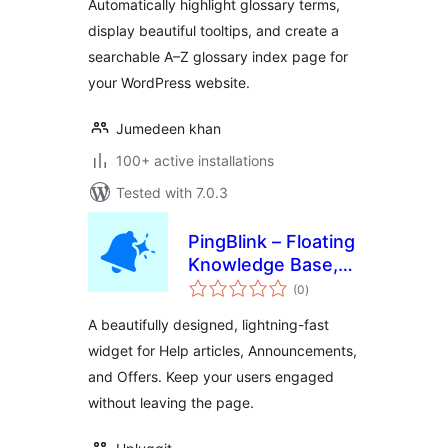
Automatically highlight glossary terms,
display beautiful tooltips, and create a
searchable A–Z glossary index page for
your WordPress website.
Jumedeen khan
100+ active installations
Tested with 7.0.3
PingBlink – Floating
Knowledge Base,
total
Announcements &
(0
)
ratings
Offers Widget
A beautifully designed, lightning-fast
widget for Help articles, Announcements,
and Offers. Keep your users engaged
without leaving the page.