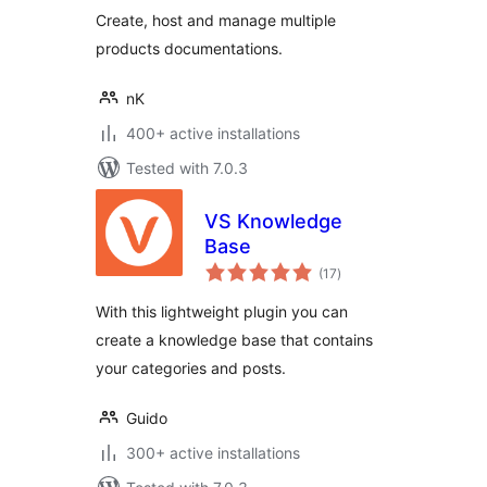
Create, host and manage multiple
products documentations.
nK
400+ active installations
Tested with 7.0.3
VS Knowledge
Base
total
(17
)
ratings
With this lightweight plugin you can
create a knowledge base that contains
your categories and posts.
Guido
300+ active installations