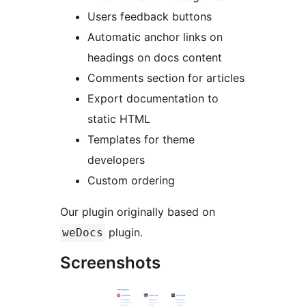
Users feedback buttons
Automatic anchor links on
headings on docs content
Comments section for articles
Export documentation to
static HTML
Templates for theme
developers
Custom ordering
Our plugin originally based on
plugin.
weDocs
Screenshots