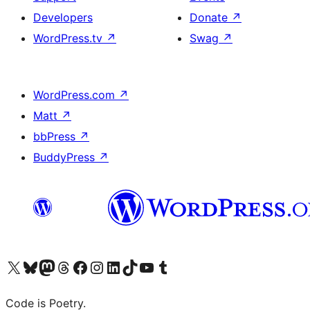
Developers
Donate
↗
WordPress.tv
↗
Swag
↗
WordPress.com
↗
Matt
↗
bbPress
↗
BuddyPress
↗
Visit our X (formerly Twitter) account
Visit our Bluesky account
Visit our Mastodon account
Visit our Threads account
Visit our Facebook page
Visit our Instagram account
Visit our LinkedIn account
Visit our TikTok account
Visit our YouTube channel
Visit our Tumblr account
Code is Poetry.