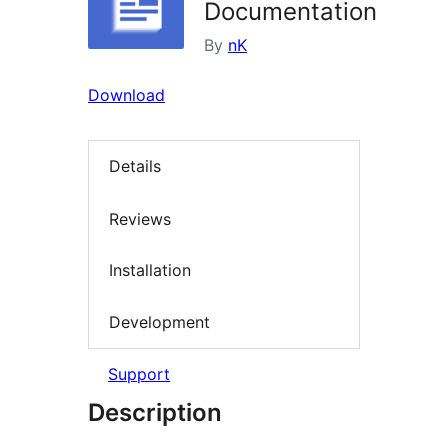
Documentation
By
nK
Download
Details
Reviews
Installation
Development
Support
Description