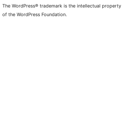
The WordPress® trademark is the intellectual property
of the WordPress Foundation.