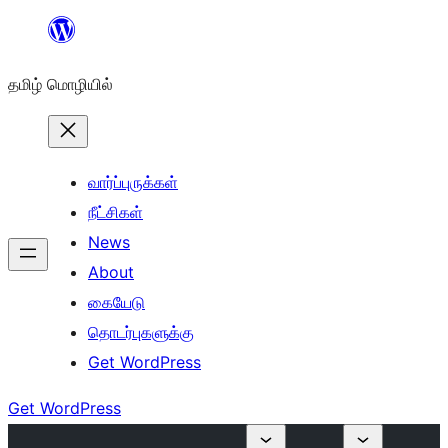
உள்ளடக்கத்திற்கு
செல்க
தமிழ் மொழியில்
வார்ப்புருக்கள்
நீட்சிகள்
News
About
கையேடு
தொடர்புகளுக்கு
Get WordPress
Get WordPress