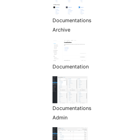
Documentations
Archive
Documentation
Documentations
Admin