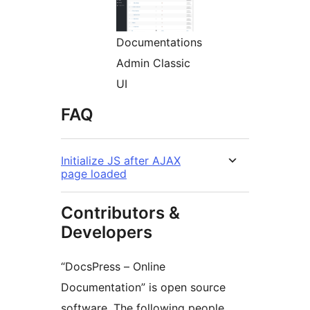
Documentations
Admin Classic
UI
FAQ
Initialize JS after AJAX
page loaded
Contributors &
Developers
“DocsPress – Online
Documentation” is open source
software. The following people