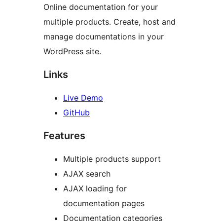
Online documentation for your
multiple products. Create, host and
manage documentations in your
WordPress site.
Links
Live Demo
GitHub
Features
Multiple products support
AJAX search
AJAX loading for
documentation pages
Documentation categories