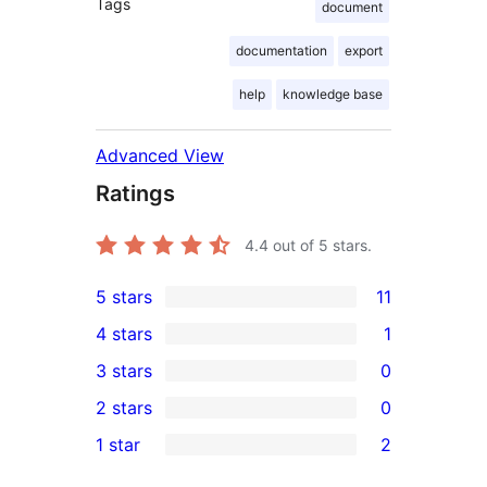
Tags
document
documentation
export
help
knowledge base
Advanced View
Ratings
4.4
out of 5 stars.
5 stars
11
11
4 stars
1
5-
1
3 stars
0
star
4-
0
2 stars
0
reviews
star
3-
0
1 star
2
review
star
2-
2
reviews