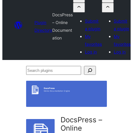
DocsPress
Submit
Submit
Plugin
– Online
a plugin
a plugin
Directory
Document
My
My
ation
favorites
favorites
Log in
Log in
Search
plugins
DocsPress –
Online