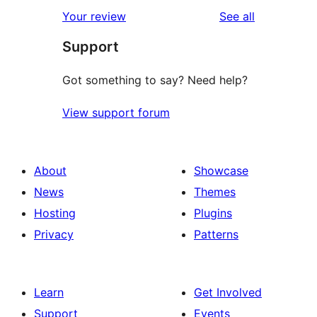
star
1-
reviews
Your review
See all
reviews
star
Support
reviews
Got something to say? Need help?
View support forum
About
Showcase
News
Themes
Hosting
Plugins
Privacy
Patterns
Learn
Get Involved
Support
Events