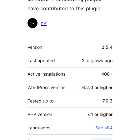
have contributed to this plugin.
Contributors
nK
Meta
Version
2.5.4
Last updated
2 மாதங்கள்
ago
Active installations
400+
WordPress version
6.2.0 or higher
Tested up to
7.0.3
PHP version
7.4 or higher
Languages
See all 4