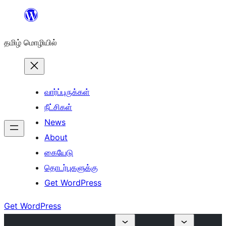
உள்ளடக்கத்திற்கு
செல்க
தமிழ் மொழியில்
வார்ப்புருக்கள்
நீட்சிகள்
News
About
கையேடு
தொடர்புகளுக்கு
Get WordPress
Get WordPress