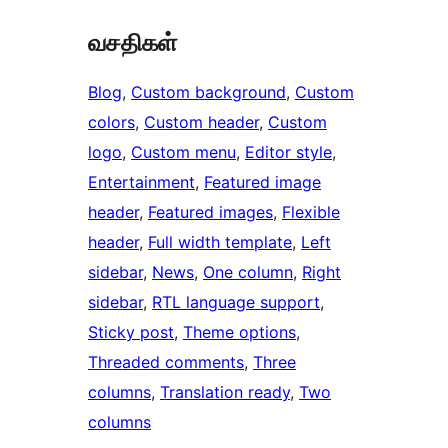
வசதிகள்
Blog
, 
Custom background
, 
Custom
colors
, 
Custom header
, 
Custom
logo
, 
Custom menu
, 
Editor style
, 
Entertainment
, 
Featured image
header
, 
Featured images
, 
Flexible
header
, 
Full width template
, 
Left
sidebar
, 
News
, 
One column
, 
Right
sidebar
, 
RTL language support
, 
Sticky post
, 
Theme options
, 
Threaded comments
, 
Three
columns
, 
Translation ready
, 
Two
columns