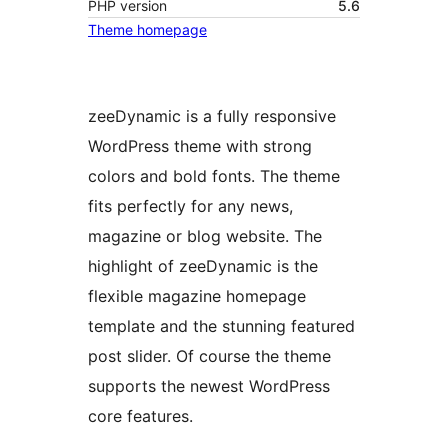
PHP version
5.6
Theme homepage
zeeDynamic is a fully responsive
WordPress theme with strong
colors and bold fonts. The theme
fits perfectly for any news,
magazine or blog website. The
highlight of zeeDynamic is the
flexible magazine homepage
template and the stunning featured
post slider. Of course the theme
supports the newest WordPress
core features.