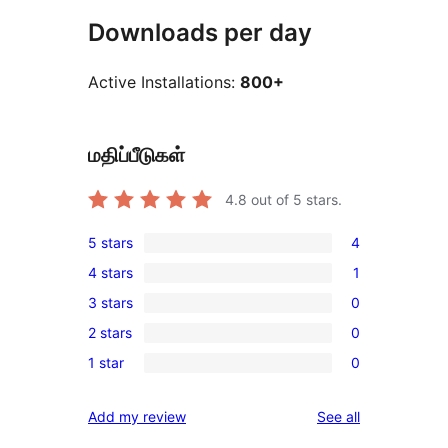
Downloads per day
Active Installations:
800+
மதிப்பீடுகள்
4.8
out of 5 stars.
5 stars
4
4
4 stars
1
5-
1
3 stars
0
star
4-
0
reviews
2 stars
0
star
3-
0
review
1 star
0
star
2-
0
reviews
star
1-
reviews
Add my review
See all
reviews
star