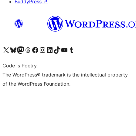
BuddyPress
↗
Visit our X (formerly Twitter) account
Visit our Bluesky account
Visit our Mastodon account
Visit our Threads account
Visit our Facebook page
Visit our Instagram account
Visit our LinkedIn account
Visit our TikTok account
Visit our YouTube channel
Visit our Tumblr account
Code is Poetry.
The WordPress® trademark is the intellectual property
of the WordPress Foundation.