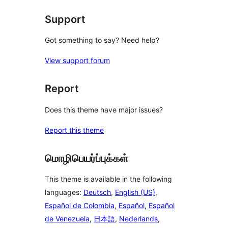
reviews
Support
Got something to say? Need help?
View support forum
Report
Does this theme have major issues?
Report this theme
மொழிபெயர்ப்புக்கள்
This theme is available in the following
languages:
Deutsch
,
English (US)
,
Español de Colombia
,
Español
,
Español
de Venezuela
,
日本語
,
Nederlands
,