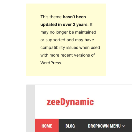
This theme
hasn’t been
updated in over 2 years
. It
may no longer be maintained
or supported and may have
compatibility issues when used
with more recent versions of
WordPress.