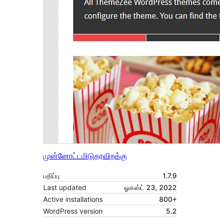
முன்னோட்டமிடு
தரவிறக்கு
பதிப்பு
1.7.9
Last updated
ஓகஸ்ட் 23, 2022
Active installations
800+
WordPress version
5.2