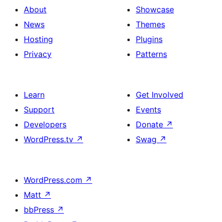
About
Showcase
News
Themes
Hosting
Plugins
Privacy
Patterns
Learn
Get Involved
Support
Events
Developers
Donate
↗
WordPress.tv
↗
Swag
↗
WordPress.com
↗
Matt
↗
bbPress
↗