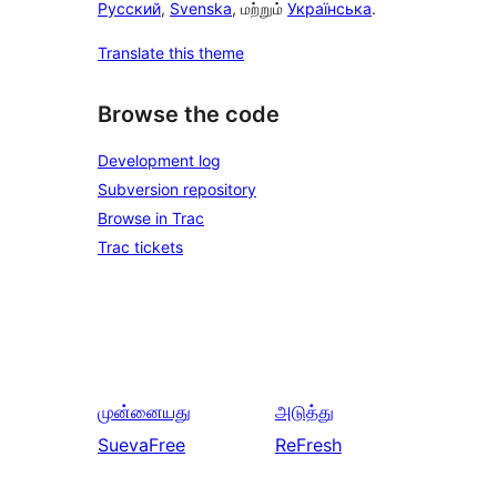
Русский
,
Svenska
, மற்றும்
Українська
.
Translate this theme
Browse the code
Development log
Subversion repository
Browse in Trac
Trac tickets
முன்னையது
அடுத்து
SuevaFree
ReFresh