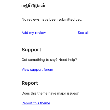
மதிப்பீடுகள்
No reviews have been submitted yet.
reviews
Add my review
See all
Support
Got something to say? Need help?
View support forum
Report
Does this theme have major issues?
Report this theme