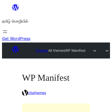
உள்ளடக்கத்திற்கு
செல்க
தமிழ் மொழியில்
Get WordPress
Themes
All themes
WP Manifest
WP Manifest
vitathemes