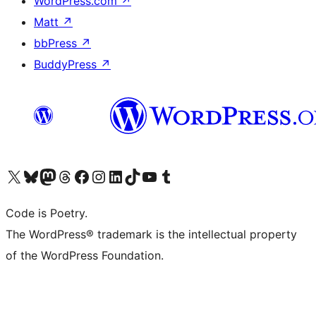
WordPress.com
↗
Matt
↗
bbPress
↗
BuddyPress
↗
Visit our X (formerly Twitter) account
Visit our Bluesky account
Visit our Mastodon account
Visit our Threads account
Visit our Facebook page
Visit our Instagram account
Visit our LinkedIn account
Visit our TikTok account
Visit our YouTube channel
Visit our Tumblr account
Code is Poetry.
The WordPress® trademark is the intellectual property
of the WordPress Foundation.