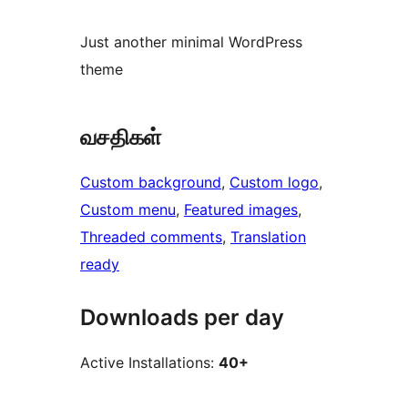
Just another minimal WordPress
theme
வசதிகள்
Custom background
, 
Custom logo
, 
Custom menu
, 
Featured images
, 
Threaded comments
, 
Translation
ready
Downloads per day
Active Installations:
40+