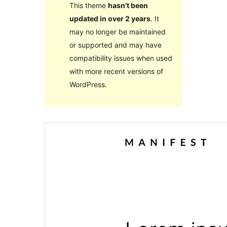
This theme
hasn’t been
updated in over 2 years
. It
may no longer be maintained
or supported and may have
compatibility issues when used
with more recent versions of
WordPress.