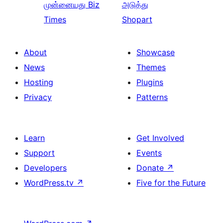
முன்னையது
Biz
அடுத்து
Times
Shopart
About
Showcase
News
Themes
Hosting
Plugins
Privacy
Patterns
Learn
Get Involved
Support
Events
Developers
Donate
↗
WordPress.tv
↗
Five for the Future