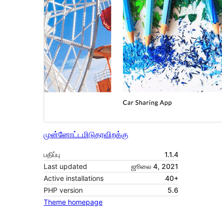
முன்னோட்டமிடு
தரவிறக்கு
பதிப்பு
1.1.4
Last updated
ஜூலை 4, 2021
Active installations
40+
PHP version
5.6
Theme homepage