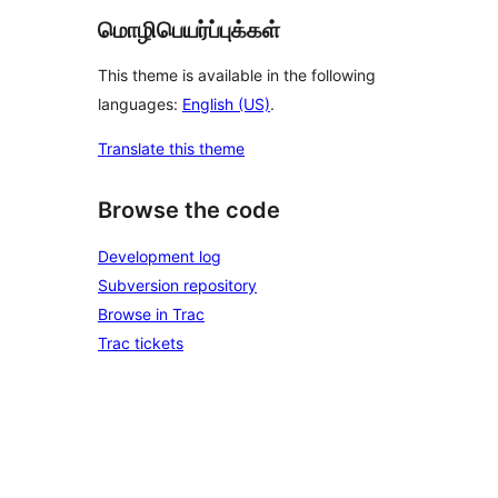
மொழிபெயர்ப்புக்கள்
This theme is available in the following
languages:
English (US)
.
Translate this theme
Browse the code
Development log
Subversion repository
Browse in Trac
Trac tickets