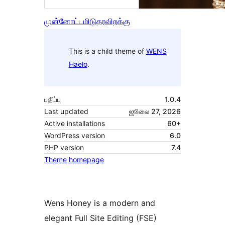
முன்னோட்டமிடு
தரவிறக்கு
This is a child theme of
WENS
Haelo
.
பதிப்பு
1.0.4
Last updated
ஜூலை 27, 2026
Active installations
60+
WordPress version
6.0
PHP version
7.4
Theme homepage
Wens Honey is a modern and
elegant Full Site Editing (FSE)