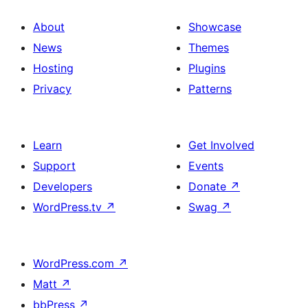
About
Showcase
News
Themes
Hosting
Plugins
Privacy
Patterns
Learn
Get Involved
Support
Events
Developers
Donate
↗
WordPress.tv
↗
Swag
↗
WordPress.com
↗
Matt
↗
bbPress
↗