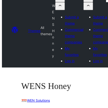
W
E
Submit a
Submit a
N
theme
theme
S
All
Commercial
Commerci
Themes
H
themes
theme
theme
o
companies
compani
n
My
My
e
favorites
favorites
y
Log in
Log in
WENS Honey
WEN Solutions