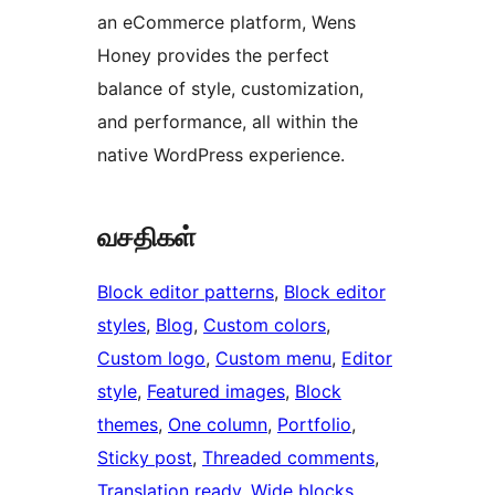
an eCommerce platform, Wens
Honey provides the perfect
balance of style, customization,
and performance, all within the
native WordPress experience.
வசதிகள்
Block editor patterns
, 
Block editor
styles
, 
Blog
, 
Custom colors
, 
Custom logo
, 
Custom menu
, 
Editor
style
, 
Featured images
, 
Block
themes
, 
One column
, 
Portfolio
, 
Sticky post
, 
Threaded comments
, 
Translation ready
, 
Wide blocks