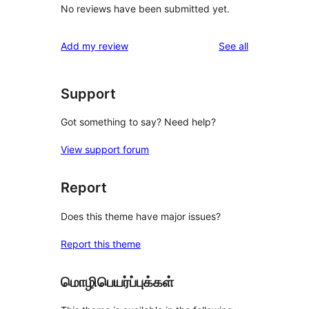
No reviews have been submitted yet.
reviews
Add my review
See all
Support
Got something to say? Need help?
View support forum
Report
Does this theme have major issues?
Report this theme
மொழிபெயர்ப்புக்கள்