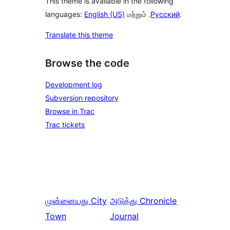
This theme is available in the following
languages:
English (US)
மற்றும் .
Русский
.
Translate this theme
Browse the code
Development log
Subversion repository
Browse in Trac
Trac tickets
முன்னையது
City
அடுத்து
Chronicle
Town
Journal