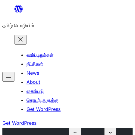
உள்ளடக்கத்திற்கு
செல்க
தமிழ் மொழியில்
வார்ப்புருக்கள்
நீட்சிகள்
News
About
கையேடு
தொடர்புகளுக்கு
Get WordPress
Get WordPress