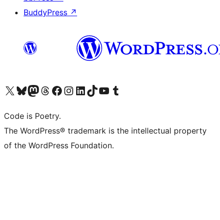
BuddyPress
↗
Visit our X (formerly Twitter) account
Visit our Bluesky account
Visit our Mastodon account
Visit our Threads account
Visit our Facebook page
Visit our Instagram account
Visit our LinkedIn account
Visit our TikTok account
Visit our YouTube channel
Visit our Tumblr account
Code is Poetry.
The WordPress® trademark is the intellectual property
of the WordPress Foundation.