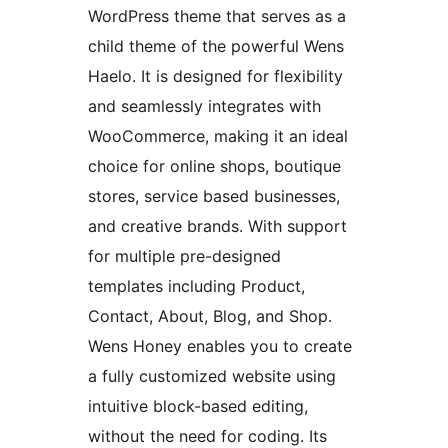
WordPress theme that serves as a
child theme of the powerful Wens
Haelo. It is designed for flexibility
and seamlessly integrates with
WooCommerce, making it an ideal
choice for online shops, boutique
stores, service based businesses,
and creative brands. With support
for multiple pre-designed
templates including Product,
Contact, About, Blog, and Shop.
Wens Honey enables you to create
a fully customized website using
intuitive block-based editing,
without the need for coding. Its