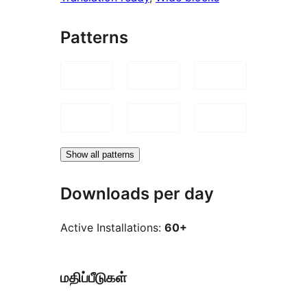
Patterns
Show all patterns
Downloads per day
Active Installations:
60+
மதிப்பீடுகள்