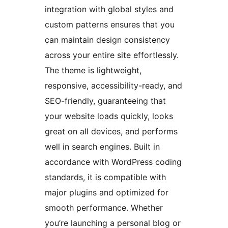
integration with global styles and
custom patterns ensures that you
can maintain design consistency
across your entire site effortlessly.
The theme is lightweight,
responsive, accessibility-ready, and
SEO-friendly, guaranteeing that
your website loads quickly, looks
great on all devices, and performs
well in search engines. Built in
accordance with WordPress coding
standards, it is compatible with
major plugins and optimized for
smooth performance. Whether
you’re launching a personal blog or