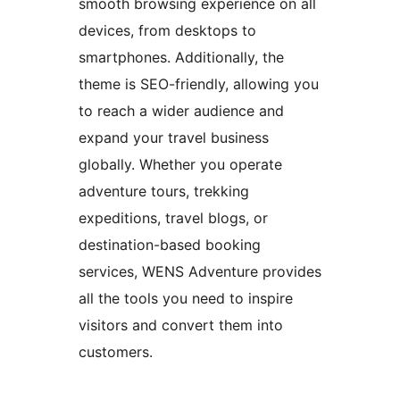
smooth browsing experience on all
devices, from desktops to
smartphones. Additionally, the
theme is SEO-friendly, allowing you
to reach a wider audience and
expand your travel business
globally. Whether you operate
adventure tours, trekking
expeditions, travel blogs, or
destination-based booking
services, WENS Adventure provides
all the tools you need to inspire
visitors and convert them into
customers.