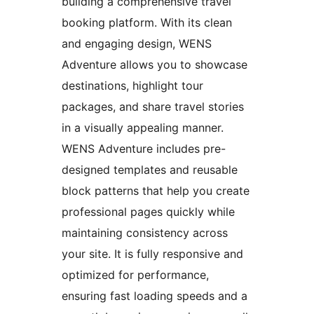
building a comprehensive travel
booking platform. With its clean
and engaging design, WENS
Adventure allows you to showcase
destinations, highlight tour
packages, and share travel stories
in a visually appealing manner.
WENS Adventure includes pre-
designed templates and reusable
block patterns that help you create
professional pages quickly while
maintaining consistency across
your site. It is fully responsive and
optimized for performance,
ensuring fast loading speeds and a