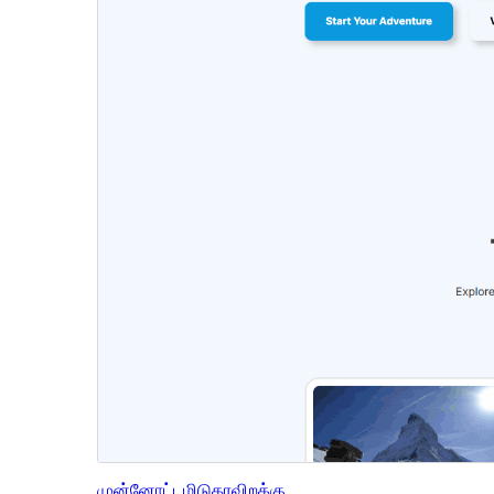
முன்னோட்டமிடு
தரவிறக்கு