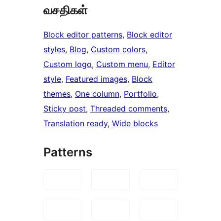
வசதிகள்
Block editor patterns
, 
Block editor
styles
, 
Blog
, 
Custom colors
, 
Custom logo
, 
Custom menu
, 
Editor
style
, 
Featured images
, 
Block
themes
, 
One column
, 
Portfolio
, 
Sticky post
, 
Threaded comments
, 
Translation ready
, 
Wide blocks
Patterns