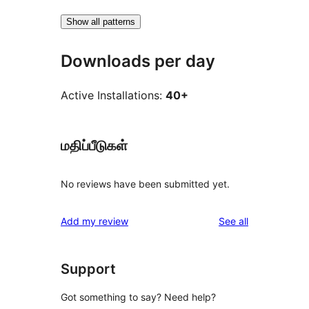
Show all patterns
Downloads per day
Active Installations:
40+
மதிப்பீடுகள்
No reviews have been submitted yet.
reviews
Add my review
See all
Support
Got something to say? Need help?