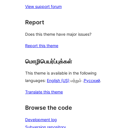
View support forum
Report
Does this theme have major issues?
Report this theme
மொழிபெயர்ப்புக்கள்
This theme is available in the following
languages:
English (US)
மற்றும் .
Русский
.
Translate this theme
Browse the code
Development log
Subversion repository