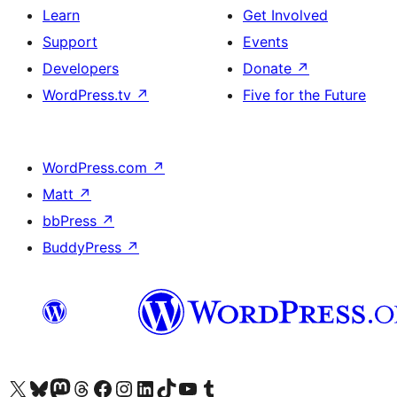
Learn
Get Involved
Support
Events
Developers
Donate
↗
WordPress.tv
↗
Five for the Future
WordPress.com
↗
Matt
↗
bbPress
↗
BuddyPress
↗
Visit our X (formerly Twitter) account
Visit our Bluesky account
Visit our Mastodon account
Visit our Threads account
Visit our Facebook page
Visit our Instagram account
Visit our LinkedIn account
Visit our TikTok account
Visit our YouTube channel
Visit our Tumblr account