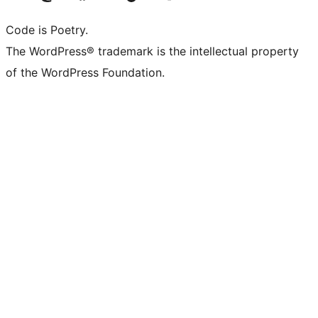
Code is Poetry.
The WordPress® trademark is the intellectual property
of the WordPress Foundation.