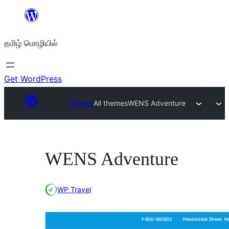
உள்ளடக்கத்திற்கு
செல்க
தமிழ் மொழியில்
Get WordPress
Themes
All themes
WENS Adventure
WENS Adventure
WP Travel