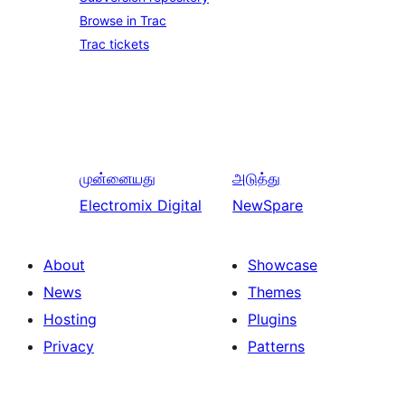
Browse in Trac
Trac tickets
முன்னையது
அடுத்து
Electromix Digital
NewSpare
About
Showcase
News
Themes
Hosting
Plugins
Privacy
Patterns