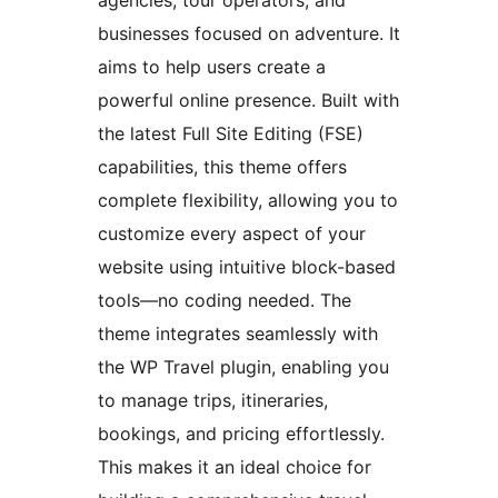
agencies, tour operators, and
businesses focused on adventure. It
aims to help users create a
powerful online presence. Built with
the latest Full Site Editing (FSE)
capabilities, this theme offers
complete flexibility, allowing you to
customize every aspect of your
website using intuitive block-based
tools—no coding needed. The
theme integrates seamlessly with
the WP Travel plugin, enabling you
to manage trips, itineraries,
bookings, and pricing effortlessly.
This makes it an ideal choice for