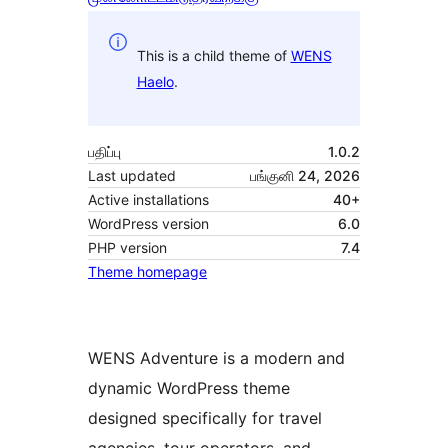
This is a child theme of
WENS
Haelo
.
பதிப்பு
1.0.2
Last updated
பங்குனி 24, 2026
Active installations
40+
WordPress version
6.0
PHP version
7.4
Theme homepage
WENS Adventure is a modern and
dynamic WordPress theme
designed specifically for travel