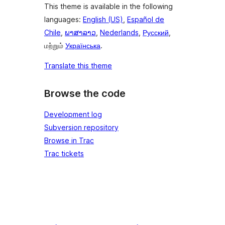
This theme is available in the following
languages:
English (US)
,
Español de
Chile
,
ພາສາລາວ
,
Nederlands
,
Русский
,
மற்றும்
Українська
.
Translate this theme
Browse the code
Development log
Subversion repository
Browse in Trac
Trac tickets