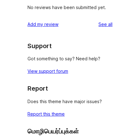
No reviews have been submitted yet.
reviews
Add my review
See all
Support
Got something to say? Need help?
View support forum
Report
Does this theme have major issues?
Report this theme
மொழிபெயர்ப்புக்கள்