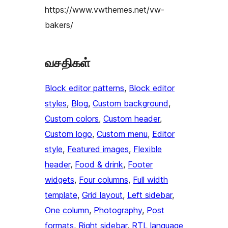
https://www.vwthemes.net/vw-
bakers/
வசதிகள்
Block editor patterns
, 
Block editor
styles
, 
Blog
, 
Custom background
, 
Custom colors
, 
Custom header
, 
Custom logo
, 
Custom menu
, 
Editor
style
, 
Featured images
, 
Flexible
header
, 
Food & drink
, 
Footer
widgets
, 
Four columns
, 
Full width
template
, 
Grid layout
, 
Left sidebar
, 
One column
, 
Photography
, 
Post
formats
, 
Right sidebar
, 
RTL language