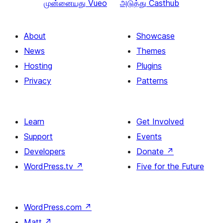
முன்னையது
Vueo
அடுத்து
Casthub
About
Showcase
News
Themes
Hosting
Plugins
Privacy
Patterns
Learn
Get Involved
Support
Events
Developers
Donate
↗
WordPress.tv
↗
Five for the Future
WordPress.com
↗
Matt
↗