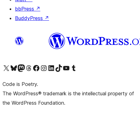
bbPress
↗
BuddyPress
↗
Visit our X (formerly Twitter) account
Visit our Bluesky account
Visit our Mastodon account
Visit our Threads account
Visit our Facebook page
Visit our Instagram account
Visit our LinkedIn account
Visit our TikTok account
Visit our YouTube channel
Visit our Tumblr account
Code is Poetry.
The WordPress® trademark is the intellectual property of
the WordPress Foundation.