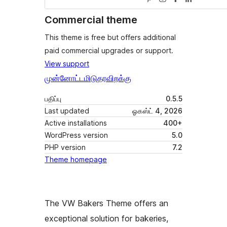
Commercial theme
This theme is free but offers additional
paid commercial upgrades or support.
View support
முன்னோட்டமிடு
தரவிறக்கு
பதிப்பு
0.5.5
Last updated
ஓகஸ்ட் 4, 2026
Active installations
400+
WordPress version
5.0
PHP version
7.2
Theme homepage
The VW Bakers Theme offers an
exceptional solution for bakeries,