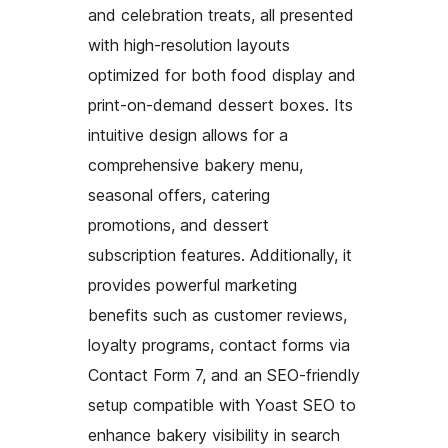
and celebration treats, all presented
with high-resolution layouts
optimized for both food display and
print-on-demand dessert boxes. Its
intuitive design allows for a
comprehensive bakery menu,
seasonal offers, catering
promotions, and dessert
subscription features. Additionally, it
provides powerful marketing
benefits such as customer reviews,
loyalty programs, contact forms via
Contact Form 7, and an SEO-friendly
setup compatible with Yoast SEO to
enhance bakery visibility in search