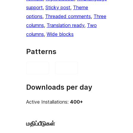
support
, 
Sticky post
, 
Theme
options
, 
Threaded comments
, 
Three
columns
, 
Translation ready
, 
Two
columns
, 
Wide blocks
Patterns
Downloads per day
Active Installations:
400+
மதிப்பீடுகள்