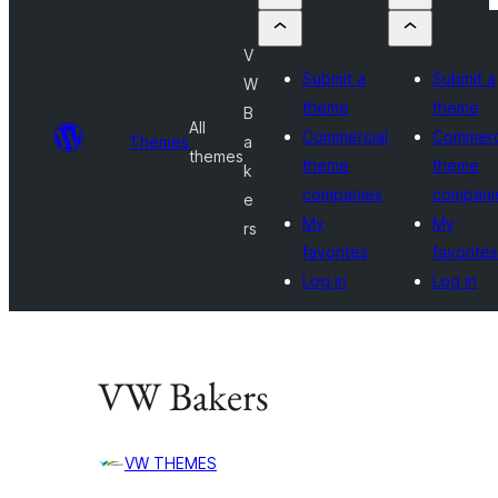
V
Submit a
Submit a
W
theme
theme
B
All
Commercial
Commerc
Themes
a
themes
theme
theme
k
companies
compani
e
My
My
rs
favorites
favorites
Log in
Log in
VW Bakers
VW THEMES