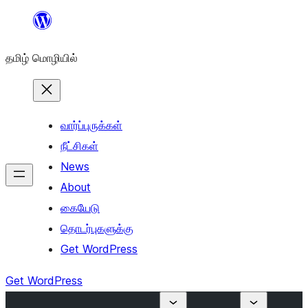
உள்ளடக்கத்திற்கு
செல்க
தமிழ் மொழியில்
வார்ப்புருக்கள்
நீட்சிகள்
News
About
கையேடு
தொடர்புகளுக்கு
Get WordPress
Get WordPress