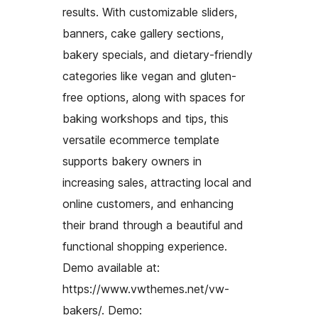
results. With customizable sliders,
banners, cake gallery sections,
bakery specials, and dietary-friendly
categories like vegan and gluten-
free options, along with spaces for
baking workshops and tips, this
versatile ecommerce template
supports bakery owners in
increasing sales, attracting local and
online customers, and enhancing
their brand through a beautiful and
functional shopping experience.
Demo available at:
https://www.vwthemes.net/vw-
bakers/. Demo: