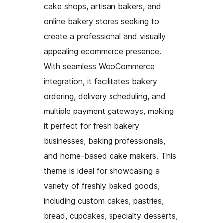
cake shops, artisan bakers, and
online bakery stores seeking to
create a professional and visually
appealing ecommerce presence.
With seamless WooCommerce
integration, it facilitates bakery
ordering, delivery scheduling, and
multiple payment gateways, making
it perfect for fresh bakery
businesses, baking professionals,
and home-based cake makers. This
theme is ideal for showcasing a
variety of freshly baked goods,
including custom cakes, pastries,
bread, cupcakes, specialty desserts,