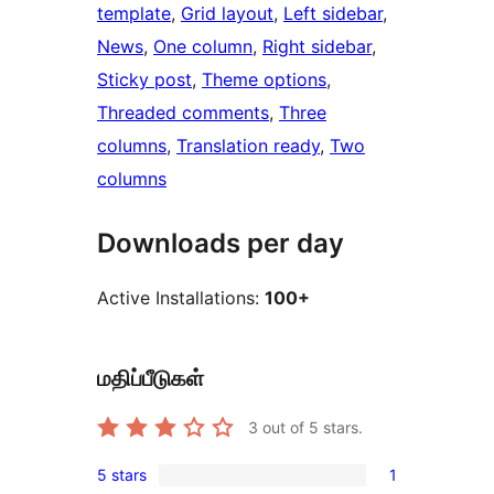
template
, 
Grid layout
, 
Left sidebar
, 
News
, 
One column
, 
Right sidebar
, 
Sticky post
, 
Theme options
, 
Threaded comments
, 
Three
columns
, 
Translation ready
, 
Two
columns
Downloads per day
Active Installations:
100+
மதிப்பீடுகள்
3
out of 5 stars.
5 stars
1
1