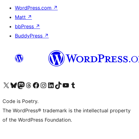
WordPress.com
↗
Matt
↗
bbPress
↗
BuddyPress
↗
Visit our X (formerly Twitter) account
Visit our Bluesky account
Visit our Mastodon account
Visit our Threads account
Visit our Facebook page
Visit our Instagram account
Visit our LinkedIn account
Visit our TikTok account
Visit our YouTube channel
Visit our Tumblr account
Code is Poetry.
The WordPress® trademark is the intellectual property
of the WordPress Foundation.