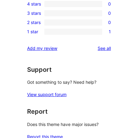
4 stars
0
5-
0
3 stars
0
star
4-
0
review
2 stars
0
star
3-
0
reviews
1 star
1
star
2-
1
reviews
star
1-
reviews
Add my review
See all
reviews
star
review
Support
Got something to say? Need help?
View support forum
Report
Does this theme have major issues?
Report this theme