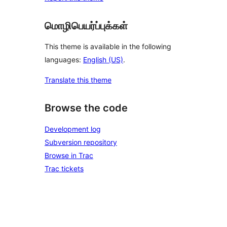
மொழிபெயர்ப்புக்கள்
This theme is available in the following
languages:
English (US)
.
Translate this theme
Browse the code
Development log
Subversion repository
Browse in Trac
Trac tickets