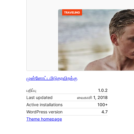
முன்னோட்டமிடு
தரவிறக்கு
பதிப்பு
1.0.2
Last updated
வைகாசி 1, 2018
Active installations
100+
WordPress version
4.7
Theme homepage