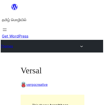
உள்ளடக்கத்திற்கு
செல்க
தமிழ் மொழியில்
Get WordPress
Themes
Versal
vergocreative