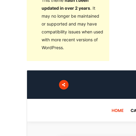
This theme
hasn’t been
updated in over 2 years
. It
may no longer be maintained
or supported and may have
compatibility issues when used
with more recent versions of
WordPress.