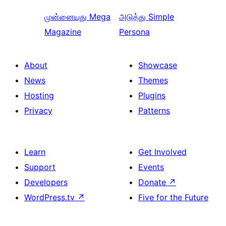
முன்னையது
Mega
அடுத்து
Simple
Magazine
Persona
About
Showcase
News
Themes
Hosting
Plugins
Privacy
Patterns
Learn
Get Involved
Support
Events
Developers
Donate
↗
WordPress.tv
↗
Five for the Future