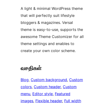
A light & minimal WordPress theme
that will perfectly suit lifestyle
bloggers & magazines. Versal
theme is easy-to-use, supports the
awesome Theme Customizer for all
theme settings and enables to
create your own color scheme.
வசதிகள்
Blog
, 
Custom background
, 
Custom
colors
, 
Custom header
, 
Custom
menu
, 
Editor style
, 
Featured
images
, 
Flexible header
, 
Full width