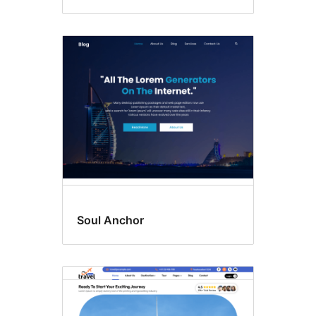
Soul Anchor