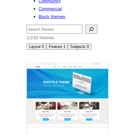
Community
Commercial
Block themes
தேடுக
2,030 themes
Layout
0
Feature
1
Subjects
0
Featured
image
header