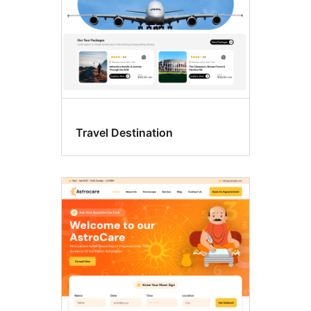
Travel Destination