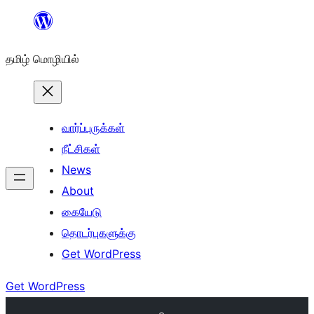
உள்ளடக்கத்திற்கு
செல்க
தமிழ் மொழியில்
வார்ப்புருக்கள்
நீட்சிகள்
News
About
கையேடு
தொடர்புகளுக்கு
Get WordPress
Get WordPress