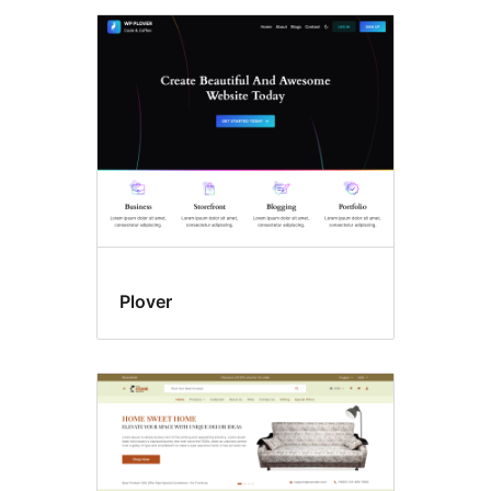
Plover