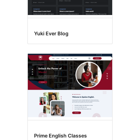
Yuki Ever Blog
Prime English Classes