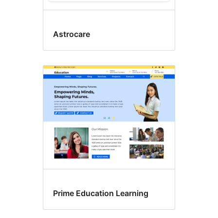
Astrocare
Prime Education Learning