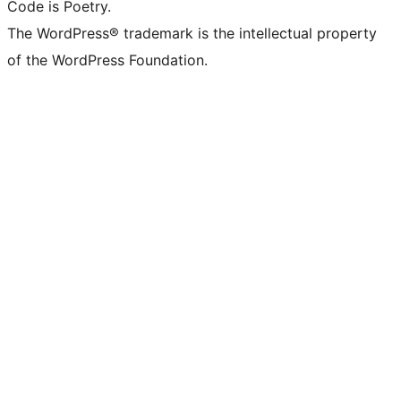
Code is Poetry.
The WordPress® trademark is the intellectual property
of the WordPress Foundation.