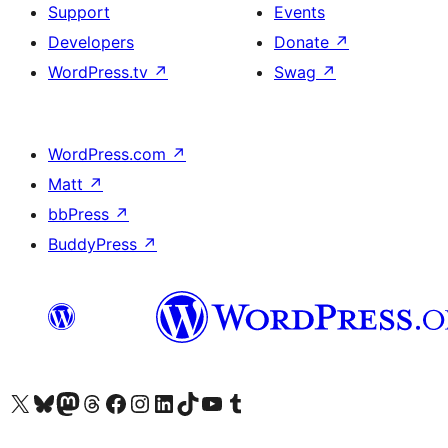
Support
Events
Developers
Donate
↗
WordPress.tv
↗
Swag
↗
WordPress.com
↗
Matt
↗
bbPress
↗
BuddyPress
↗
Visit our X (formerly Twitter) account
Visit our Bluesky account
Visit our Mastodon account
Visit our Threads account
Visit our Facebook page
Visit our Instagram account
Visit our LinkedIn account
Visit our TikTok account
Visit our YouTube channel
Visit our Tumblr account