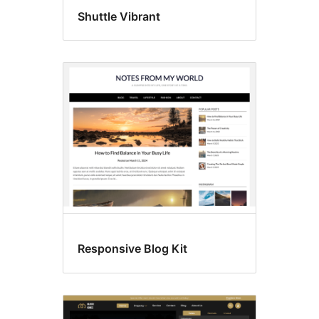
Shuttle Vibrant
Responsive Blog Kit