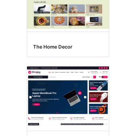
The Home Decor