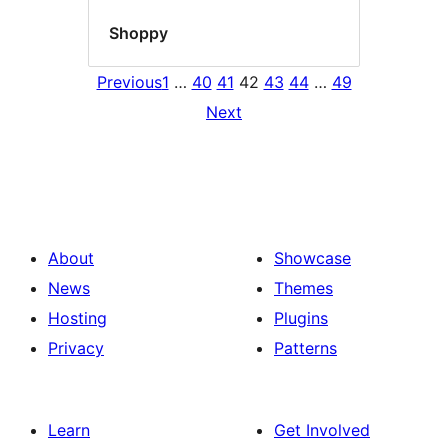
Shoppy
Previous
1
…
40
41
42
43
44
…
49
Next
About
Showcase
News
Themes
Hosting
Plugins
Privacy
Patterns
Learn
Get Involved