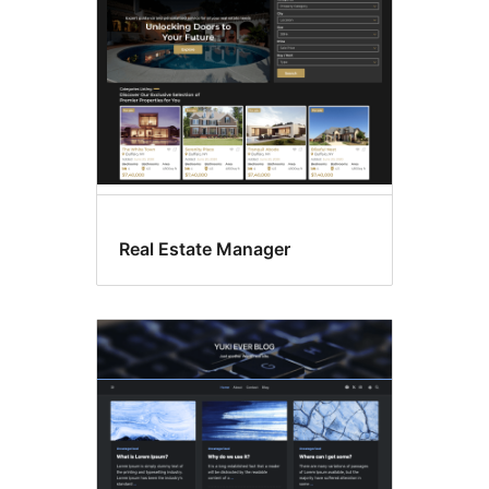
Real Estate Manager