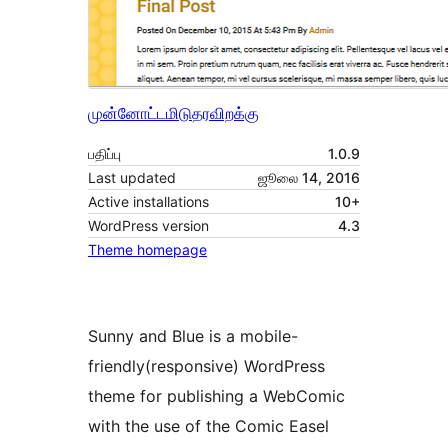
முன்னோட்டமிடு
தரவிறக்கு
பதிப்பு
1.0.9
Last updated
ஜூலை 14, 2016
Active installations
10+
WordPress version
4.3
Theme homepage
Sunny and Blue is a mobile-
friendly(responsive) WordPress
theme for publishing a WebComic
with the use of the Comic Easel