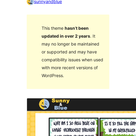
sunnyandblue
This theme
hasn’t been
updated in over 2 years
. It
may no longer be maintained
or supported and may have
compatibility issues when used
with more recent versions of
WordPress.