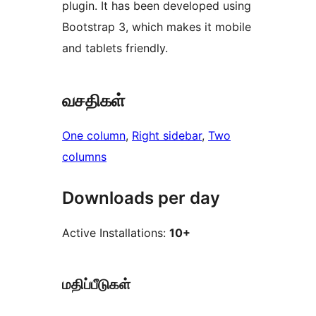
plugin. It has been developed using
Bootstrap 3, which makes it mobile
and tablets friendly.
வசதிகள்
One column
, 
Right sidebar
, 
Two
columns
Downloads per day
Active Installations:
10+
மதிப்பீடுகள்