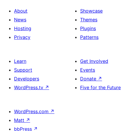
About
Showcase
News
Themes
Hosting
Plugins
Privacy
Patterns
Learn
Get Involved
Support
Events
Developers
Donate
↗
WordPress.tv
↗
Five for the Future
WordPress.com
↗
Matt
↗
bbPress
↗