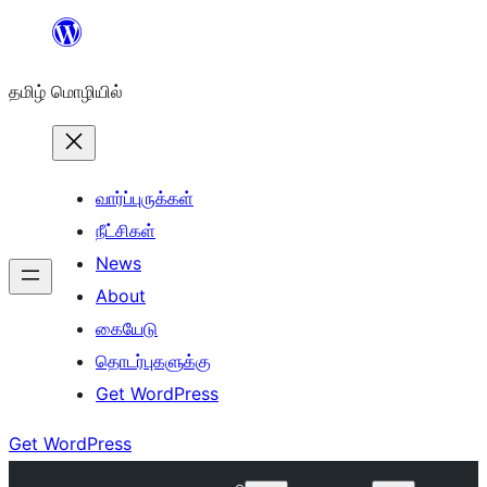
உள்ளடக்கத்திற்கு
செல்க
தமிழ் மொழியில்
வார்ப்புருக்கள்
நீட்சிகள்
News
About
கையேடு
தொடர்புகளுக்கு
Get WordPress
Get WordPress