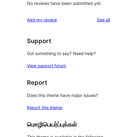
No reviews have been submitted yet.
reviews
Add my review
See all
Support
Got something to say? Need help?
View support forum
Report
Does this theme have major issues?
Report this theme
மொழிபெயர்ப்புக்கள்
This theme is available in the following