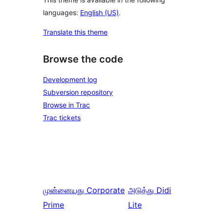
languages:
English (US)
.
Translate this theme
Browse the code
Development log
Subversion repository
Browse in Trac
Trac tickets
முன்னையது
Corporate
அடுத்து
Didi
Prime
Lite