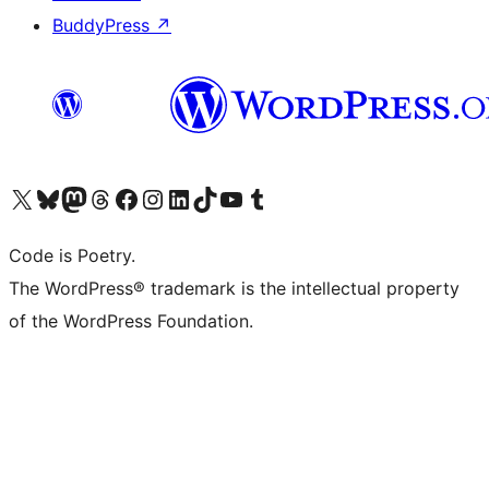
BuddyPress
↗
Visit our X (formerly Twitter) account
Visit our Bluesky account
Visit our Mastodon account
Visit our Threads account
Visit our Facebook page
Visit our Instagram account
Visit our LinkedIn account
Visit our TikTok account
Visit our YouTube channel
Visit our Tumblr account
Code is Poetry.
The WordPress® trademark is the intellectual property
of the WordPress Foundation.