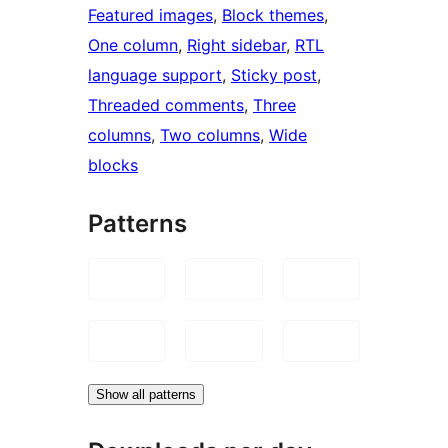
Featured images
, 
Block themes
, 
One column
, 
Right sidebar
, 
RTL
language support
, 
Sticky post
, 
Threaded comments
, 
Three
columns
, 
Two columns
, 
Wide
blocks
Patterns
Show all patterns