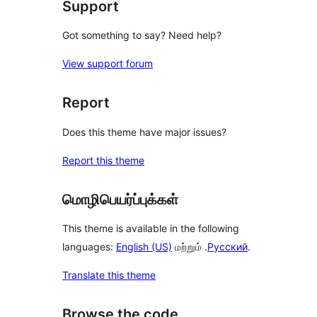
Support
Got something to say? Need help?
View support forum
Report
Does this theme have major issues?
Report this theme
மொழிபெயர்ப்புக்கள்
This theme is available in the following
languages:
English (US)
மற்றும் .
Русский
.
Translate this theme
Browse the code