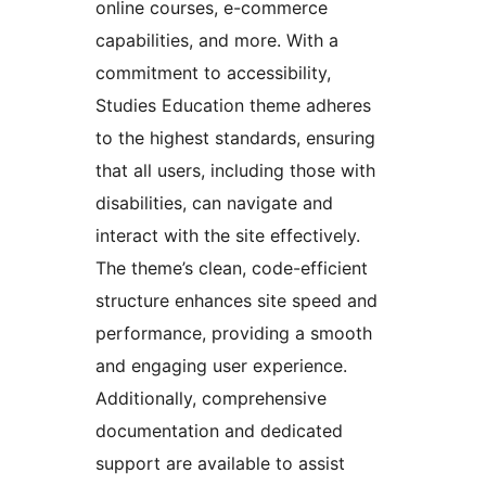
online courses, e-commerce
capabilities, and more. With a
commitment to accessibility,
Studies Education theme adheres
to the highest standards, ensuring
that all users, including those with
disabilities, can navigate and
interact with the site effectively.
The theme’s clean, code-efficient
structure enhances site speed and
performance, providing a smooth
and engaging user experience.
Additionally, comprehensive
documentation and dedicated
support are available to assist