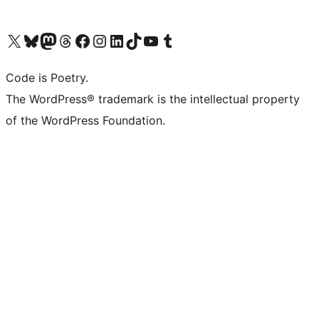
Visit our X (formerly Twitter) account
Visit our Bluesky account
Visit our Mastodon account
Visit our Threads account
Visit our Facebook page
Visit our Instagram account
Visit our LinkedIn account
Visit our TikTok account
Visit our YouTube channel
Visit our Tumblr account
Code is Poetry.
The WordPress® trademark is the intellectual property
of the WordPress Foundation.