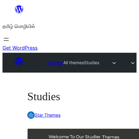
உள்ளடக்கத்திற்கு
செல்க
தமிழ் மொழியில்
Get WordPress
Themes
All themes
Studies
Studies
Star Themes