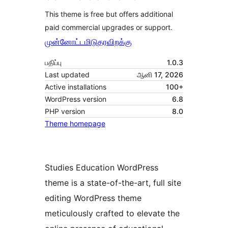
This theme is free but offers additional
paid commercial upgrades or support.
முன்னோட்டமிடு
தரவிறக்கு
பதிப்பு
1.0.3
Last updated
ஆனி 17, 2026
Active installations
100+
WordPress version
6.8
PHP version
8.0
Theme homepage
Studies Education WordPress
theme is a state-of-the-art, full site
editing WordPress theme
meticulously crafted to elevate the