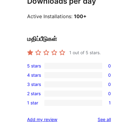
Downloads per day
Active Installations:
100+
மதிப்பீடுகள்
1
out of 5 stars.
5 stars
0
0
4 stars
0
5-
0
3 stars
0
star
4-
0
reviews
2 stars
0
star
3-
0
reviews
1 star
1
star
2-
1
reviews
star
1-
reviews
Add my review
See all
reviews
star
review