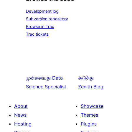
Development log
Subversion repository
Browse in Trac
Trac tickets
முன்னையது
Data
அடுத்து
Science Specialist
Zenith Blog
About
Showcase
News
Themes
Hosting
Plugins