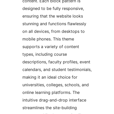
content. Each block pattern is
designed to be fully responsive,
ensuring that the website looks
stunning and functions flawlessly
on all devices, from desktops to
mobile phones. This theme
supports a variety of content
types, including course
descriptions, faculty profiles, event
calendars, and student testimonials,
making it an ideal choice for
universities, colleges, schools, and
online learning platforms. The
intuitive drag-and-drop interface
streamlines the site-building