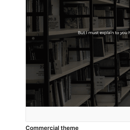
Commercial theme