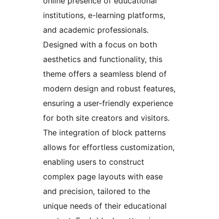
online presence of educational
institutions, e-learning platforms,
and academic professionals.
Designed with a focus on both
aesthetics and functionality, this
theme offers a seamless blend of
modern design and robust features,
ensuring a user-friendly experience
for both site creators and visitors.
The integration of block patterns
allows for effortless customization,
enabling users to construct
complex page layouts with ease
and precision, tailored to the
unique needs of their educational