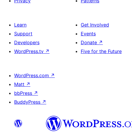
Privacy
Patterns
Learn
Get Involved
Support
Events
Developers
Donate
↗
WordPress.tv
↗
Five for the Future
WordPress.com
↗
Matt
↗
bbPress
↗
BuddyPress
↗