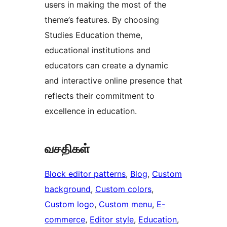
users in making the most of the
theme’s features. By choosing
Studies Education theme,
educational institutions and
educators can create a dynamic
and interactive online presence that
reflects their commitment to
excellence in education.
வசதிகள்
Block editor patterns
, 
Blog
, 
Custom
background
, 
Custom colors
, 
Custom logo
, 
Custom menu
, 
E-
commerce
, 
Editor style
, 
Education
, 