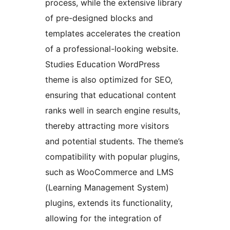
process, while the extensive library
of pre-designed blocks and
templates accelerates the creation
of a professional-looking website.
Studies Education WordPress
theme is also optimized for SEO,
ensuring that educational content
ranks well in search engine results,
thereby attracting more visitors
and potential students. The theme’s
compatibility with popular plugins,
such as WooCommerce and LMS
(Learning Management System)
plugins, extends its functionality,
allowing for the integration of