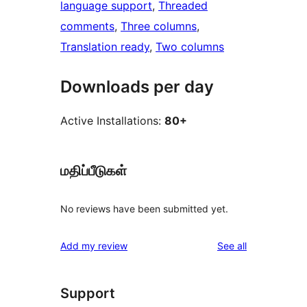
language support
, 
Threaded
comments
, 
Three columns
, 
Translation ready
, 
Two columns
Downloads per day
Active Installations:
80+
மதிப்பீடுகள்
No reviews have been submitted yet.
reviews
Add my review
See all
Support