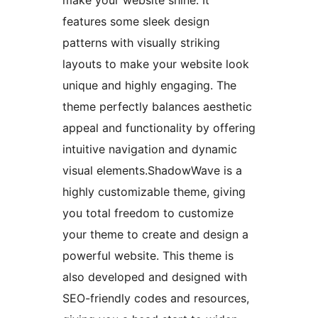
make your website shine. It
features some sleek design
patterns with visually striking
layouts to make your website look
unique and highly engaging. The
theme perfectly balances aesthetic
appeal and functionality by offering
intuitive navigation and dynamic
visual elements.ShadowWave is a
highly customizable theme, giving
you total freedom to customize
your theme to create and design a
powerful website. This theme is
also developed and designed with
SEO-friendly codes and resources,