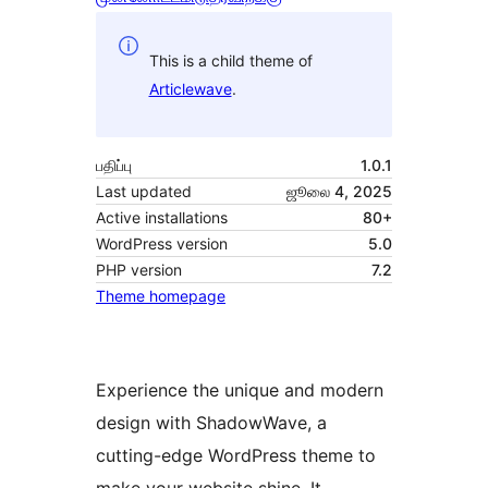
This is a child theme of
Articlewave
.
பதிப்பு
1.0.1
Last updated
ஜூலை 4, 2025
Active installations
80+
WordPress version
5.0
PHP version
7.2
Theme homepage
Experience the unique and modern
design with ShadowWave, a
cutting-edge WordPress theme to