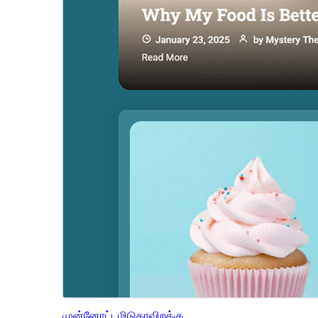
முன்னோட்டமிடு
தரவிறக்கு