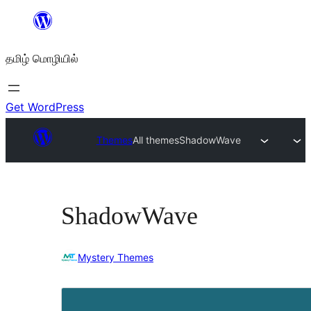
உள்ளடக்கத்திற்கு
செல்க
தமிழ் மொழியில்
Get WordPress
Themes
All themes
ShadowWave
ShadowWave
Mystery Themes