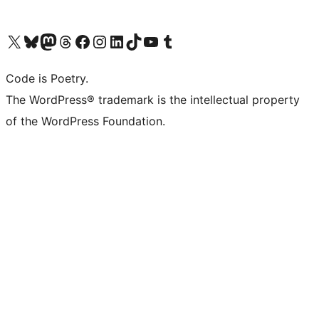
Visit our X (formerly Twitter) account
Visit our Bluesky account
Visit our Mastodon account
Visit our Threads account
Visit our Facebook page
Visit our Instagram account
Visit our LinkedIn account
Visit our TikTok account
Visit our YouTube channel
Visit our Tumblr account
Code is Poetry.
The WordPress® trademark is the intellectual property
of the WordPress Foundation.