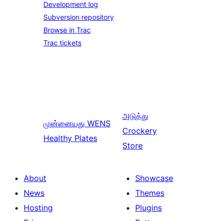
Development log
Subversion repository
Browse in Trac
Trac tickets
அடுத்து
முன்னையது
WENS
Crockery
Healthy Plates
Store
About
Showcase
News
Themes
Hosting
Plugins