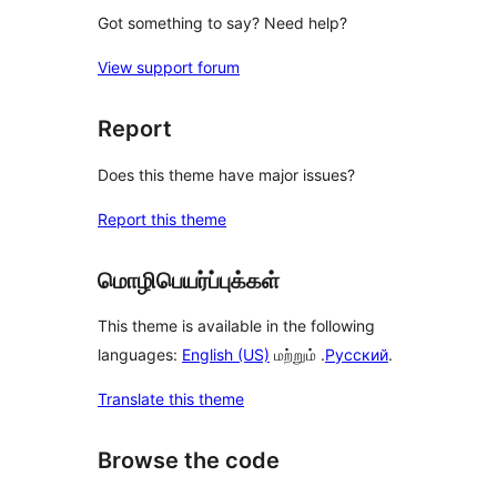
Got something to say? Need help?
View support forum
Report
Does this theme have major issues?
Report this theme
மொழிபெயர்ப்புக்கள்
This theme is available in the following
languages:
English (US)
மற்றும் .
Русский
.
Translate this theme
Browse the code