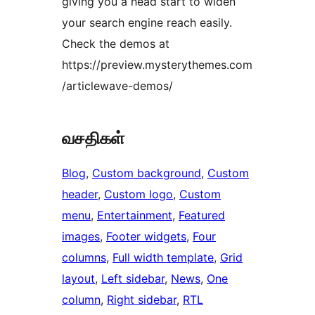
giving you a head start to widen
your search engine reach easily.
Check the demos at
https://preview.mysterythemes.com
/articlewave-demos/
வசதிகள்
Blog
, 
Custom background
, 
Custom
header
, 
Custom logo
, 
Custom
menu
, 
Entertainment
, 
Featured
images
, 
Footer widgets
, 
Four
columns
, 
Full width template
, 
Grid
layout
, 
Left sidebar
, 
News
, 
One
column
, 
Right sidebar
, 
RTL