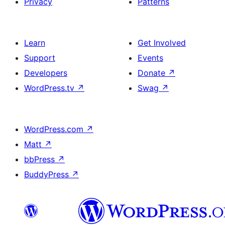
Privacy
Patterns
Learn
Get Involved
Support
Events
Developers
Donate
↗
WordPress.tv
↗
Swag
↗
WordPress.com
↗
Matt
↗
bbPress
↗
BuddyPress
↗