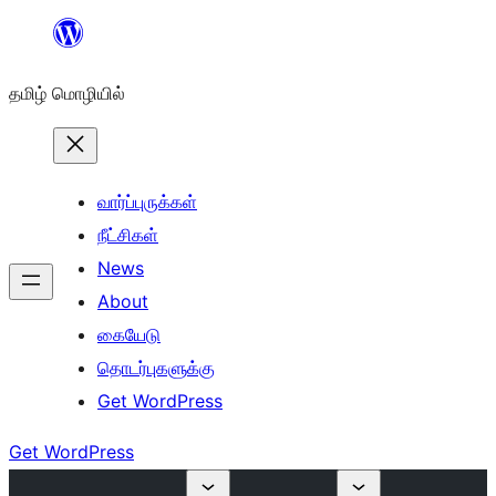
உள்ளடக்கத்திற்கு
செல்க
தமிழ் மொழியில்
வார்ப்புருக்கள்
நீட்சிகள்
News
About
கையேடு
தொடர்புகளுக்கு
Get WordPress
Get WordPress