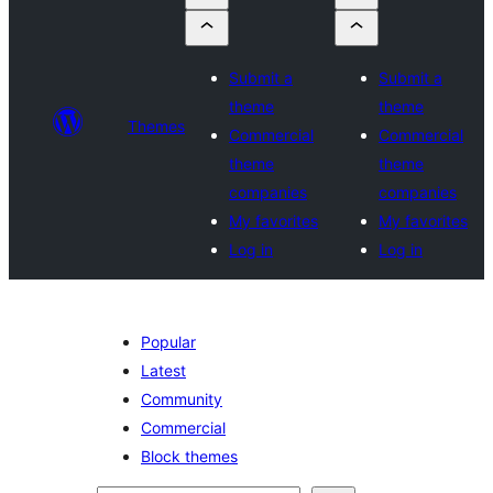
Submit a
Submit a
theme
theme
Themes
Commercial
Commercial
theme
theme
companies
companies
My favorites
My favorites
Log in
Log in
Popular
Latest
Community
Commercial
Block themes