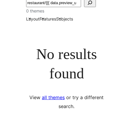
தேடுக
0 themes
Layout
Features
Subjects
No results
found
View
all themes
or try a different
search.