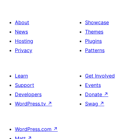
About
Showcase
News
Themes
Hosting
Plugins
Privacy
Patterns
Learn
Get Involved
Support
Events
Developers
Donate
↗
WordPress.tv
↗
Swag
↗
WordPress.com
↗
Matt
↗