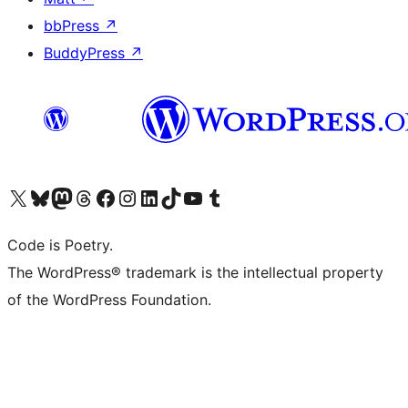
bbPress
↗
BuddyPress
↗
Visit our X (formerly Twitter) account
Visit our Bluesky account
Visit our Mastodon account
Visit our Threads account
Visit our Facebook page
Visit our Instagram account
Visit our LinkedIn account
Visit our TikTok account
Visit our YouTube channel
Visit our Tumblr account
Code is Poetry.
The WordPress® trademark is the intellectual property
of the WordPress Foundation.