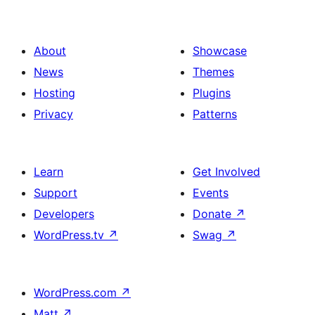
About
Showcase
News
Themes
Hosting
Plugins
Privacy
Patterns
Learn
Get Involved
Support
Events
Developers
Donate
↗
WordPress.tv
↗
Swag
↗
WordPress.com
↗
Matt
↗