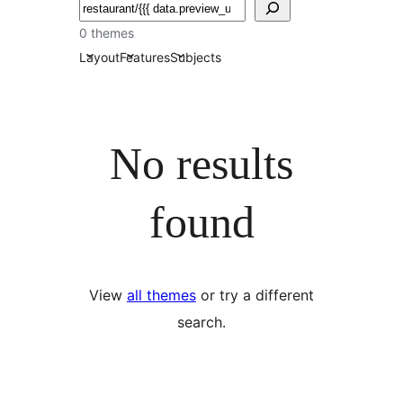
தேடுக
0 themes
Layout
Features
Subjects
No results
found
View
all themes
or try a different
search.