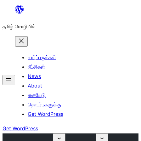
உள்ளடக்கத்திற்கு
செல்க
தமிழ் மொழியில்
வார்ப்புருக்கள்
நீட்சிகள்
News
About
கையேடு
தொடர்புகளுக்கு
Get WordPress
Get WordPress