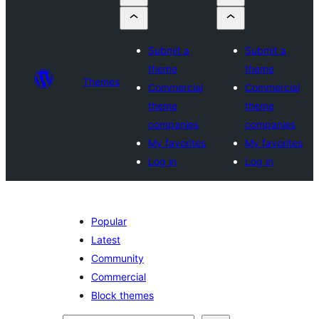
Submit a
Submit a
theme
theme
Themes
Commercial
Commercial
theme
theme
companies
companies
My favorites
My favorites
Log in
Log in
Popular
Latest
Community
Commercial
Block themes