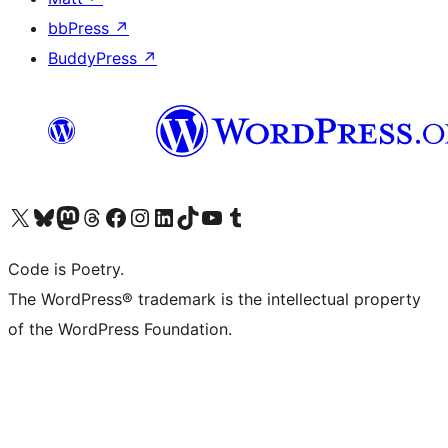
bbPress
↗
BuddyPress
↗
Visit our X (formerly Twitter) account
Visit our Bluesky account
Visit our Mastodon account
Visit our Threads account
Visit our Facebook page
Visit our Instagram account
Visit our LinkedIn account
Visit our TikTok account
Visit our YouTube channel
Visit our Tumblr account
Code is Poetry.
The WordPress® trademark is the intellectual property
of the WordPress Foundation.