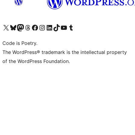
Visit our X (formerly Twitter) account
Visit our Bluesky account
Visit our Mastodon account
Visit our Threads account
Visit our Facebook page
Visit our Instagram account
Visit our LinkedIn account
Visit our TikTok account
Visit our YouTube channel
Visit our Tumblr account
Code is Poetry.
The WordPress® trademark is the intellectual property
of the WordPress Foundation.