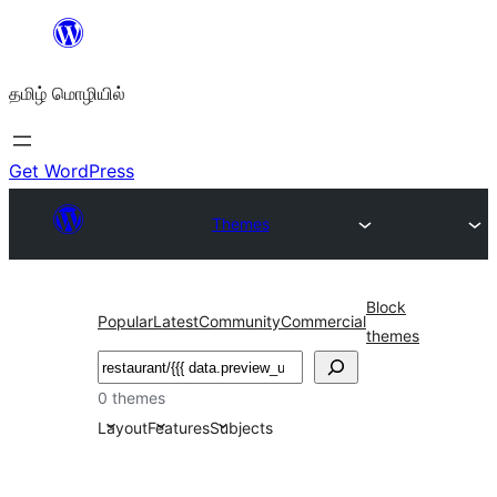
உள்ளடக்கத்திற்கு
செல்க
தமிழ் மொழியில்
Get WordPress
Themes
Block
Popular
Latest
Community
Commercial
themes
தேடுக
0 themes
Layout
Features
Subjects