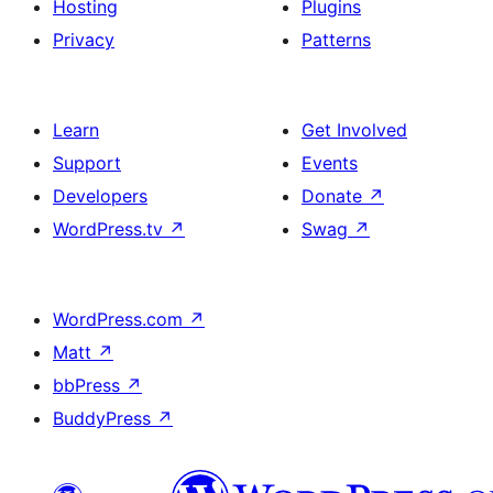
Hosting
Plugins
Privacy
Patterns
Learn
Get Involved
Support
Events
Developers
Donate
↗
WordPress.tv
↗
Swag
↗
WordPress.com
↗
Matt
↗
bbPress
↗
BuddyPress
↗