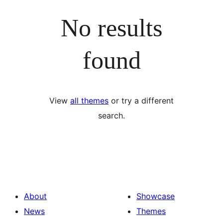
No results
found
View
all themes
or try a different
search.
About
Showcase
News
Themes