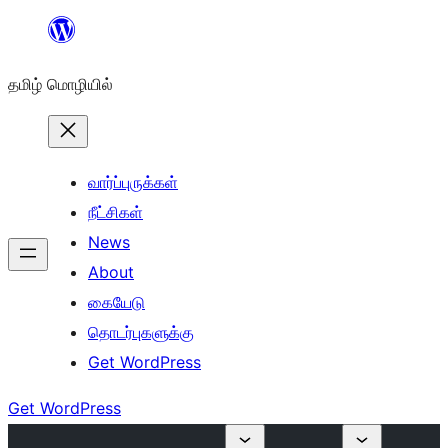
உள்ளடக்கத்திற்கு
செல்க
தமிழ் மொழியில்
வார்ப்புருக்கள்
நீட்சிகள்
News
About
கையேடு
தொடர்புகளுக்கு
Get WordPress
Get WordPress