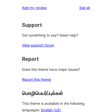
reviews
Add my review
See all
Support
Got something to say? Need help?
View support forum
Report
Does this theme have major issues?
Report this theme
மொழிபெயர்ப்புக்கள்
This theme is available in the following
languages:
English (US)
.