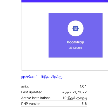
முன்னோட்டமிடு
தரவிறக்கு
பதிப்பு
1.0.1
Last updated
பங்குனி 21, 2022
Active installations
10 இலும் குறைவு
PHP version
5.6