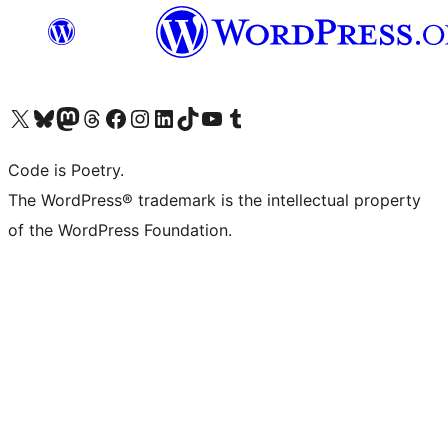
Visit our X (formerly Twitter) account
Visit our Bluesky account
Visit our Mastodon account
Visit our Threads account
Visit our Facebook page
Visit our Instagram account
Visit our LinkedIn account
Visit our TikTok account
Visit our YouTube channel
Visit our Tumblr account
Code is Poetry.
The WordPress® trademark is the intellectual property
of the WordPress Foundation.