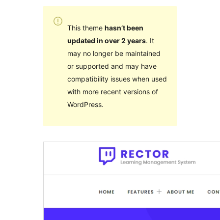
This theme
hasn’t been
updated in over 2 years
. It
may no longer be maintained
or supported and may have
compatibility issues when used
with more recent versions of
WordPress.