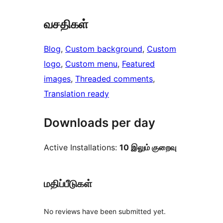
வசதிகள்
Blog
, 
Custom background
, 
Custom
logo
, 
Custom menu
, 
Featured
images
, 
Threaded comments
, 
Translation ready
Downloads per day
Active Installations:
10 இலும் குறைவு
மதிப்பீடுகள்
No reviews have been submitted yet.