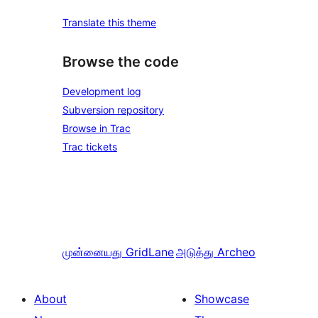
Translate this theme
Browse the code
Development log
Subversion repository
Browse in Trac
Trac tickets
முன்னையது
GridLane
அடுத்து
Archeo
About
Showcase