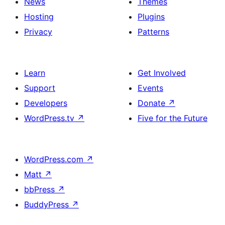
News
Themes
Hosting
Plugins
Privacy
Patterns
Learn
Get Involved
Support
Events
Developers
Donate
↗
WordPress.tv
↗
Five for the Future
WordPress.com
↗
Matt
↗
bbPress
↗
BuddyPress
↗