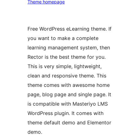
Theme homepage
Free WordPress eLearning theme. If
you want to make a complete
learning management system, then
Rector is the best theme for you.
This is very simple, lightweight,
clean and responsive theme. This
theme comes with awesome home
page, blog page and single page. It
is compatible with Masteriyo LMS
WordPress plugin. It comes with
theme default demo and Elementor
demo.