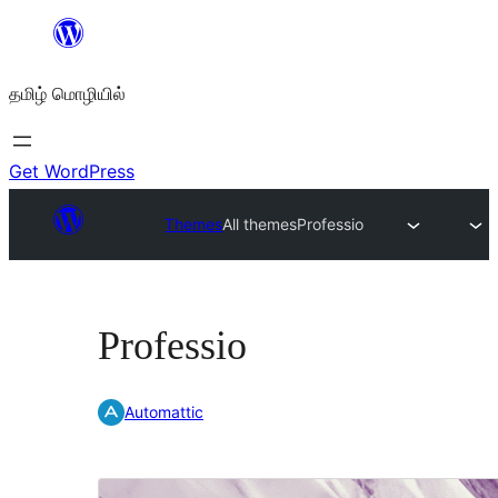
உள்ளடக்கத்திற்கு
செல்க
தமிழ் மொழியில்
Get WordPress
Themes
All themes
Professio
Professio
Automattic