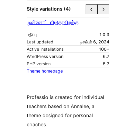
Style variations (4)
முன்னோட்டமிடு
தரவிறக்கு
பதிப்பு
1.0.3
Last updated
டிசம்பர் 6, 2024
Active installations
100+
WordPress version
6.7
PHP version
5.7
Theme homepage
Professio is created for individual
teachers based on Annalee, a
theme designed for personal
coaches.