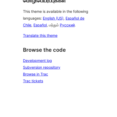
மொழிபெயர்ப்புக்கள்
This theme is available in the following
languages:
English (US)
,
Español de
Chile
,
Español
, மற்றும்
Русский
.
Translate this theme
Browse the code
Development log
Subversion repository
Browse in Trac
Trac tickets