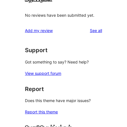
No reviews have been submitted yet.
reviews
Add my review
See all
Support
Got something to say? Need help?
View support forum
Report
Does this theme have major issues?
Report this theme