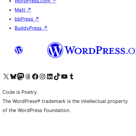
WordPress.com
↗
Matt
↗
bbPress
↗
BuddyPress
↗
Visit our X (formerly Twitter) account
Visit our Bluesky account
Visit our Mastodon account
Visit our Threads account
Visit our Facebook page
Visit our Instagram account
Visit our LinkedIn account
Visit our TikTok account
Visit our YouTube channel
Visit our Tumblr account
Code is Poetry.
The WordPress® trademark is the intellectual property
of the WordPress Foundation.