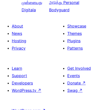
முன்னையது
அடுத்து
Personal
Digitala
Bodyguard
About
Showcase
News
Themes
Hosting
Plugins
Privacy
Patterns
Learn
Get Involved
Support
Events
Developers
Donate
↗
WordPress.tv
↗
Swag
↗