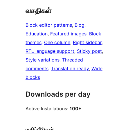
வசதிகள்
Block editor patterns
, 
Blog
, 
Education
, 
Featured images
, 
Block
themes
, 
One column
, 
Right sidebar
, 
RTL language support
, 
Sticky post
, 
Style variations
, 
Threaded
comments
, 
Translation ready
, 
Wide
blocks
Downloads per day
Active Installations:
100+
மதிப்பீடுகள்