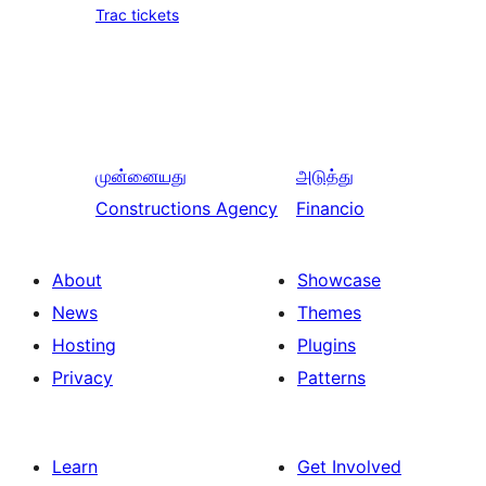
Trac tickets
முன்னையது
அடுத்து
Constructions Agency
Financio
About
Showcase
News
Themes
Hosting
Plugins
Privacy
Patterns
Learn
Get Involved