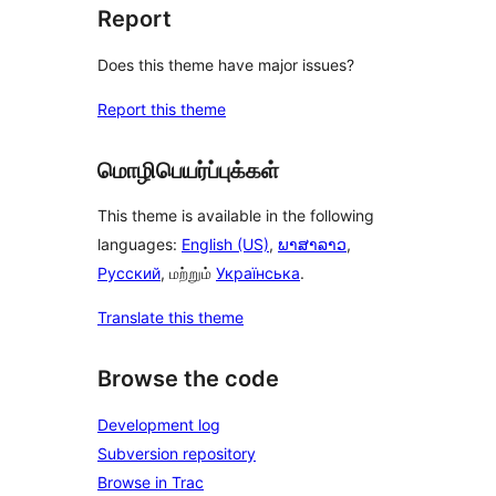
Report
Does this theme have major issues?
Report this theme
மொழிபெயர்ப்புக்கள்
This theme is available in the following
languages:
English (US)
,
ພາສາລາວ
,
Русский
, மற்றும்
Українська
.
Translate this theme
Browse the code
Development log
Subversion repository
Browse in Trac