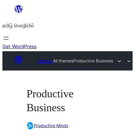
உள்ளடக்கத்திற்கு
செல்க
தமிழ் மொழியில்
Get WordPress
Themes
All themes
Productive Business
Productive
Business
Productive Minds