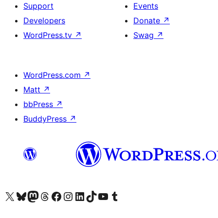
Support
Events
Developers
Donate
↗
WordPress.tv
↗
Swag
↗
WordPress.com
↗
Matt
↗
bbPress
↗
BuddyPress
↗
Visit our X (formerly Twitter) account
Visit our Bluesky account
Visit our Mastodon account
Visit our Threads account
Visit our Facebook page
Visit our Instagram account
Visit our LinkedIn account
Visit our TikTok account
Visit our YouTube channel
Visit our Tumblr account