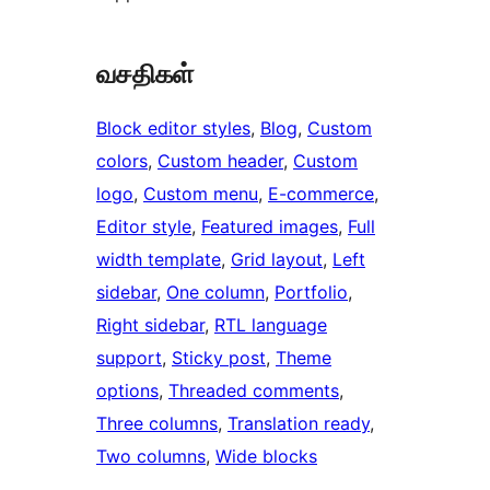
வசதிகள்
Block editor styles
, 
Blog
, 
Custom
colors
, 
Custom header
, 
Custom
logo
, 
Custom menu
, 
E-commerce
, 
Editor style
, 
Featured images
, 
Full
width template
, 
Grid layout
, 
Left
sidebar
, 
One column
, 
Portfolio
, 
Right sidebar
, 
RTL language
support
, 
Sticky post
, 
Theme
options
, 
Threaded comments
, 
Three columns
, 
Translation ready
, 
Two columns
, 
Wide blocks