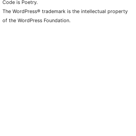
Code is Poetry.
The WordPress® trademark is the intellectual property
of the WordPress Foundation.