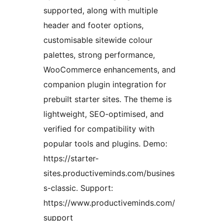
supported, along with multiple
header and footer options,
customisable sitewide colour
palettes, strong performance,
WooCommerce enhancements, and
companion plugin integration for
prebuilt starter sites. The theme is
lightweight, SEO-optimised, and
verified for compatibility with
popular tools and plugins. Demo:
https://starter-
sites.productiveminds.com/busines
s-classic. Support:
https://www.productiveminds.com/
support