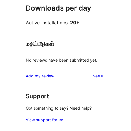
Downloads per day
Active Installations:
20+
மதிப்பீடுகள்
No reviews have been submitted yet.
reviews
Add my review
See all
Support
Got something to say? Need help?
View support forum