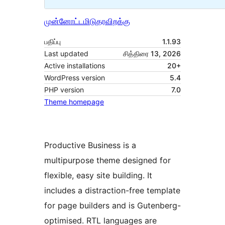
முன்னோட்டமிடு
தரவிறக்கு
பதிப்பு
1.1.93
Last updated
சித்திரை 13, 2026
Active installations
20+
WordPress version
5.4
PHP version
7.0
Theme homepage
Productive Business is a
multipurpose theme designed for
flexible, easy site building. It
includes a distraction-free template
for page builders and is Gutenberg-
optimised. RTL languages are