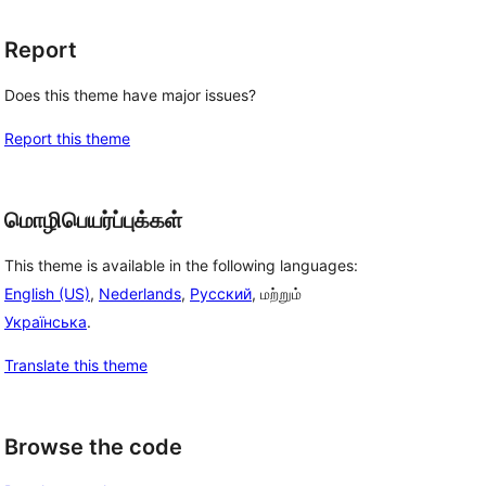
Report
Does this theme have major issues?
Report this theme
மொழிபெயர்ப்புக்கள்
This theme is available in the following languages:
English (US)
,
Nederlands
,
Русский
, மற்றும்
Українська
.
Translate this theme
Browse the code