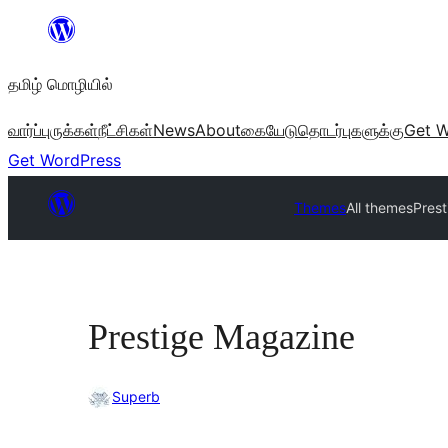
உள்ளடக்கத்திற்கு
செல்க
தமிழ் மொழியில்
வார்ப்புருக்கள்
நீட்சிகள்
News
About
கையேடு
தொடர்புகளுக்கு
Get W
Get WordPress
Themes
All themes
Pres
Prestige Magazine
Superb