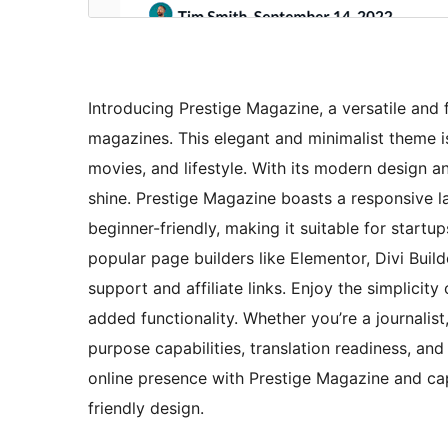
Introducing Prestige Magazine, a versatile and
magazines. This elegant and minimalist theme is 
movies, and lifestyle. With its modern design a
shine. Prestige Magazine boasts a responsive la
beginner-friendly, making it suitable for startu
popular page builders like Elementor, Divi Buil
support and affiliate links. Enjoy the simplicit
added functionality. Whether you’re a journalist
purpose capabilities, translation readiness, and
online presence with Prestige Magazine and cap
friendly design.