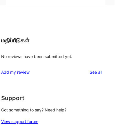
மதிப்பீடுகள்
No reviews have been submitted yet.
reviews
Add my review
See all
Support
Got something to say? Need help?
View support forum