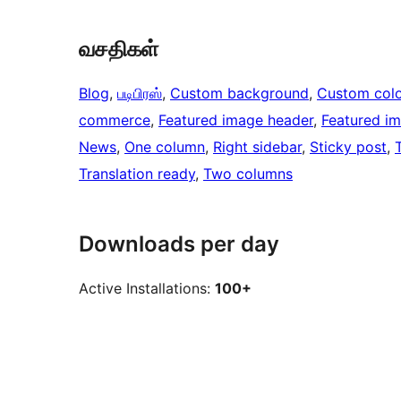
வசதிகள்
Blog
, 
படிபிரஸ்
, 
Custom background
, 
Custom colo
commerce
, 
Featured image header
, 
Featured i
News
, 
One column
, 
Right sidebar
, 
Sticky post
, 
Translation ready
, 
Two columns
Downloads per day
Active Installations:
100+