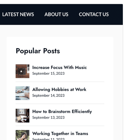
முன்னோட்டமிடு
தரவிறக்கு
This is a child theme of
Business Chat
.
பதிப்பு
1.4
Last updated
தை 31, 2026
Active installations
100+
WordPress version
4.0
PHP version
4.0
Theme homepage