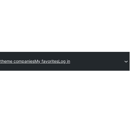
 theme companies
My favorites
Log in