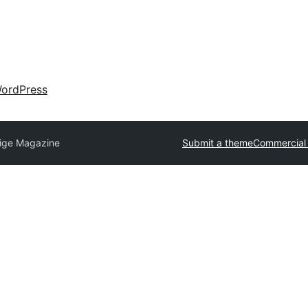
ordPress
tige Magazine
Submit a theme
Commercial