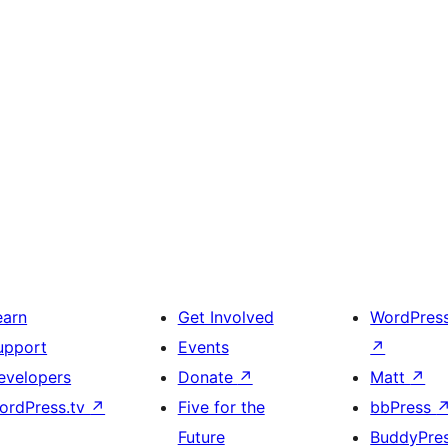
earn
Get Involved
WordPres
upport
Events
↗
evelopers
Donate
↗
Matt
↗
ordPress.tv
↗
Five for the
bbPress
Future
BuddyPre