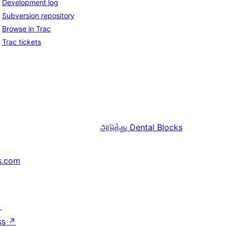
Development log
Subversion repository
Browse in Trac
Trac tickets
அடுத்து
Dental Blocks
s.com
↗
ss
↗