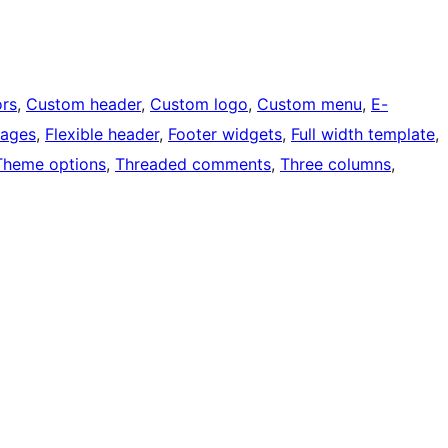
rs
, 
Custom header
, 
Custom logo
, 
Custom menu
, 
E-
mages
, 
Flexible header
, 
Footer widgets
, 
Full width template
, 
Theme options
, 
Threaded comments
, 
Three columns
, 