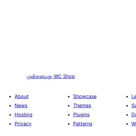
முன்னையது
WC Shop
About
Showcase
L
News
Themes
S
Hosting
Plugins
D
Privacy
Patterns
W