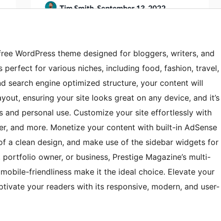
 free WordPress theme designed for bloggers, writers, and
perfect for various niches, including food, fashion, travel,
nd search engine optimized structure, your content will
yout, ensuring your site looks great on any device, and it’s
ps and personal use. Customize your site effortlessly with
der, and more. Monetize your content with built-in AdSense
y of a clean design, and make use of the sidebar widgets for
, portfolio owner, or business, Prestige Magazine’s multi-
 mobile-friendliness make it the ideal choice. Elevate your
tivate your readers with its responsive, modern, and user-