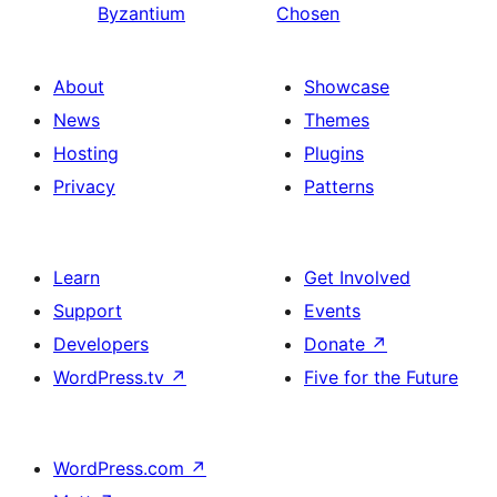
Byzantium
Chosen
About
Showcase
News
Themes
Hosting
Plugins
Privacy
Patterns
Learn
Get Involved
Support
Events
Developers
Donate
↗
WordPress.tv
↗
Five for the Future
WordPress.com
↗