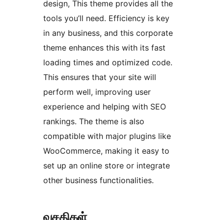
design, This theme provides all the
tools you’ll need. Efficiency is key
in any business, and this corporate
theme enhances this with its fast
loading times and optimized code.
This ensures that your site will
perform well, improving user
experience and helping with SEO
rankings. The theme is also
compatible with major plugins like
WooCommerce, making it easy to
set up an online store or integrate
other business functionalities.
வசதிகள்