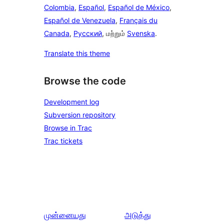
Colombia
,
Español
,
Español de México
,
Español de Venezuela
,
Français du
Canada
,
Русский
, மற்றும்
Svenska
.
Translate this theme
Browse the code
Development log
Subversion repository
Browse in Trac
Trac tickets
முன்னையது
அடுத்து