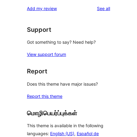
reviews
star
1-
reviews
Add my review
See all
reviews
star
reviews
Support
Got something to say? Need help?
View support forum
Report
Does this theme have major issues?
Report this theme
மொழிபெயர்ப்புக்கள்
This theme is available in the following
languages:
English (US)
,
Español de