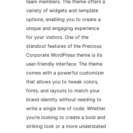
team members. The theme offers a
variety of widgets and template
options, enabling you to create a
unique and engaging experience
for your visitors. One of the
standout features of the Precious
Corporate WordPress theme is its
user-friendly interface. The theme
comes with a powerful customizer
that allows you to tweak colors,
fonts, and layouts to match your
brand identity without needing to
write a single line of code. Whether
you’re looking to create a bold and
striking look or a more understated