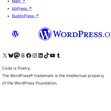
Matt
↗
bbPress
↗
BuddyPress
↗
Visit our X (formerly Twitter) account
Visit our Bluesky account
Visit our Mastodon account
Visit our Threads account
Visit our Facebook page
Visit our Instagram account
Visit our LinkedIn account
Visit our TikTok account
Visit our YouTube channel
Visit our Tumblr account
Code is Poetry.
The WordPress® trademark is the intellectual property
of the WordPress Foundation.