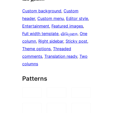
Custom background
, 
Custom
header
, 
Custom menu
, 
Editor style
, 
Entertainment
, 
Featured images
, 
Full width template
, 
விடுமுறை
, 
One
column
, 
Right sidebar
, 
Sticky post
, 
Theme options
, 
Threaded
comments
, 
Translation ready
, 
Two
columns
Patterns