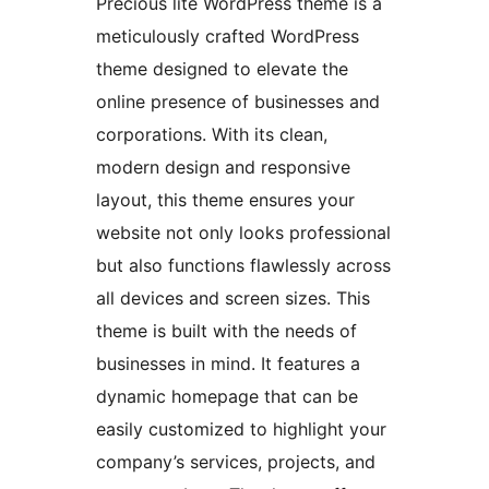
Precious lite WordPress theme is a
meticulously crafted WordPress
theme designed to elevate the
online presence of businesses and
corporations. With its clean,
modern design and responsive
layout, this theme ensures your
website not only looks professional
but also functions flawlessly across
all devices and screen sizes. This
theme is built with the needs of
businesses in mind. It features a
dynamic homepage that can be
easily customized to highlight your
company’s services, projects, and