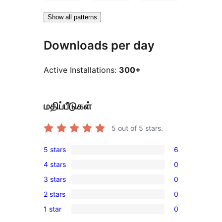
Show all patterns
Downloads per day
Active Installations:
300+
மதிப்பீடுகள்
5
out of 5 stars.
5 stars
6
6
4 stars
0
5-
0
3 stars
0
star
4-
0
reviews
2 stars
0
star
3-
0
reviews
1 star
0
star
2-
0