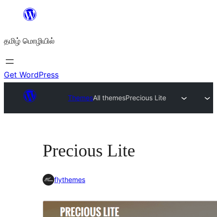
உள்ளடக்கத்திற்கு
செல்க
தமிழ் மொழியில்
Get WordPress
Themes
All themes
Precious Lite
Precious Lite
flythemes