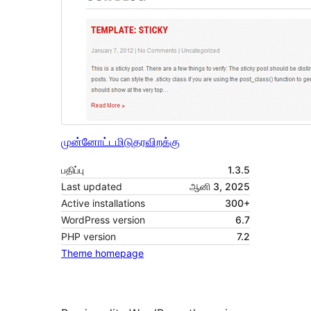
முன்னோட்டமிடு
தரவிறக்கு
பதிப்பு
1.3.5
Last updated
ஆனி 3, 2025
Active installations
300+
WordPress version
6.7
PHP version
7.2
Theme homepage