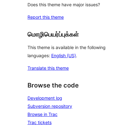
Does this theme have major issues?
Report this theme
மொழிபெயர்ப்புக்கள்
This theme is available in the following
languages:
English (US)
.
Translate this theme
Browse the code
Development log
Subversion repository
Browse in Trac
Trac tickets