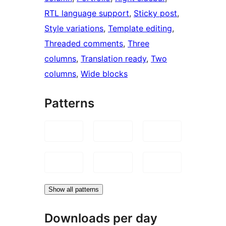
RTL language support
, 
Sticky post
, 
Style variations
, 
Template editing
, 
Threaded comments
, 
Three
columns
, 
Translation ready
, 
Two
columns
, 
Wide blocks
Patterns
Show all patterns
Downloads per day