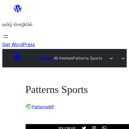
உள்ளடக்கத்திற்கு
செல்க
தமிழ் மொழியில்
Get WordPress
Themes
All themes
Patterns Sports
Patterns Sports
PatternsWP