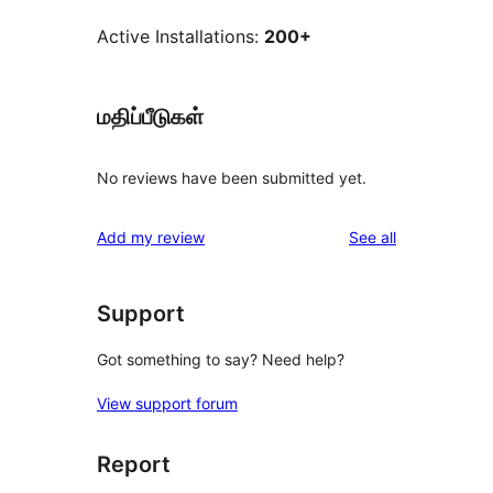
Active Installations:
200+
மதிப்பீடுகள்
No reviews have been submitted yet.
reviews
Add my review
See all
Support
Got something to say? Need help?
View support forum
Report