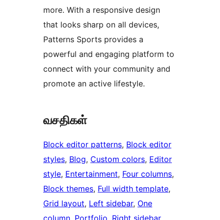
more. With a responsive design
that looks sharp on all devices,
Patterns Sports provides a
powerful and engaging platform to
connect with your community and
promote an active lifestyle.
வசதிகள்
Block editor patterns
, 
Block editor
styles
, 
Blog
, 
Custom colors
, 
Editor
style
, 
Entertainment
, 
Four columns
, 
Block themes
, 
Full width template
, 
Grid layout
, 
Left sidebar
, 
One
column
, 
Portfolio
, 
Right sidebar
, 