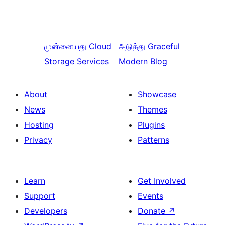
முன்னையது
Cloud
அடுத்து
Graceful
Storage Services
Modern Blog
About
Showcase
News
Themes
Hosting
Plugins
Privacy
Patterns
Learn
Get Involved
Support
Events
Developers
Donate
↗