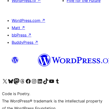
WordPress.tv
↗
Five for the Future
WordPress.com
↗
Matt
↗
bbPress
↗
BuddyPress
↗
Visit our X (formerly Twitter) account
Visit our Bluesky account
Visit our Mastodon account
Visit our Threads account
Visit our Facebook page
Visit our Instagram account
Visit our LinkedIn account
Visit our TikTok account
Visit our YouTube channel
Visit our Tumblr account
Code is Poetry.
The WordPress® trademark is the intellectual property
of the WordPress Foundation.