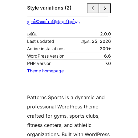
Style variations (2)
முன்னோட்டமிடு
தரவிறக்கு
பதிப்பு
2.0.0
Last updated
ஆனி 25, 2026
Active installations
200+
WordPress version
6.6
PHP version
7.0
Theme homepage
Patterns Sports is a dynamic and
professional WordPress theme
crafted for gyms, sports clubs,
fitness centers, and athletic
organizations. Built with WordPress