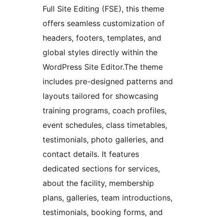
Full Site Editing (FSE), this theme
offers seamless customization of
headers, footers, templates, and
global styles directly within the
WordPress Site Editor.The theme
includes pre-designed patterns and
layouts tailored for showcasing
training programs, coach profiles,
event schedules, class timetables,
testimonials, photo galleries, and
contact details. It features
dedicated sections for services,
about the facility, membership
plans, galleries, team introductions,
testimonials, booking forms, and