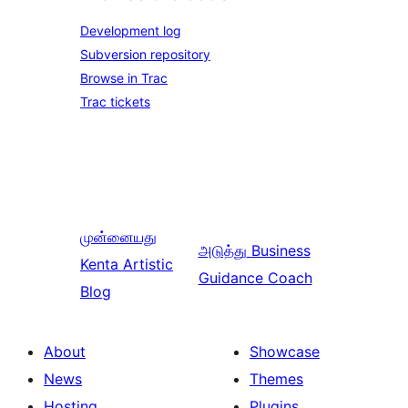
Development log
Subversion repository
Browse in Trac
Trac tickets
முன்னையது
அடுத்து
Business
Kenta Artistic
Guidance Coach
Blog
About
Showcase
News
Themes
Hosting
Plugins