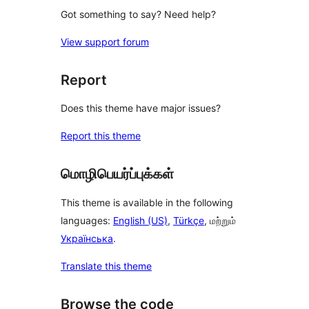
Got something to say? Need help?
View support forum
Report
Does this theme have major issues?
Report this theme
மொழிபெயர்ப்புக்கள்
This theme is available in the following
languages:
English (US)
,
Türkçe
, மற்றும்
Українська
.
Translate this theme
Browse the code