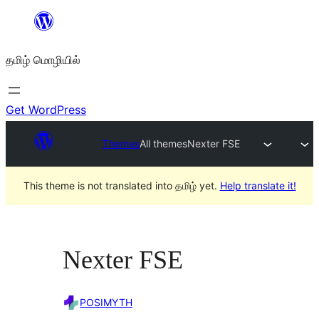
உள்ளடக்கத்திற்கு
செல்க
தமிழ் மொழியில்
Get WordPress
Themes
All themes
Nexter FSE
This theme is not translated into தமிழ் yet.
Help translate it!
Nexter FSE
POSIMYTH