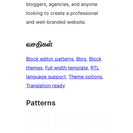
bloggers, agencies, and anyone
looking to create a professional
and well-branded website.
வசதிகள்
Block editor patterns
, 
Blog
, 
Block
themes
, 
Full width template
, 
RTL
language support
, 
Theme options
, 
Translation ready
Patterns