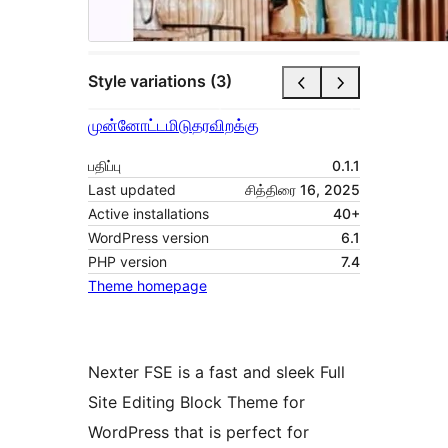
Style variations (3)
முன்னோட்டமிடு
தரவிறக்கு
பதிப்பு
0.1.1
Last updated
சித்திரை 16, 2025
Active installations
40+
WordPress version
6.1
PHP version
7.4
Theme homepage
Nexter FSE is a fast and sleek Full
Site Editing Block Theme for
WordPress that is perfect for