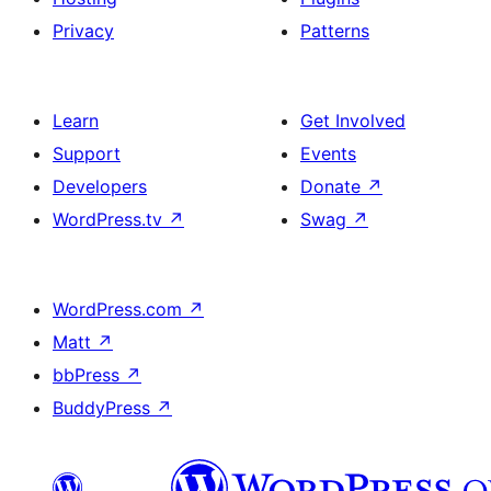
Privacy
Patterns
Learn
Get Involved
Support
Events
Developers
Donate
↗
WordPress.tv
↗
Swag
↗
WordPress.com
↗
Matt
↗
bbPress
↗
BuddyPress
↗