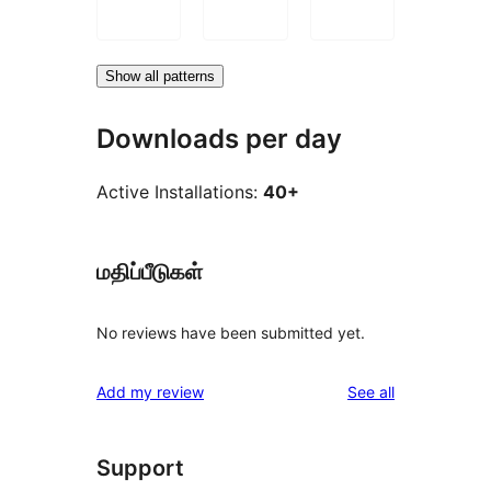
Show all patterns
Downloads per day
Active Installations:
40+
மதிப்பீடுகள்
No reviews have been submitted yet.
reviews
Add my review
See all
Support