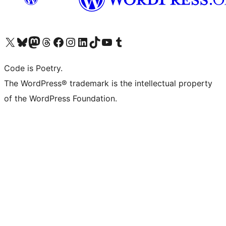
Visit our X (formerly Twitter) account
Visit our Bluesky account
Visit our Mastodon account
Visit our Threads account
Visit our Facebook page
Visit our Instagram account
Visit our LinkedIn account
Visit our TikTok account
Visit our YouTube channel
Visit our Tumblr account
Code is Poetry.
The WordPress® trademark is the intellectual property
of the WordPress Foundation.