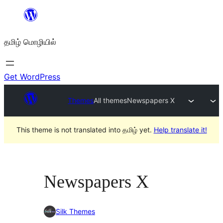
உள்ளடக்கத்திற்கு
செல்க
தமிழ் மொழியில்
Get WordPress
Themes
All themes
Newspapers X
This theme is not translated into தமிழ் yet.
Help translate it!
Newspapers X
Silk Themes