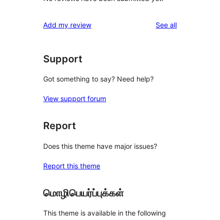
reviews
Add my review
See all
Support
Got something to say? Need help?
View support forum
Report
Does this theme have major issues?
Report this theme
மொழிபெயர்ப்புக்கள்
This theme is available in the following