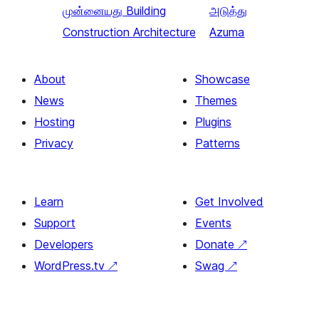
முன்னையது
Building
அடுத்து
Construction Architecture
Azuma
About
Showcase
News
Themes
Hosting
Plugins
Privacy
Patterns
Learn
Get Involved
Support
Events
Developers
Donate
↗
WordPress.tv
↗
Swag
↗