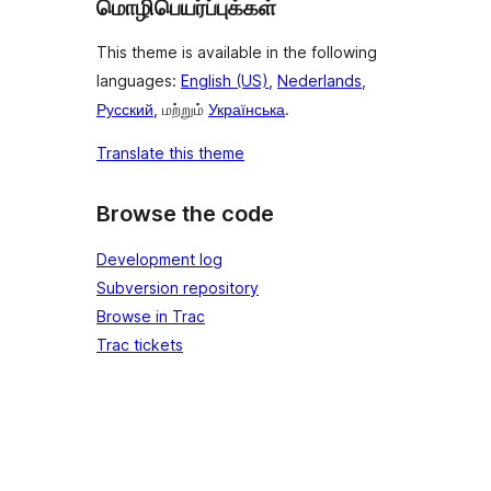
மொழிபெயர்ப்புக்கள்
This theme is available in the following
languages:
English (US)
,
Nederlands
,
Русский
, மற்றும்
Українська
.
Translate this theme
Browse the code
Development log
Subversion repository
Browse in Trac
Trac tickets