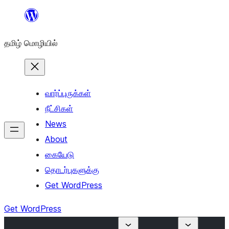
உள்ளடக்கத்திற்கு
செல்க
தமிழ் மொழியில்
வார்ப்புருக்கள்
நீட்சிகள்
News
About
கையேடு
தொடர்புகளுக்கு
Get WordPress
Get WordPress