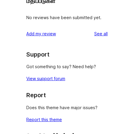
மதிப்பீடுகள்
No reviews have been submitted yet.
reviews
Add my review
See all
Support
Got something to say? Need help?
View support forum
Report
Does this theme have major issues?
Report this theme