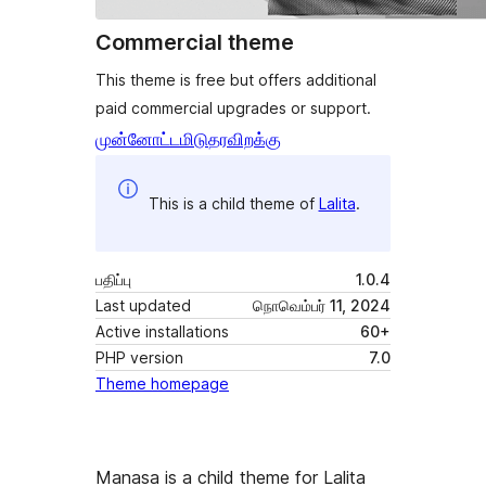
Commercial theme
This theme is free but offers additional
paid commercial upgrades or support.
முன்னோட்டமிடு
தரவிறக்கு
This is a child theme of
Lalita
.
பதிப்பு
1.0.4
Last updated
நொவெம்பர் 11, 2024
Active installations
60+
PHP version
7.0
Theme homepage
Manasa is a child theme for Lalita