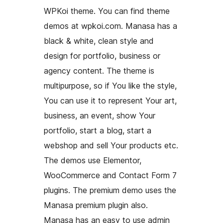
WPKoi theme. You can find theme
demos at wpkoi.com. Manasa has a
black & white, clean style and
design for portfolio, business or
agency content. The theme is
multipurpose, so if You like the style,
You can use it to represent Your art,
business, an event, show Your
portfolio, start a blog, start a
webshop and sell Your products etc.
The demos use Elementor,
WooCommerce and Contact Form 7
plugins. The premium demo uses the
Manasa premium plugin also.
Manasa has an easy to use admin