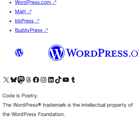
WordPress.com
↗
Matt
↗
bbPress
↗
BuddyPress
↗
Visit our X (formerly Twitter) account
Visit our Bluesky account
Visit our Mastodon account
Visit our Threads account
Visit our Facebook page
Visit our Instagram account
Visit our LinkedIn account
Visit our TikTok account
Visit our YouTube channel
Visit our Tumblr account
Code is Poetry.
The WordPress® trademark is the intellectual property of
the WordPress Foundation.