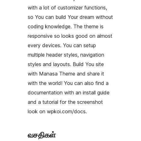
with a lot of customizer functions,
so You can build Your dream without
coding knowledge. The theme is
responsive so looks good on almost
every devices. You can setup
multiple header styles, navigation
styles and layouts. Build You site
with Manasa Theme and share it
with the world! You can also find a
documentation with an install guide
and a tutorial for the screenshot
look on wpkoi.com/docs.
வசதிகள்