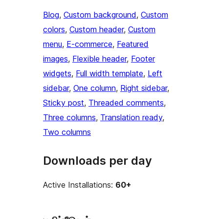
Blog
, 
Custom background
, 
Custom
colors
, 
Custom header
, 
Custom
menu
, 
E-commerce
, 
Featured
images
, 
Flexible header
, 
Footer
widgets
, 
Full width template
, 
Left
sidebar
, 
One column
, 
Right sidebar
, 
Sticky post
, 
Threaded comments
, 
Three columns
, 
Translation ready
, 
Two columns
Downloads per day
Active Installations:
60+