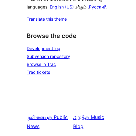
languages:
English (US)
மற்றும் .
Русский
.
Translate this theme
Browse the code
Development log
Subversion repository
Browse in Trac
Trac tickets
முன்னையது
Public
அடுத்து
Music
News
Blog