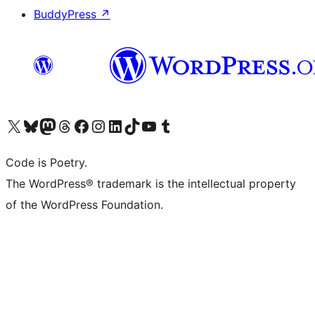
BuddyPress
↗
Visit our X (formerly Twitter) account
Visit our Bluesky account
Visit our Mastodon account
Visit our Threads account
Visit our Facebook page
Visit our Instagram account
Visit our LinkedIn account
Visit our TikTok account
Visit our YouTube channel
Visit our Tumblr account
Code is Poetry.
The WordPress® trademark is the intellectual property
of the WordPress Foundation.