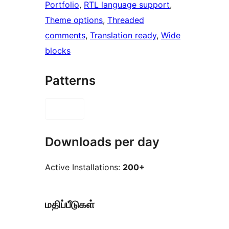
Portfolio
, 
RTL language support
, 
Theme options
, 
Threaded
comments
, 
Translation ready
, 
Wide
blocks
Patterns
Downloads per day
Active Installations:
200+
மதிப்பீடுகள்