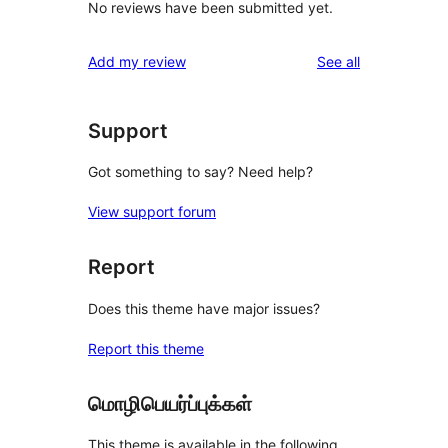
No reviews have been submitted yet.
reviews
Add my review
See all
Support
Got something to say? Need help?
View support forum
Report
Does this theme have major issues?
Report this theme
மொழிபெயர்ப்புக்கள்
This theme is available in the following