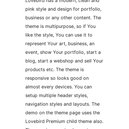
Lovebird has a modern, clean and
pink style and design for portfolio,
business or any other content. The
theme is multipurpose, so if You
like the style, You can use it to
represent Your art, business, an
event, show Your portfolio, start a
blog, start a webshop and sell Your
products etc. The theme is
responsive so looks good on
almost every devices. You can
setup multiple header styles,
navigation styles and layouts. The
demo on the theme page uses the
Lovebird Premium child theme also.