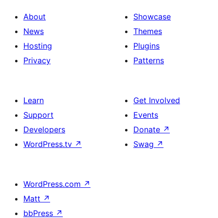
About
Showcase
News
Themes
Hosting
Plugins
Privacy
Patterns
Learn
Get Involved
Support
Events
Developers
Donate
↗
WordPress.tv
↗
Swag
↗
WordPress.com
↗
Matt
↗
bbPress
↗