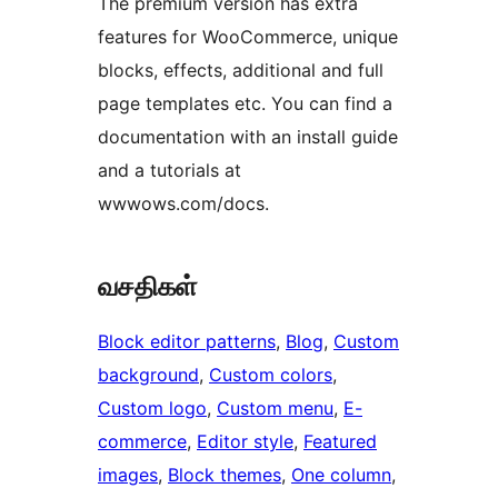
The premium version has extra
features for WooCommerce, unique
blocks, effects, additional and full
page templates etc. You can find a
documentation with an install guide
and a tutorials at
wwwows.com/docs.
வசதிகள்
Block editor patterns
, 
Blog
, 
Custom
background
, 
Custom colors
, 
Custom logo
, 
Custom menu
, 
E-
commerce
, 
Editor style
, 
Featured
images
, 
Block themes
, 
One column
, 