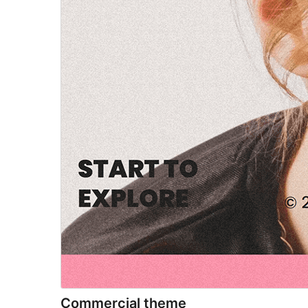
Commercial theme