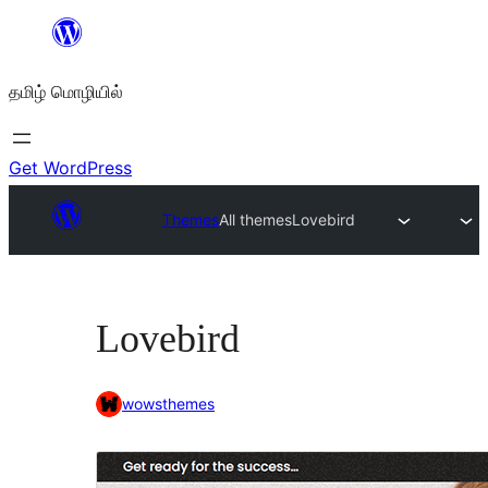
உள்ளடக்கத்திற்கு
செல்க
தமிழ் மொழியில்
Get WordPress
Themes
All themes
Lovebird
Lovebird
wowsthemes