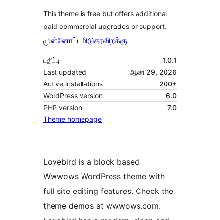
This theme is free but offers additional
paid commercial upgrades or support.
முன்னோட்டமிடு
தரவிறக்கு
பதிப்பு
1.0.1
Last updated
ஆனி 29, 2026
Active installations
200+
WordPress version
6.0
PHP version
7.0
Theme homepage
Lovebird is a block based
Wwwows WordPress theme with
full site editing features. Check the
theme demos at wwwows.com.