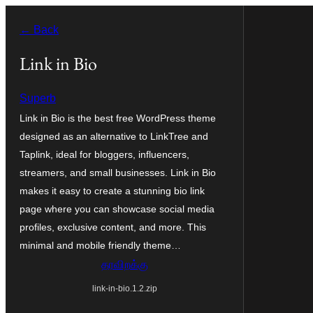
உள்ளடக்கத்திற்கு
← Back
செல்க
Link in Bio
Superb
Link in Bio is the best free WordPress theme
designed as an alternative to LinkTree and
Taplink, ideal for bloggers, influencers,
streamers, and small businesses. Link in Bio
makes it easy to create a stunning bio link
page where you can showcase social media
profiles, exclusive content, and more. This
minimal and mobile friendly theme…
தரவிறக்கு
link-in-bio.1.2.zip