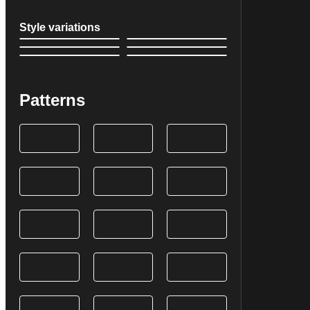
Style variations
Patterns