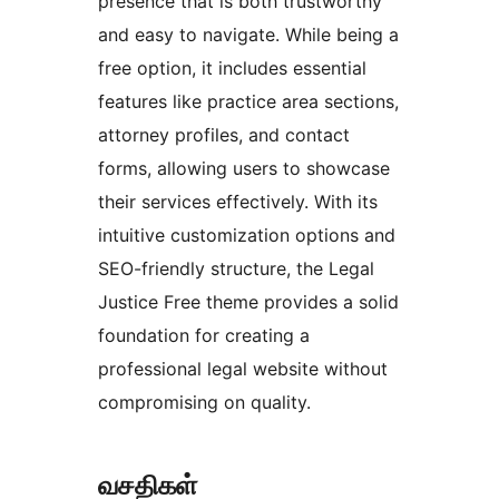
presence that is both trustworthy
and easy to navigate. While being a
free option, it includes essential
features like practice area sections,
attorney profiles, and contact
forms, allowing users to showcase
their services effectively. With its
intuitive customization options and
SEO-friendly structure, the Legal
Justice Free theme provides a solid
foundation for creating a
professional legal website without
compromising on quality.
வசதிகள்