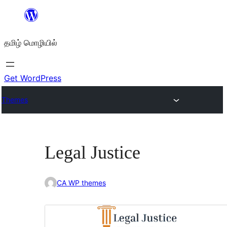
உள்ளடக்கத்திற்கு
செல்க
தமிழ் மொழியில்
Get WordPress
Themes
Legal Justice
CA WP themes