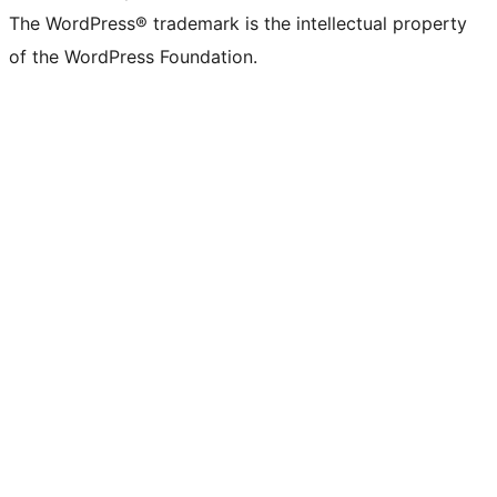
The WordPress® trademark is the intellectual property
of the WordPress Foundation.