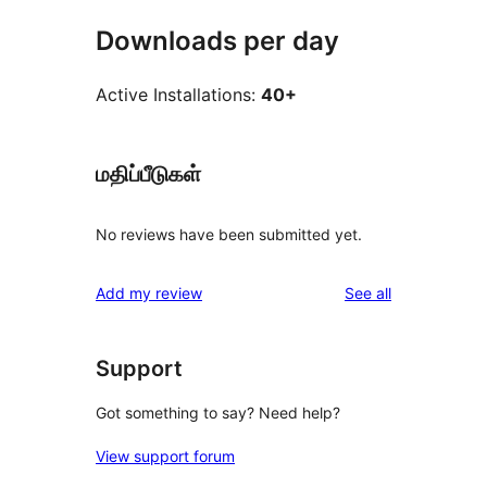
Downloads per day
Active Installations:
40+
மதிப்பீடுகள்
No reviews have been submitted yet.
reviews
Add my review
See all
Support
Got something to say? Need help?
View support forum