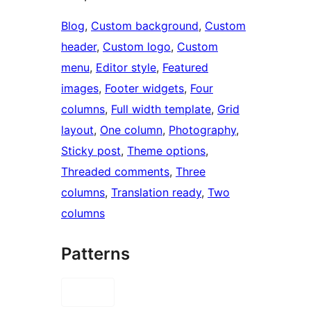
Blog
, 
Custom background
, 
Custom
header
, 
Custom logo
, 
Custom
menu
, 
Editor style
, 
Featured
images
, 
Footer widgets
, 
Four
columns
, 
Full width template
, 
Grid
layout
, 
One column
, 
Photography
, 
Sticky post
, 
Theme options
, 
Threaded comments
, 
Three
columns
, 
Translation ready
, 
Two
columns
Patterns