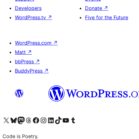
Developers
Donate
↗
WordPress.tv
↗
Five for the Future
WordPress.com
↗
Matt
↗
bbPress
↗
BuddyPress
↗
Visit our X (formerly Twitter) account
Visit our Bluesky account
Visit our Mastodon account
Visit our Threads account
Visit our Facebook page
Visit our Instagram account
Visit our LinkedIn account
Visit our TikTok account
Visit our YouTube channel
Visit our Tumblr account
Code is Poetry.