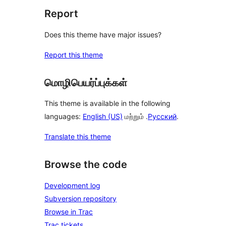
Report
Does this theme have major issues?
Report this theme
மொழிபெயர்ப்புக்கள்
This theme is available in the following
languages:
English (US)
மற்றும் .
Русский
.
Translate this theme
Browse the code
Development log
Subversion repository
Browse in Trac
Trac tickets