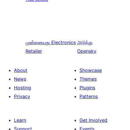
முன்னையது
Electronics
அடுத்து
Retailer
Opensky
About
Showcase
News
Themes
Hosting
Plugins
Privacy
Patterns
Learn
Get Involved
Support
Events