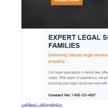
முன்னோட்டமிடு
தரவிறக்கு