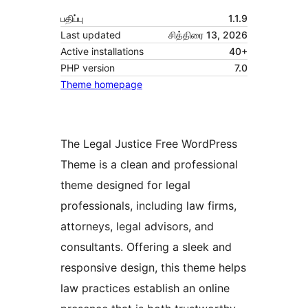
பதிப்பு
1.1.9
Last updated
சித்திரை 13, 2026
Active installations
40+
PHP version
7.0
Theme homepage
The Legal Justice Free WordPress
Theme is a clean and professional
theme designed for legal
professionals, including law firms,
attorneys, legal advisors, and
consultants. Offering a sleek and
responsive design, this theme helps
law practices establish an online