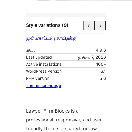
Style variations (9)
முன்னோட்டமிடு
தரவிறக்கு
பதிப்பு
4.9.3
Last updated
ஜூலை 7, 2026
Active installations
100+
WordPress version
6.1
PHP version
5.6
Theme homepage
Lawyer Firm Blocks is a
professional, responsive, and user-
friendly theme designed for law