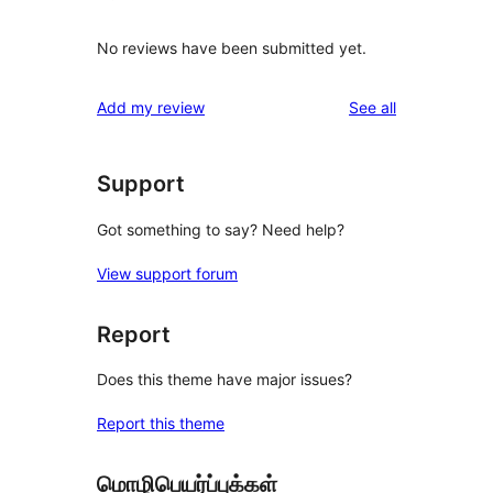
No reviews have been submitted yet.
reviews
Add my review
See all
Support
Got something to say? Need help?
View support forum
Report
Does this theme have major issues?
Report this theme
மொழிபெயர்ப்புக்கள்