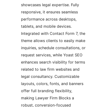
showcases legal expertise. Fully
responsive, it ensures seamless
performance across desktops,
tablets, and mobile devices.
Integrated with Contact Form 7, the
theme allows clients to easily make
inquiries, schedule consultations, or
request services, while Yoast SEO
enhances search visibility for terms
related to law firm websites and
legal consultancy. Customizable
layouts, colors, fonts, and banners
offer full branding flexibility,
making Lawyer Firm Blocks a
robust, conversion-focused