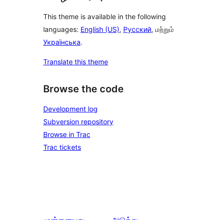
This theme is available in the following
languages:
English (US)
,
Русский
, மற்றும்
Українська
.
Translate this theme
Browse the code
Development log
Subversion repository
Browse in Trac
Trac tickets