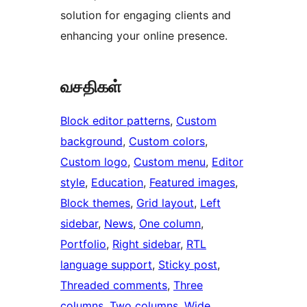
solution for engaging clients and
enhancing your online presence.
வசதிகள்
Block editor patterns
, 
Custom
background
, 
Custom colors
, 
Custom logo
, 
Custom menu
, 
Editor
style
, 
Education
, 
Featured images
, 
Block themes
, 
Grid layout
, 
Left
sidebar
, 
News
, 
One column
, 
Portfolio
, 
Right sidebar
, 
RTL
language support
, 
Sticky post
, 
Threaded comments
, 
Three
columns
, 
Two columns
, 
Wide