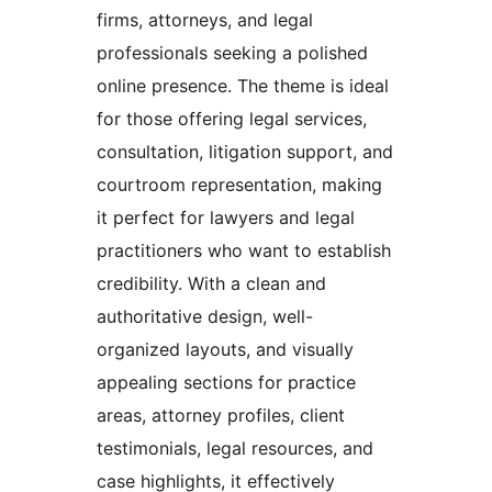
firms, attorneys, and legal
professionals seeking a polished
online presence. The theme is ideal
for those offering legal services,
consultation, litigation support, and
courtroom representation, making
it perfect for lawyers and legal
practitioners who want to establish
credibility. With a clean and
authoritative design, well-
organized layouts, and visually
appealing sections for practice
areas, attorney profiles, client
testimonials, legal resources, and
case highlights, it effectively