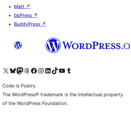
Matt
↗
bbPress
↗
BuddyPress
↗
Visit our X (formerly Twitter) account
Visit our Bluesky account
Visit our Mastodon account
Visit our Threads account
Visit our Facebook page
Visit our Instagram account
Visit our LinkedIn account
Visit our TikTok account
Visit our YouTube channel
Visit our Tumblr account
Code is Poetry.
The WordPress® trademark is the intellectual property
of the WordPress Foundation.