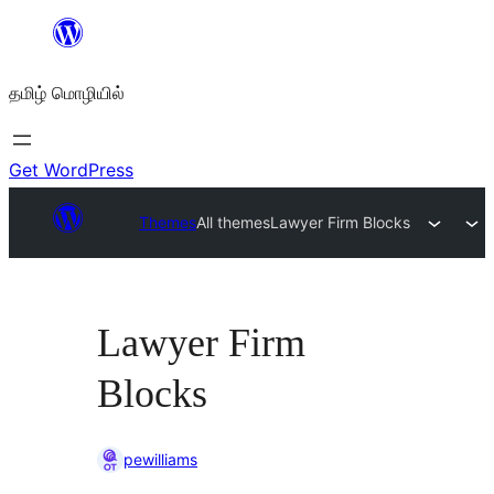
உள்ளடக்கத்திற்கு
செல்க
தமிழ் மொழியில்
Get WordPress
Themes
All themes
Lawyer Firm Blocks
Lawyer Firm
Blocks
pewilliams