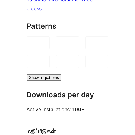
blocks
Patterns
Show all patterns
Downloads per day
Active Installations:
100+
மதிப்பீடுகள்