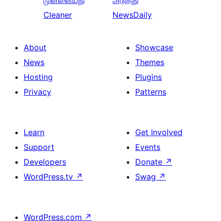
முன்னையது
அடுத்து
Cleaner
NewsDaily
About
Showcase
News
Themes
Hosting
Plugins
Privacy
Patterns
Learn
Get Involved
Support
Events
Developers
Donate
↗
WordPress.tv
↗
Swag
↗
WordPress.com
↗