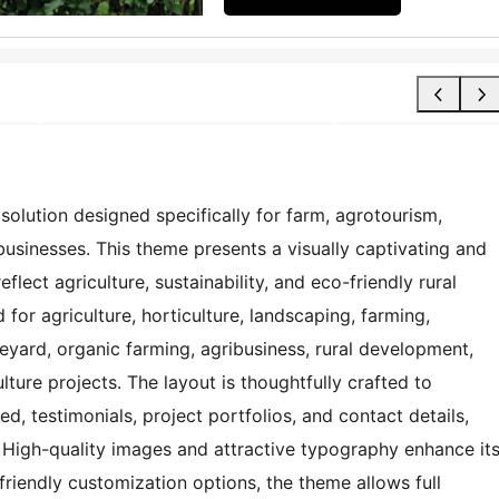
olution designed specifically for farm, agrotourism,
usinesses. This theme presents a visually captivating and
flect agriculture, sustainability, and eco-friendly rural
or agriculture, horticulture, landscaping, farming,
neyard, organic farming, agribusiness, rural development,
ture projects. The layout is thoughtfully crafted to
ed, testimonials, project portfolios, and contact details,
 High-quality images and attractive typography enhance it
-friendly customization options, the theme allows full