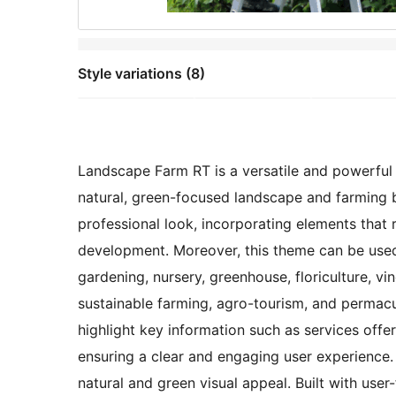
Style variations (8)
Landscape Farm RT is a versatile and powerful s
natural, green-focused landscape and farming b
professional look, incorporating elements that re
development. Moreover, this theme can be used f
gardening, nursery, greenhouse, floriculture, vi
sustainable farming, agro-tourism, and permacul
highlight key information such as services offer
ensuring a clear and engaging user experience.
natural and green visual appeal. Built with user