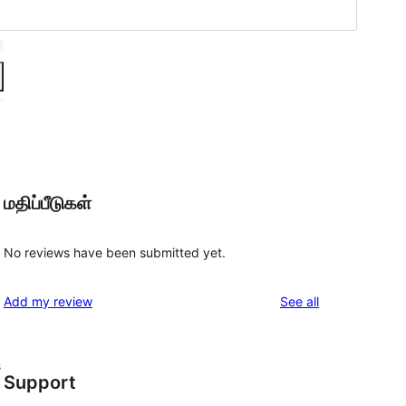
மதிப்பீடுகள்
No reviews have been submitted yet.
reviews
Add my review
See all
s
Support