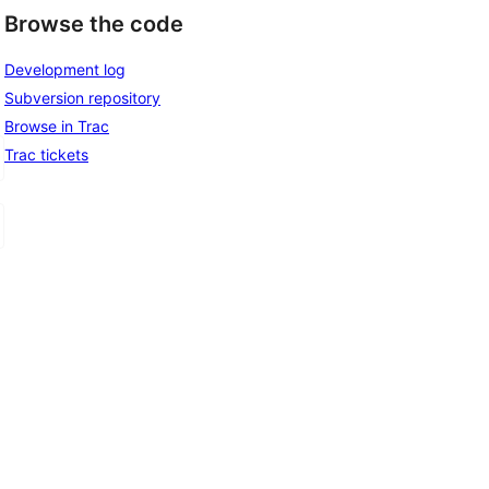
Browse the code
Development log
Subversion repository
Browse in Trac
Trac tickets