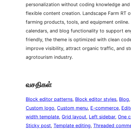
personalization without coding knowledge and 
flexible content creation. Landscape Farm RT 
farming products, tools, and equipment online. 
calendars, and blog functionality to support 
friendly, the theme is optimized with clean cod
improve visibility, attract organic traffic, and
agrotourism industry.
வசதிகள்
Block editor patterns
, 
Block editor styles
, 
Blog
,
Custom logo
, 
Custom menu
, 
E-commerce
, 
Edit
width template
, 
Grid layout
, 
Left sidebar
, 
One c
Sticky post
, 
Template editing
, 
Threaded comme