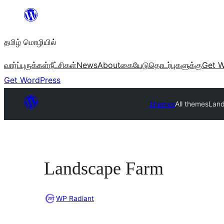
உள்ளடக்கத்திற்கு
செல்க
தமிழ் மொழியில்
வார்ப்புருக்கள்
நீட்சிகள்
News
About
கையேடு
தொடர்புகளுக்கு
Get W
Get WordPress
Themes
All themes
Lan
Landscape Farm
WP Radiant