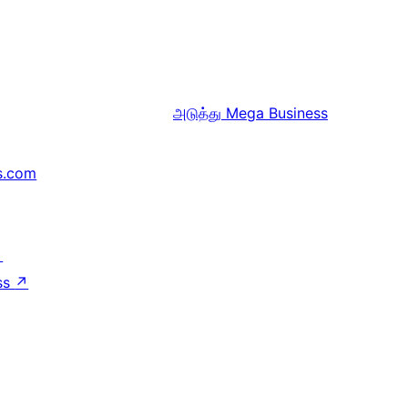
அடுத்து
Mega Business
s.com
↗
ss
↗