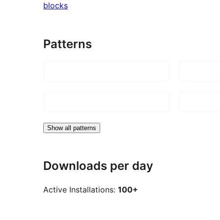
blocks
Patterns
Show all patterns
Downloads per day
Active Installations:
100+