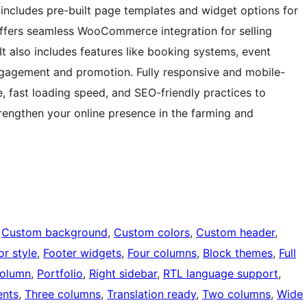
includes pre-built page templates and widget options for
offers seamless WooCommerce integration for selling
It also includes features like booking systems, event
engagement and promotion. Fully responsive and mobile-
e, fast loading speed, and SEO-friendly practices to
 strengthen your online presence in the farming and
 
Custom background
, 
Custom colors
, 
Custom header
, 
or style
, 
Footer widgets
, 
Four columns
, 
Block themes
, 
Full
olumn
, 
Portfolio
, 
Right sidebar
, 
RTL language support
, 
nts
, 
Three columns
, 
Translation ready
, 
Two columns
, 
Wide