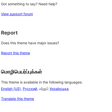
Got something to say? Need help?
View support forum
Report
Does this theme have major issues?
Report this theme
மொழிபெயர்ப்புக்கள்
This theme is available in the following languages:
English (US)
,
Русский
, மற்றும்
Українська
.
Translate this theme