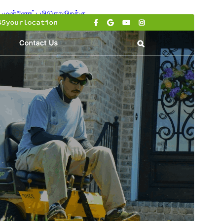
முன்னோட்டமிடு
தரவிறக்கு
பதிப்பு
1.5.3
Last updated
ஜூலை 15, 2026
Active installations
100+
WordPress version
6.0
PHP version
7.2
Theme homepage