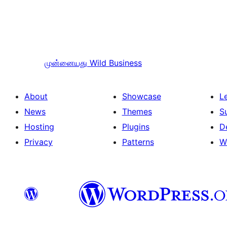
முன்னையது
Wild Business
About
Showcase
L
News
Themes
S
Hosting
Plugins
D
Privacy
Patterns
W