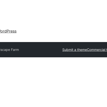
ordPress
dscape Farm
Submit a theme
Commercial 