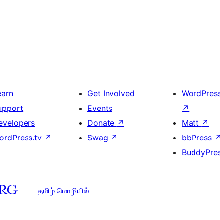
earn
Get Involved
WordPres
upport
Events
↗
evelopers
Donate
↗
Matt
↗
ordPress.tv
↗
Swag
↗
bbPress
BuddyPre
தமிழ் மொழியில்