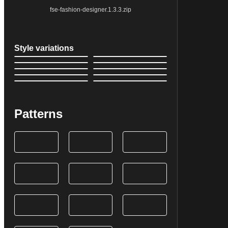
fse-fashion-designer.1.3.3.zip
Style variations
Patterns