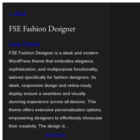
உள்ளடக்கத்திற்கு
← Back
செல்க
FSE Fashion Designer
Creta Themes
FSE Fashion Designer is a sleek and modern
WordPress theme that embodies elegance,
sophistication, and multipurpose functionality,
tailored specifically for fashion designers. Its
sleek, responsive design and retina-ready
display ensure a seamless and visually
stunning experience across all devices. This
theme offers extensive personalization options,
empowering designers to effortlessly showcase
their creativity. The design is…
தரவிறக்கு