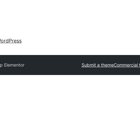
ordPress
p Elementor
Submit a theme
Commercial 