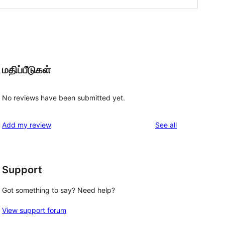
மதிப்பீடுகள்
No reviews have been submitted yet.
reviews
Add my review
See all
Support
Got something to say? Need help?
View support forum