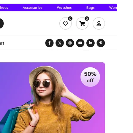
முன்னோட்டமிடு
தரவிறக்கு
பதிப்பு
1.2.2
Last updated
ஓகஸ்ட் 5, 2026
Active installations
300+
WordPress version
6.7
PHP version
7.4
Theme homepage