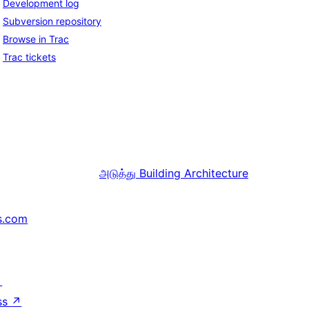
Development log
Subversion repository
Browse in Trac
Trac tickets
அடுத்து
Building Architecture
s.com
↗
ss
↗