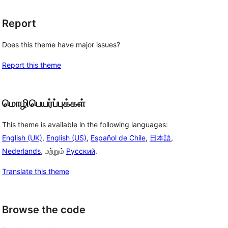
Report
Does this theme have major issues?
Report this theme
மொழிபெயர்ப்புக்கள்
This theme is available in the following languages:
English (UK)
,
English (US)
,
Español de Chile
,
日本語
,
Nederlands
, மற்றும்
Русский
.
Translate this theme
Browse the code