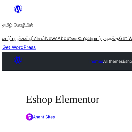
உள்ளடக்கத்திற்கு
செல்க
தமிழ் மொழியில்
வார்ப்புருக்கள்
நீட்சிகள்
News
About
கையேடு
தொடர்புகளுக்கு
Get W
Get WordPress
Themes
All themes
Esho
Eshop Elementor
Anant Sites