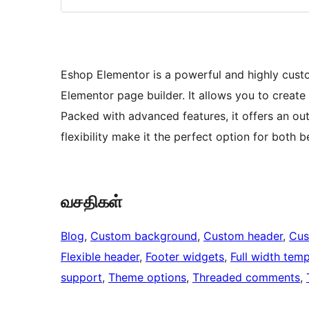
Eshop Elementor is a powerful and highly cust
Elementor page builder. It allows you to create
Packed with advanced features, it offers an out
flexibility make it the perfect option for both
வசதிகள்
Blog
, 
Custom background
, 
Custom header
, 
Cus
Flexible header
, 
Footer widgets
, 
Full width temp
support
, 
Theme options
, 
Threaded comments
, 