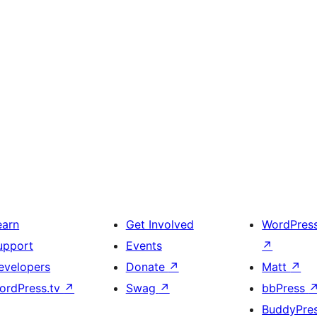
earn
Get Involved
WordPres
upport
Events
↗
evelopers
Donate
↗
Matt
↗
ordPress.tv
↗
Swag
↗
bbPress
BuddyPre