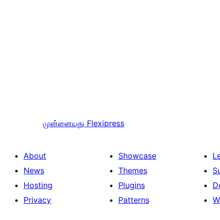
முன்னையது
Flexipress
About
Showcase
L
News
Themes
S
Hosting
Plugins
D
Privacy
Patterns
W