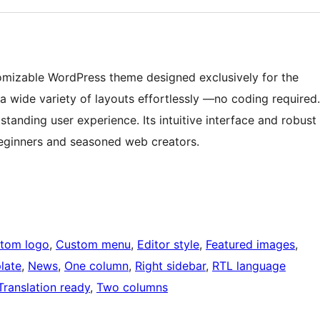
omizable WordPress theme designed exclusively for the
 a wide variety of layouts effortlessly —no coding required.
standing user experience. Its intuitive interface and robust
 beginners and seasoned web creators.
tom logo
, 
Custom menu
, 
Editor style
, 
Featured images
, 
late
, 
News
, 
One column
, 
Right sidebar
, 
RTL language
Translation ready
, 
Two columns