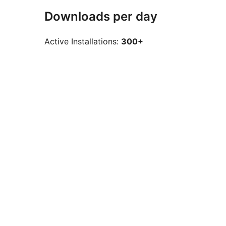
Downloads per day
Active Installations:
300+