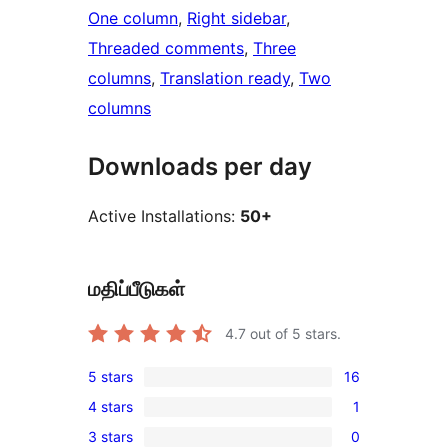
One column
, 
Right sidebar
, 
Threaded comments
, 
Three
columns
, 
Translation ready
, 
Two
columns
Downloads per day
Active Installations:
50+
மதிப்பீடுகள்
4.7
out of 5 stars.
5 stars
16
16
4 stars
1
5-
1
3 stars
0
star
4-
0