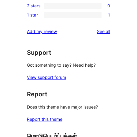
reviews
2 stars
0
star
3-
0
review
1 star
1
star
2-
1
reviews
star
1-
reviews
Add my review
See all
reviews
star
review
Support
Got something to say? Need help?
View support forum
Report
Does this theme have major issues?
Report this theme
மொழிபெயர்ப்புக்கள்