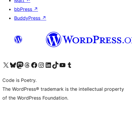
Matt
↗
bbPress
↗
BuddyPress
↗
Visit our X (formerly Twitter) account
Visit our Bluesky account
Visit our Mastodon account
Visit our Threads account
Visit our Facebook page
Visit our Instagram account
Visit our LinkedIn account
Visit our TikTok account
Visit our YouTube channel
Visit our Tumblr account
Code is Poetry.
The WordPress® trademark is the intellectual property
of the WordPress Foundation.