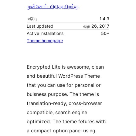
முன்னோட்டமிடு
தரவிறக்கு
பதிப்பு
1.4.3
Last updated
தை 26, 2017
Active installations
50+
Theme homepage
Encrypted Lite is awesome, clean
and beautiful WordPress Theme
that you can use for personal or
buisness purpose. The theme is
translation-ready, cross-browser
compatible, search engine
optimized. The theme fetures with
a compact option panel using