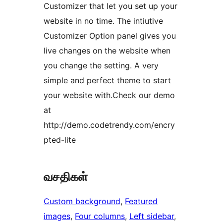
Customizer that let you set up your
website in no time. The intiutive
Customizer Option panel gives you
live changes on the website when
you change the setting. A very
simple and perfect theme to start
your website with.Check our demo
at
http://demo.codetrendy.com/encry
pted-lite
வசதிகள்
Custom background
, 
Featured
images
, 
Four columns
, 
Left sidebar
, 