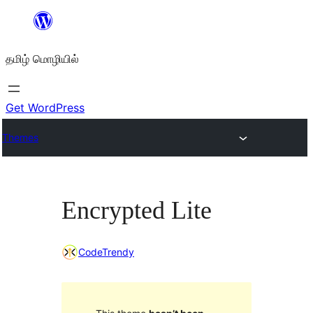
உள்ளடக்கத்திற்கு
செல்க
தமிழ் மொழியில்
Get WordPress
Themes
Encrypted Lite
CodeTrendy