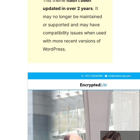
This theme
hasn’t been
updated in over 2 years
. It
may no longer be maintained
or supported and may have
compatibility issues when used
with more recent versions of
WordPress.