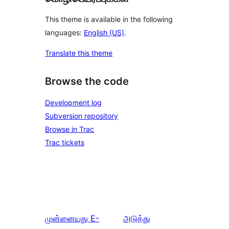
This theme is available in the following
languages:
English (US)
.
Translate this theme
Browse the code
Development log
Subversion repository
Browse in Trac
Trac tickets
முன்னையது
E-
அடுத்து