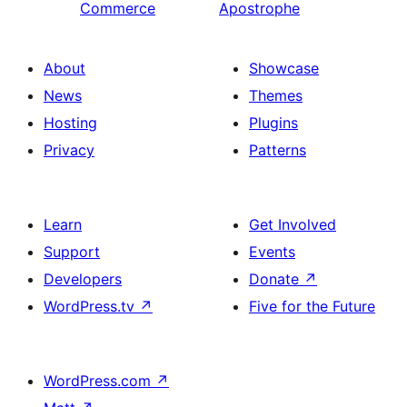
Commerce
Apostrophe
About
Showcase
News
Themes
Hosting
Plugins
Privacy
Patterns
Learn
Get Involved
Support
Events
Developers
Donate
↗
WordPress.tv
↗
Five for the Future
WordPress.com
↗