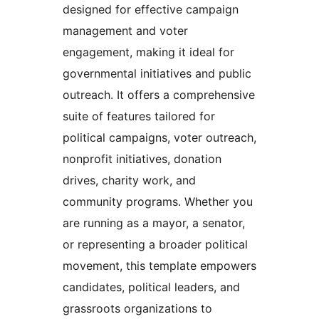
designed for effective campaign
management and voter
engagement, making it ideal for
governmental initiatives and public
outreach. It offers a comprehensive
suite of features tailored for
political campaigns, voter outreach,
nonprofit initiatives, donation
drives, charity work, and
community programs. Whether you
are running as a mayor, a senator,
or representing a broader political
movement, this template empowers
candidates, political leaders, and
grassroots organizations to