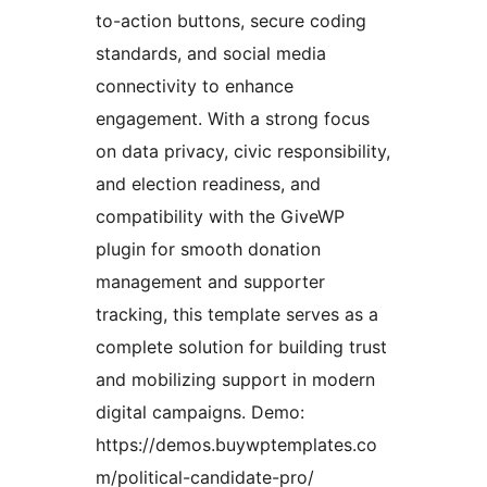
to-action buttons, secure coding
standards, and social media
connectivity to enhance
engagement. With a strong focus
on data privacy, civic responsibility,
and election readiness, and
compatibility with the GiveWP
plugin for smooth donation
management and supporter
tracking, this template serves as a
complete solution for building trust
and mobilizing support in modern
digital campaigns. Demo:
https://demos.buywptemplates.co
m/political-candidate-pro/