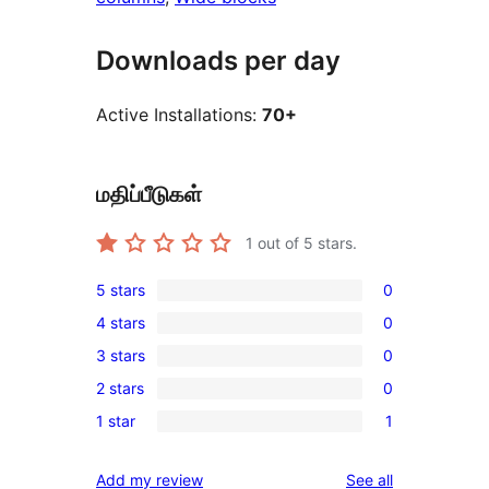
Downloads per day
Active Installations:
70+
மதிப்பீடுகள்
1
out of 5 stars.
5 stars
0
0
4 stars
0
5-
0
3 stars
0
star
4-
0
reviews
2 stars
0
star
3-
0
reviews
1 star
1
star
2-
1
reviews
star
1-
reviews
Add my review
See all
reviews