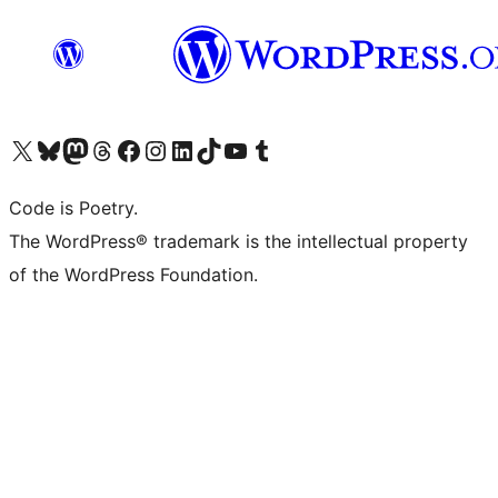
Visit our X (formerly Twitter) account
Visit our Bluesky account
Visit our Mastodon account
Visit our Threads account
Visit our Facebook page
Visit our Instagram account
Visit our LinkedIn account
Visit our TikTok account
Visit our YouTube channel
Visit our Tumblr account
Code is Poetry.
The WordPress® trademark is the intellectual property
of the WordPress Foundation.