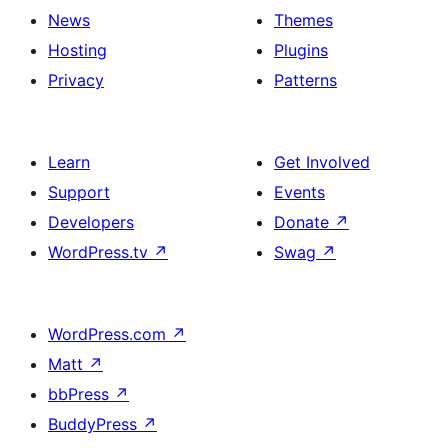
News
Themes
Hosting
Plugins
Privacy
Patterns
Learn
Get Involved
Support
Events
Developers
Donate
↗
WordPress.tv
↗
Swag
↗
WordPress.com
↗
Matt
↗
bbPress
↗
BuddyPress
↗