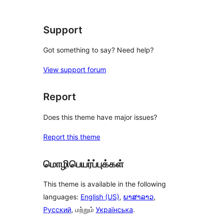
star
review
Support
Got something to say? Need help?
View support forum
Report
Does this theme have major issues?
Report this theme
மொழிபெயர்ப்புக்கள்
This theme is available in the following
languages:
English (US)
,
ພາສາລາວ
,
Русский
, மற்றும்
Українська
.