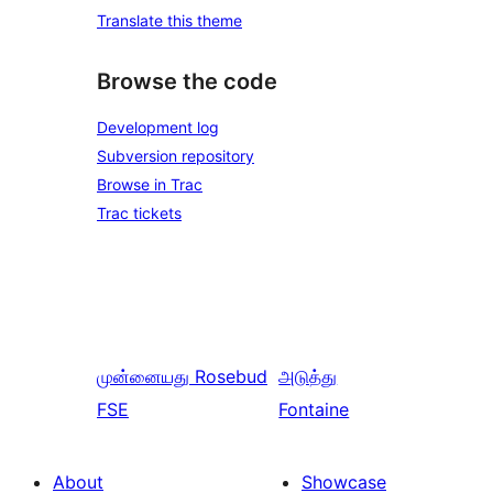
Translate this theme
Browse the code
Development log
Subversion repository
Browse in Trac
Trac tickets
முன்னையது
Rosebud
அடுத்து
FSE
Fontaine
About
Showcase