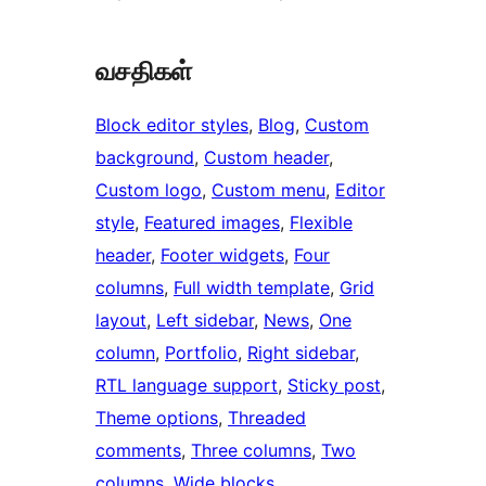
வசதிகள்
Block editor styles
, 
Blog
, 
Custom
background
, 
Custom header
, 
Custom logo
, 
Custom menu
, 
Editor
style
, 
Featured images
, 
Flexible
header
, 
Footer widgets
, 
Four
columns
, 
Full width template
, 
Grid
layout
, 
Left sidebar
, 
News
, 
One
column
, 
Portfolio
, 
Right sidebar
, 
RTL language support
, 
Sticky post
, 
Theme options
, 
Threaded
comments
, 
Three columns
, 
Two
columns
, 
Wide blocks