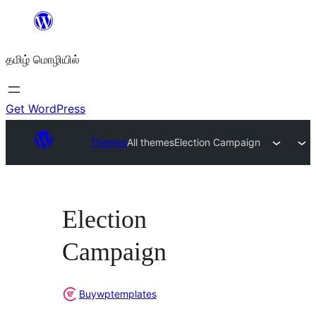
உள்ளடக்கத்திற்கு
செல்க
தமிழ் மொழியில்
Get WordPress
Themes
All themes
Election Campaign
Election
Campaign
Buywptemplates