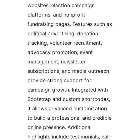
websites, election campaign
platforms, and nonprofit
fundraising pages. Features such as
political advertising, donation
tracking, volunteer recruitment,
advocacy promotion, event
management, newsletter
subscriptions, and media outreach
provide strong support for
campaign growth. Integrated with
Bootstrap and custom shortcodes,
it allows advanced customization
to build a professional and credible
online presence. Additional
highlights include testimonials, call-