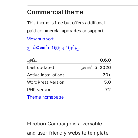
Commercial theme
This theme is free but offers additional
paid commercial upgrades or support.
View support
முன்னோட்டமிடு
தரவிறக்கு
பதிப்பு
0.6.0
Last updated
ஓகஸ்ட் 5, 2026
Active installations
70+
WordPress version
5.0
PHP version
7.2
Theme homepage
Election Campaign is a versatile
and user-friendly website template