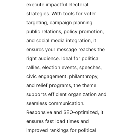
execute impactful electoral
strategies. With tools for voter
targeting, campaign planning,
public relations, policy promotion,
and social media integration, it
ensures your message reaches the
right audience. Ideal for political
rallies, election events, speeches,
civic engagement, philanthropy,
and relief programs, the theme
supports efficient organization and
seamless communication.
Responsive and SEO-optimized, it
ensures fast load times and
improved rankings for political