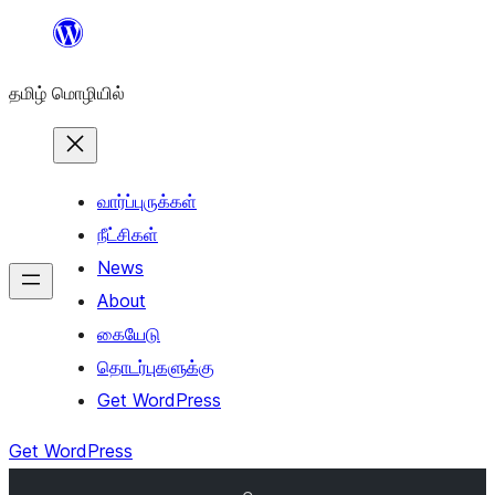
உள்ளடக்கத்திற்கு
செல்க
தமிழ் மொழியில்
வார்ப்புருக்கள்
நீட்சிகள்
News
About
கையேடு
தொடர்புகளுக்கு
Get WordPress
Get WordPress