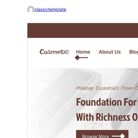
classictemplate