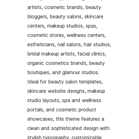
artists, cosmetic brands, beauty
bloggers, beauty salons, skincare
centers, makeup studios, spas,
cosmetic stores, wellness centers,
estheticians, nail salons, hair studios,
bridal makeup artists, facial clinics,
organic cosmetics brands, beauty
boutiques, and glamour studios.
Ideal for beauty salon templates,
skincare website designs, makeup
studio layouts, spa and wellness
portals, and cosmetic product
showcases, this theme features a
clean and sophisticated design with
stylish typography, customizable