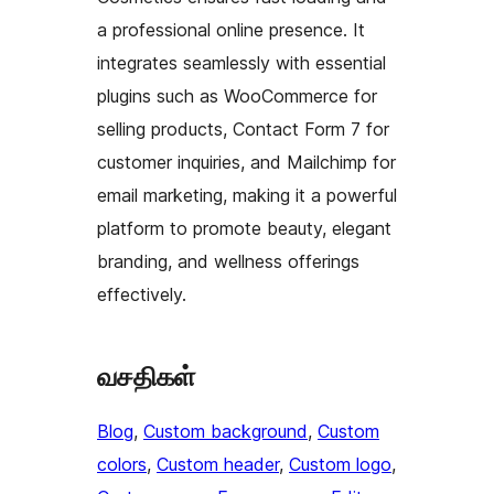
a professional online presence. It
integrates seamlessly with essential
plugins such as WooCommerce for
selling products, Contact Form 7 for
customer inquiries, and Mailchimp for
email marketing, making it a powerful
platform to promote beauty, elegant
branding, and wellness offerings
effectively.
வசதிகள்
Blog
, 
Custom background
, 
Custom
colors
, 
Custom header
, 
Custom logo
, 