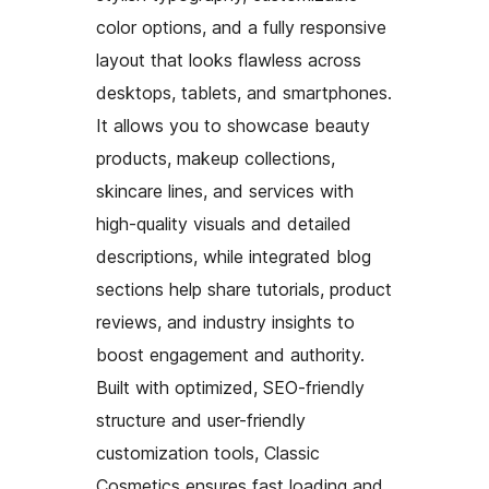
color options, and a fully responsive
layout that looks flawless across
desktops, tablets, and smartphones.
It allows you to showcase beauty
products, makeup collections,
skincare lines, and services with
high-quality visuals and detailed
descriptions, while integrated blog
sections help share tutorials, product
reviews, and industry insights to
boost engagement and authority.
Built with optimized, SEO-friendly
structure and user-friendly
customization tools, Classic
Cosmetics ensures fast loading and