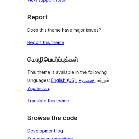
Report
Does this theme have major issues?
Report this theme
மொழிபெயர்ப்புக்கள்
This theme is available in the following
languages:
English (US)
,
Русский
, மற்றும்
Українська
.
Translate this theme
Browse the code
Development log
Subversion repository