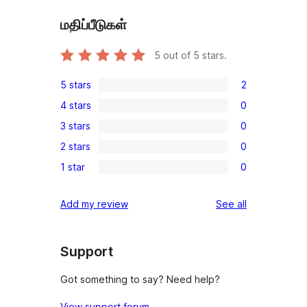
மதிப்பீடுகள்
5
out of 5 stars.
5 stars
2
2
4 stars
0
5-
0
3 stars
0
star
4-
0
reviews
2 stars
0
star
3-
0
reviews
1 star
0
star
2-
0
reviews
star
1-
reviews
Add my review
See all
reviews
star
reviews
Support
Got something to say? Need help?
View support forum