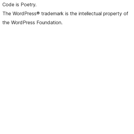
Code is Poetry.
The WordPress® trademark is the intellectual property of
the WordPress Foundation.