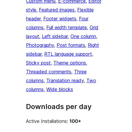
Custom menu
, 
E-commerce
, 
Editor
style
, 
Featured images
, 
Flexible
header
, 
Footer widgets
, 
Four
columns
, 
Full width template
, 
Grid
layout
, 
Left sidebar
, 
One column
, 
Photography
, 
Post formats
, 
Right
sidebar
, 
RTL language support
, 
Sticky post
, 
Theme options
, 
Threaded comments
, 
Three
columns
, 
Translation ready
, 
Two
columns
, 
Wide blocks
Downloads per day
Active Installations:
100+