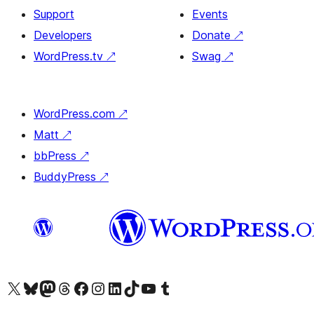
Support
Events
Developers
Donate
↗
WordPress.tv
↗
Swag
↗
WordPress.com
↗
Matt
↗
bbPress
↗
BuddyPress
↗
Visit our X (formerly Twitter) account
Visit our Bluesky account
Visit our Mastodon account
Visit our Threads account
Visit our Facebook page
Visit our Instagram account
Visit our LinkedIn account
Visit our TikTok account
Visit our YouTube channel
Visit our Tumblr account