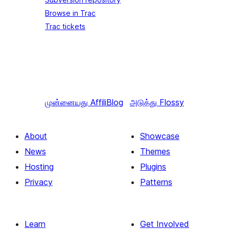
Browse in Trac
Trac tickets
முன்னையது
AffiliBlog
அடுத்து
Flossy
About
Showcase
News
Themes
Hosting
Plugins
Privacy
Patterns
Learn
Get Involved