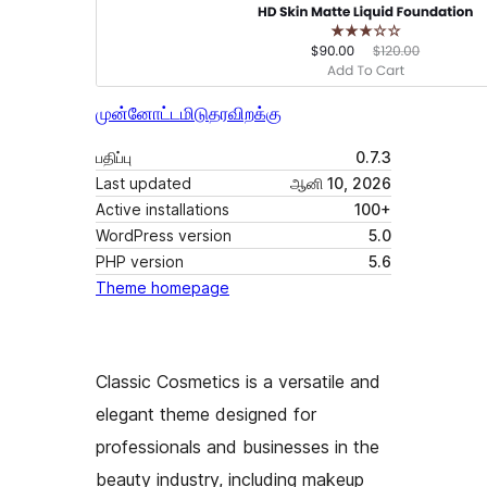
முன்னோட்டமிடு
தரவிறக்கு
பதிப்பு
0.7.3
Last updated
ஆனி 10, 2026
Active installations
100+
WordPress version
5.0
PHP version
5.6
Theme homepage
Classic Cosmetics is a versatile and
elegant theme designed for
professionals and businesses in the
beauty industry, including makeup