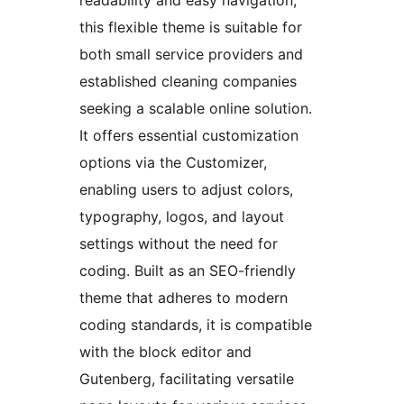
this flexible theme is suitable for
both small service providers and
established cleaning companies
seeking a scalable online solution.
It offers essential customization
options via the Customizer,
enabling users to adjust colors,
typography, logos, and layout
settings without the need for
coding. Built as an SEO-friendly
theme that adheres to modern
coding standards, it is compatible
with the block editor and
Gutenberg, facilitating versatile