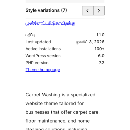
Style variations (7)
முன்னோட்டமிடு
தரவிறக்கு
பதிப்பு
1.1.0
Last updated
ஓகஸ்ட் 3, 2026
Active installations
100+
WordPress version
6.0
PHP version
7.2
Theme homepage
Carpet Washing is a specialized
website theme tailored for
businesses that offer carpet care,
floor maintenance, and home
cleaning solutions, including