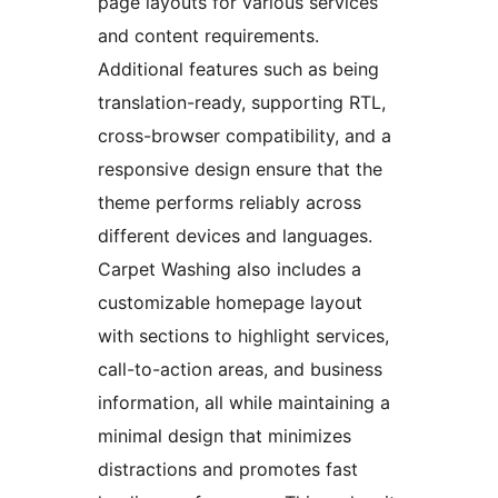
page layouts for various services
and content requirements.
Additional features such as being
translation-ready, supporting RTL,
cross-browser compatibility, and a
responsive design ensure that the
theme performs reliably across
different devices and languages.
Carpet Washing also includes a
customizable homepage layout
with sections to highlight services,
call-to-action areas, and business
information, all while maintaining a
minimal design that minimizes
distractions and promotes fast