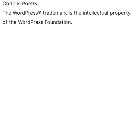
Code is Poetry.
The WordPress® trademark is the intellectual property
of the WordPress Foundation.