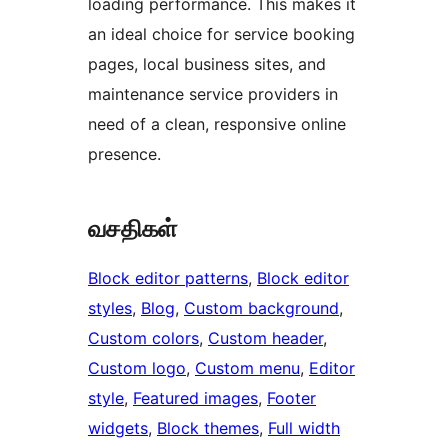
loading performance. This makes it
an ideal choice for service booking
pages, local business sites, and
maintenance service providers in
need of a clean, responsive online
presence.
வசதிகள்
Block editor patterns
, 
Block editor
styles
, 
Blog
, 
Custom background
, 
Custom colors
, 
Custom header
, 
Custom logo
, 
Custom menu
, 
Editor
style
, 
Featured images
, 
Footer
widgets
, 
Block themes
, 
Full width