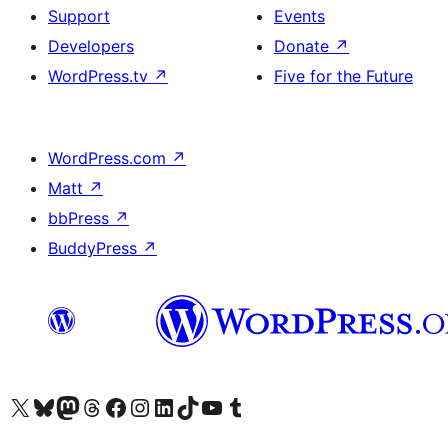
Support
Events
Developers
Donate
↗
WordPress.tv
↗
Five for the Future
WordPress.com
↗
Matt
↗
bbPress
↗
BuddyPress
↗
Visit our X (formerly Twitter) account
Visit our Bluesky account
Visit our Mastodon account
Visit our Threads account
Visit our Facebook page
Visit our Instagram account
Visit our LinkedIn account
Visit our TikTok account
Visit our YouTube channel
Visit our Tumblr account