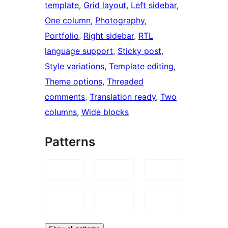
template
, 
Grid layout
, 
Left sidebar
, 
One column
, 
Photography
, 
Portfolio
, 
Right sidebar
, 
RTL
language support
, 
Sticky post
, 
Style variations
, 
Template editing
, 
Theme options
, 
Threaded
comments
, 
Translation ready
, 
Two
columns
, 
Wide blocks
Patterns