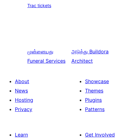
Trac tickets
முன்னையது
அடுத்து
Buildora
Funeral Services
Architect
About
Showcase
News
Themes
Hosting
Plugins
Privacy
Patterns
Learn
Get Involved