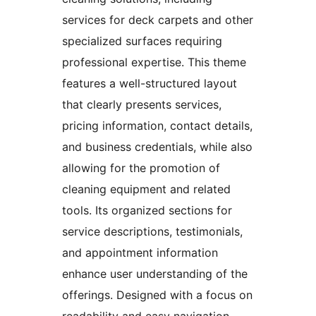
services for deck carpets and other
specialized surfaces requiring
professional expertise. This theme
features a well-structured layout
that clearly presents services,
pricing information, contact details,
and business credentials, while also
allowing for the promotion of
cleaning equipment and related
tools. Its organized sections for
service descriptions, testimonials,
and appointment information
enhance user understanding of the
offerings. Designed with a focus on
readability and easy navigation,