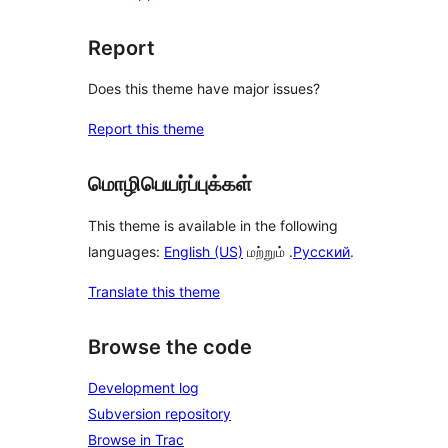
Report
Does this theme have major issues?
Report this theme
மொழிபெயர்ப்புக்கள்
This theme is available in the following
languages:
English (US)
மற்றும் .
Русский
.
Translate this theme
Browse the code
Development log
Subversion repository
Browse in Trac