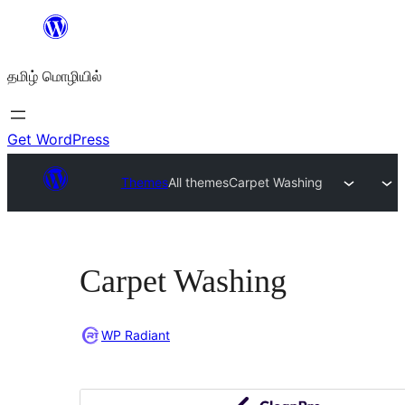
உள்ளடக்கத்திற்கு
செல்க
தமிழ் மொழியில்
Get WordPress
Themes
All themes
Carpet Washing
Carpet Washing
WP Radiant