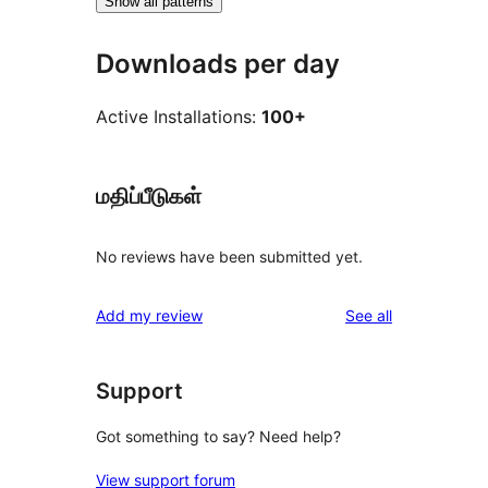
Show all patterns
Downloads per day
Active Installations:
100+
மதிப்பீடுகள்
No reviews have been submitted yet.
reviews
Add my review
See all
Support
Got something to say? Need help?
View support forum