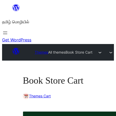
உள்ளடக்கத்திற்கு
செல்க
தமிழ் மொழியில்
Get WordPress
Themes
All themes
Book Store Cart
Book Store Cart
Themes Cart