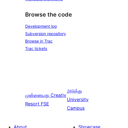
Browse the code
Development log
Subversion repository
Browse in Trac
Trac tickets
அடுத்து
முன்னையது
Creativ
University
Resort FSE
Campus
About
Showcase