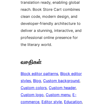
translation ready, enabling global
reach. Book Store Cart combines
clean code, modern design, and
developer-friendly architecture to
deliver a stunning, interactive, and
professional online presence for
the literary world.
வசதிகள்
Block editor patterns
, 
Block editor
styles
, 
Blog
, 
Custom background
, 
Custom colors
, 
Custom header
, 
Custom logo
, 
Custom menu
, 
E-
commerce
, 
Editor style
, 
Education
, 