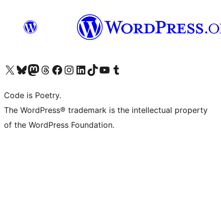
Visit our X (formerly Twitter) account
Visit our Bluesky account
Visit our Mastodon account
Visit our Threads account
Visit our Facebook page
Visit our Instagram account
Visit our LinkedIn account
Visit our TikTok account
Visit our YouTube channel
Visit our Tumblr account
Code is Poetry.
The WordPress® trademark is the intellectual property
of the WordPress Foundation.