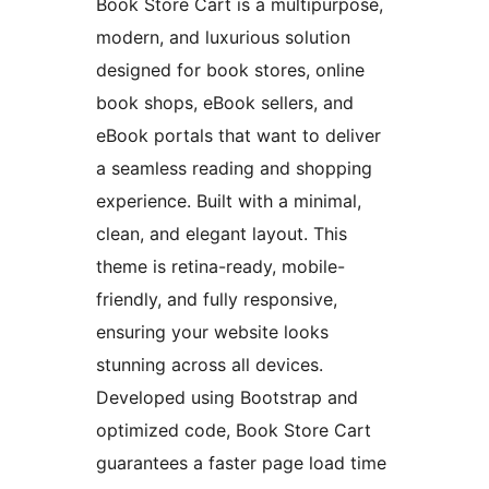
Book Store Cart is a multipurpose,
modern, and luxurious solution
designed for book stores, online
book shops, eBook sellers, and
eBook portals that want to deliver
a seamless reading and shopping
experience. Built with a minimal,
clean, and elegant layout. This
theme is retina-ready, mobile-
friendly, and fully responsive,
ensuring your website looks
stunning across all devices.
Developed using Bootstrap and
optimized code, Book Store Cart
guarantees a faster page load time