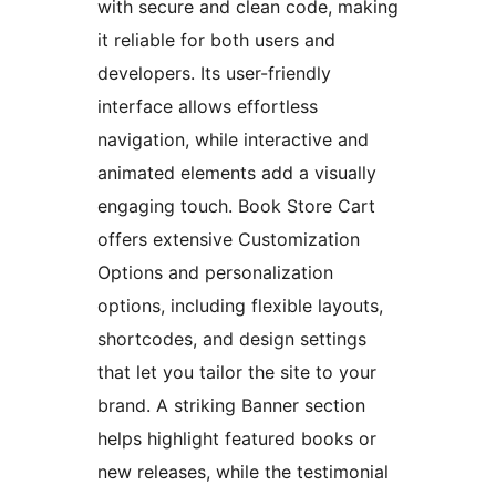
with secure and clean code, making
it reliable for both users and
developers. Its user-friendly
interface allows effortless
navigation, while interactive and
animated elements add a visually
engaging touch. Book Store Cart
offers extensive Customization
Options and personalization
options, including flexible layouts,
shortcodes, and design settings
that let you tailor the site to your
brand. A striking Banner section
helps highlight featured books or
new releases, while the testimonial