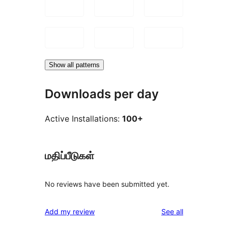
Show all patterns
Downloads per day
Active Installations:
100+
மதிப்பீடுகள்
No reviews have been submitted yet.
reviews
Add my review
See all