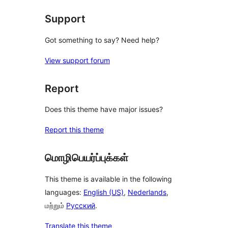
Support
Got something to say? Need help?
View support forum
Report
Does this theme have major issues?
Report this theme
மொழிபெயர்ப்புக்கள்
This theme is available in the following
languages:
English (US)
,
Nederlands
,
மற்றும்
Русский
.
Translate this theme