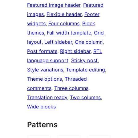
Featured image header
, 
Featured
images
, 
Flexible header
, 
Footer
widgets
, 
Four columns
, 
Block
themes
, 
Full width template
, 
Grid
layout
, 
Left sidebar
, 
One column
, 
Post formats
, 
Right sidebar
, 
RTL
language support
, 
Sticky post
, 
Style variations
, 
Template editing
, 
Theme options
, 
Threaded
comments
, 
Three columns
, 
Translation ready
, 
Two columns
, 
Wide blocks
Patterns