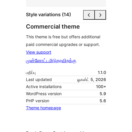
Style variations (14)
Commercial theme
This theme is free but offers additional
paid commercial upgrades or support.
View support
முன்னோட்டமிடு
தரவிறக்கு
பதிப்பு
1.1.0
Last updated
ஓகஸ்ட் 5, 2026
Active installations
100+
WordPress version
5.9
PHP version
5.6
Theme homepage