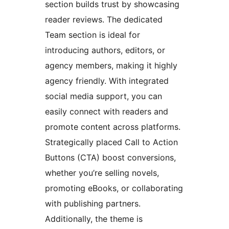
section builds trust by showcasing
reader reviews. The dedicated
Team section is ideal for
introducing authors, editors, or
agency members, making it highly
agency friendly. With integrated
social media support, you can
easily connect with readers and
promote content across platforms.
Strategically placed Call to Action
Buttons (CTA) boost conversions,
whether you’re selling novels,
promoting eBooks, or collaborating
with publishing partners.
Additionally, the theme is