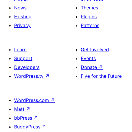
News
Themes
Hosting
Plugins
Privacy
Patterns
Learn
Get Involved
Support
Events
Developers
Donate
↗
WordPress.tv
↗
Five for the Future
WordPress.com
↗
Matt
↗
bbPress
↗
BuddyPress
↗