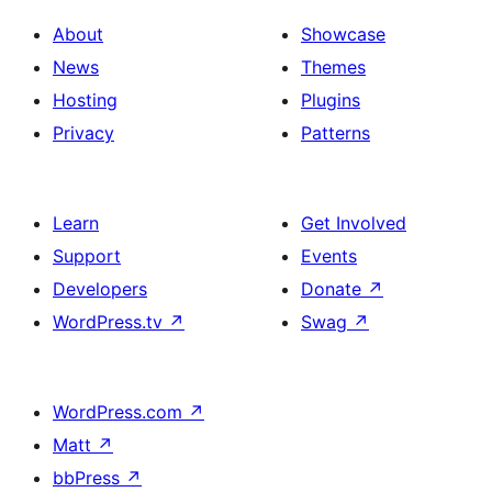
About
Showcase
News
Themes
Hosting
Plugins
Privacy
Patterns
Learn
Get Involved
Support
Events
Developers
Donate
↗
WordPress.tv
↗
Swag
↗
WordPress.com
↗
Matt
↗
bbPress
↗