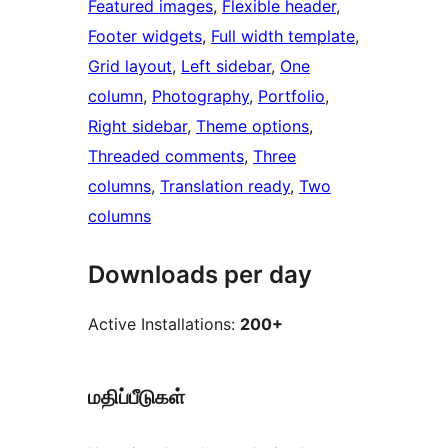
Featured images
, 
Flexible header
, 
Footer widgets
, 
Full width template
, 
Grid layout
, 
Left sidebar
, 
One
column
, 
Photography
, 
Portfolio
, 
Right sidebar
, 
Theme options
, 
Threaded comments
, 
Three
columns
, 
Translation ready
, 
Two
columns
Downloads per day
Active Installations:
200+
மதிப்பீடுகள்