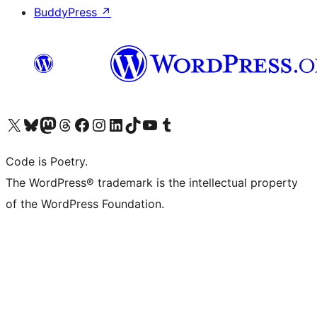
BuddyPress
↗
Visit our X (formerly Twitter) account
Visit our Bluesky account
Visit our Mastodon account
Visit our Threads account
Visit our Facebook page
Visit our Instagram account
Visit our LinkedIn account
Visit our TikTok account
Visit our YouTube channel
Visit our Tumblr account
Code is Poetry.
The WordPress® trademark is the intellectual property
of the WordPress Foundation.