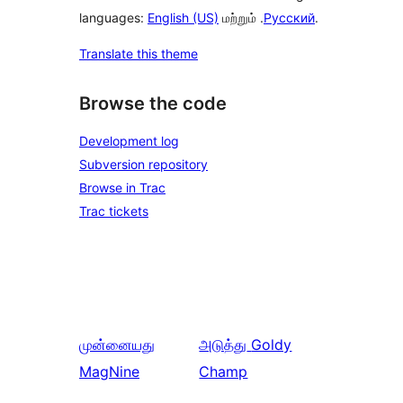
languages:
English (US)
மற்றும் .
Русский
.
Translate this theme
Browse the code
Development log
Subversion repository
Browse in Trac
Trac tickets
முன்னையது
அடுத்து
Goldy
MagNine
Champ