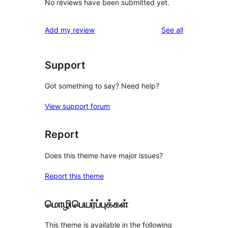
No reviews have been submitted yet.
reviews
Add my review
See all
Support
Got something to say? Need help?
View support forum
Report
Does this theme have major issues?
Report this theme
மொழிபெயர்ப்புக்கள்
This theme is available in the following