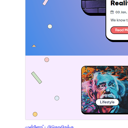
முன்னோட்டமிடு
தரவிறக்கு