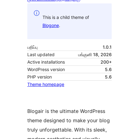
This is a child theme of
Blogone
.
பதிப்பு
1.0.1
Last updated
பங்குனி 18, 2026
Active installations
200+
WordPress version
5.6
PHP version
5.6
Theme homepage
Blogair is the ultimate WordPress
theme designed to make your blog
truly unforgettable. With its sleek,