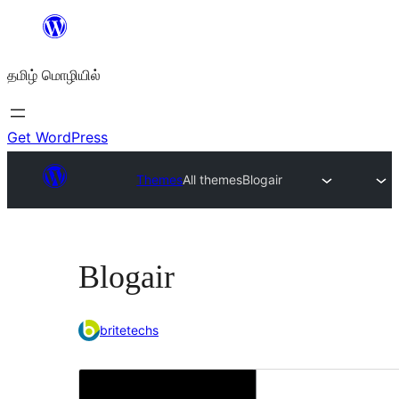
உள்ளடக்கத்திற்கு
செல்க
தமிழ் மொழியில்
Get WordPress
Themes
All themes
Blogair
Blogair
britetechs