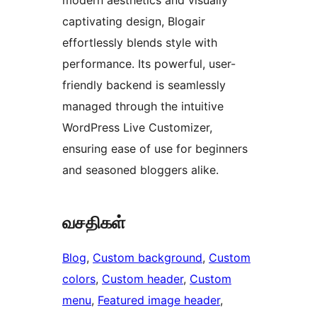
modern aesthetics and visually
captivating design, Blogair
effortlessly blends style with
performance. Its powerful, user-
friendly backend is seamlessly
managed through the intuitive
WordPress Live Customizer,
ensuring ease of use for beginners
and seasoned bloggers alike.
வசதிகள்
Blog
, 
Custom background
, 
Custom
colors
, 
Custom header
, 
Custom
menu
, 
Featured image header
, 