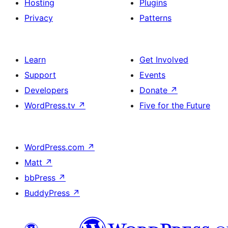
Hosting
Plugins
Privacy
Patterns
Learn
Get Involved
Support
Events
Developers
Donate
↗
WordPress.tv
↗
Five for the Future
WordPress.com
↗
Matt
↗
bbPress
↗
BuddyPress
↗