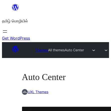
உள்ளடக்கத்திற்கு
செல்க
தமிழ் மொழியில்
Get WordPress
Themes
All themes
Auto Center
Auto Center
UXL Themes