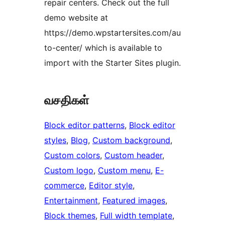
repair centers. Check out the full
demo website at
https://demo.wpstartersites.com/au
to-center/ which is available to
import with the Starter Sites plugin.
வசதிகள்
Block editor patterns
, 
Block editor
styles
, 
Blog
, 
Custom background
, 
Custom colors
, 
Custom header
, 
Custom logo
, 
Custom menu
, 
E-
commerce
, 
Editor style
, 
Entertainment
, 
Featured images
, 
Block themes
, 
Full width template
, 