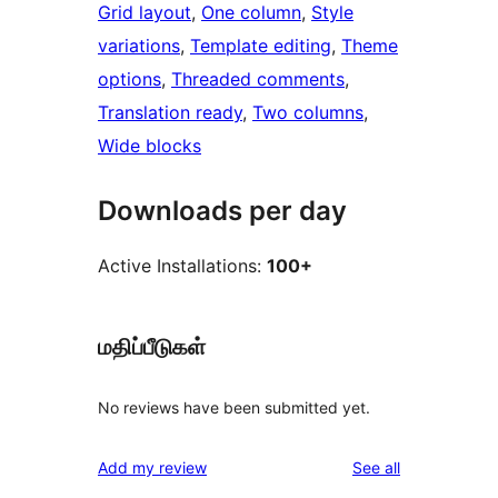
Grid layout
, 
One column
, 
Style
variations
, 
Template editing
, 
Theme
options
, 
Threaded comments
, 
Translation ready
, 
Two columns
, 
Wide blocks
Downloads per day
Active Installations:
100+
மதிப்பீடுகள்
No reviews have been submitted yet.
reviews
Add my review
See all