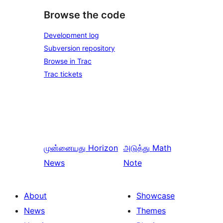
Browse the code
Development log
Subversion repository
Browse in Trac
Trac tickets
முன்னையது
Horizon
அடுத்து
Math
News
Note
About
Showcase
News
Themes