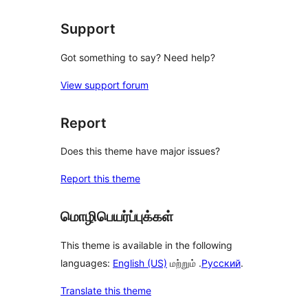
Support
Got something to say? Need help?
View support forum
Report
Does this theme have major issues?
Report this theme
மொழிபெயர்ப்புக்கள்
This theme is available in the following
languages:
English (US)
மற்றும் .
Русский
.
Translate this theme