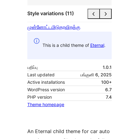
Style variations (11)
முன்னோட்டமிடு
தரவிறக்கு
This is a child theme of
Eternal
.
பதிப்பு
1.0.1
Last updated
பங்குனி 6, 2025
Active installations
100+
WordPress version
6.7
PHP version
7.4
Theme homepage
An Eternal child theme for car auto