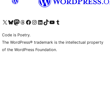
Visit our X (formerly Twitter) account
Visit our Bluesky account
Visit our Mastodon account
Visit our Threads account
Visit our Facebook page
Visit our Instagram account
Visit our LinkedIn account
Visit our TikTok account
Visit our YouTube channel
Visit our Tumblr account
Code is Poetry.
The WordPress® trademark is the intellectual property
of the WordPress Foundation.