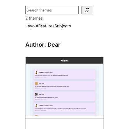
தேடுக
2 themes
Layout
Features
Subjects
Author: Dear