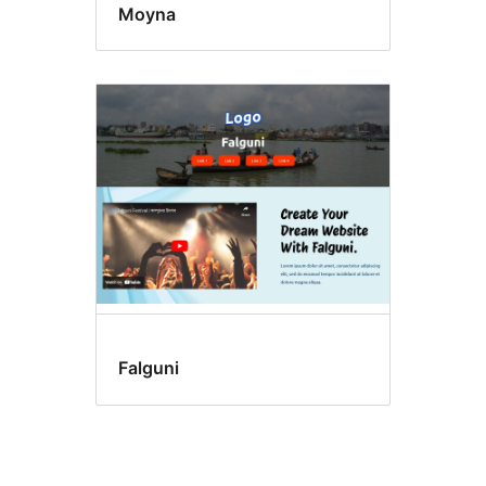
Moyna
Falguni