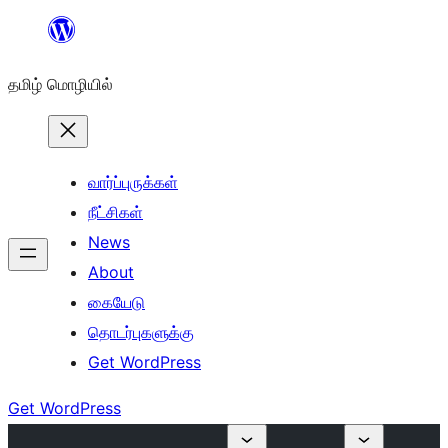
உள்ளடக்கத்திற்கு
செல்க
தமிழ் மொழியில்
வார்ப்புருக்கள்
நீட்சிகள்
News
About
கையேடு
தொடர்புகளுக்கு
Get WordPress
Get WordPress