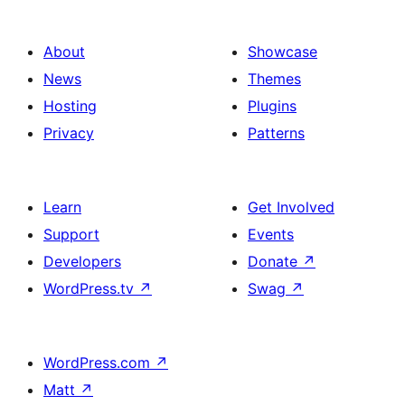
About
Showcase
News
Themes
Hosting
Plugins
Privacy
Patterns
Learn
Get Involved
Support
Events
Developers
Donate
↗
WordPress.tv
↗
Swag
↗
WordPress.com
↗
Matt
↗