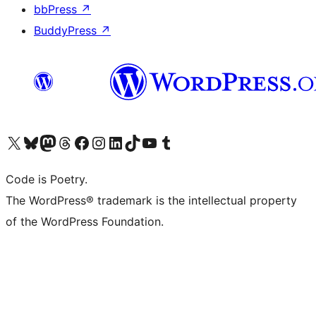
bbPress
↗
BuddyPress
↗
Visit our X (formerly Twitter) account
Visit our Bluesky account
Visit our Mastodon account
Visit our Threads account
Visit our Facebook page
Visit our Instagram account
Visit our LinkedIn account
Visit our TikTok account
Visit our YouTube channel
Visit our Tumblr account
Code is Poetry.
The WordPress® trademark is the intellectual property
of the WordPress Foundation.