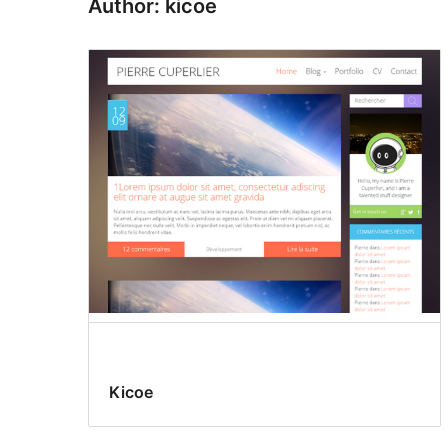
Author: kicoe
Kicoe