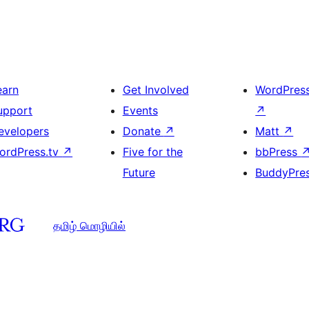
earn
Get Involved
WordPres
upport
Events
↗
evelopers
Donate
↗
Matt
↗
ordPress.tv
↗
Five for the
bbPress
Future
BuddyPre
தமிழ் மொழியில்