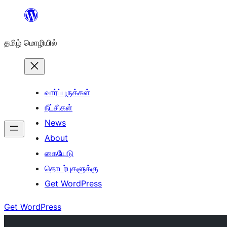
உள்ளடக்கத்திற்கு
செல்க
தமிழ் மொழியில்
வார்ப்புருக்கள்
நீட்சிகள்
News
About
கையேடு
தொடர்புகளுக்கு
Get WordPress
Get WordPress