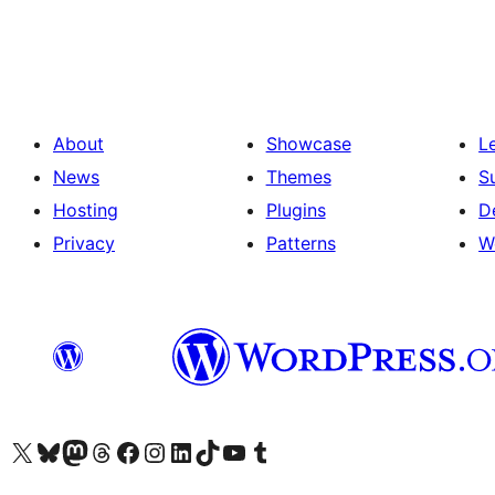
About
Showcase
L
News
Themes
S
Hosting
Plugins
D
Privacy
Patterns
W
Visit our X (formerly Twitter) account
Visit our Bluesky account
Visit our Mastodon account
Visit our Threads account
Visit our Facebook page
Visit our Instagram account
Visit our LinkedIn account
Visit our TikTok account
Visit our YouTube channel
Visit our Tumblr account