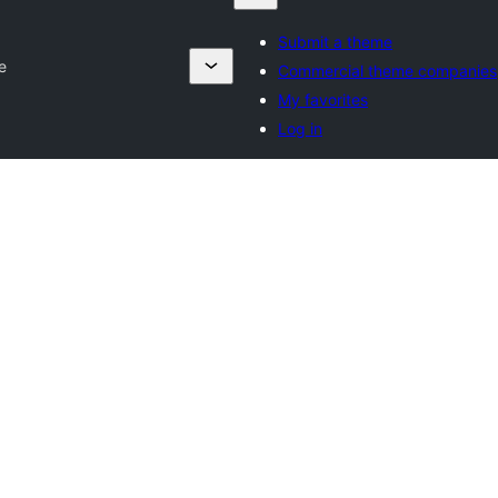
Submit a theme
e
Commercial theme companies
My favorites
Log in