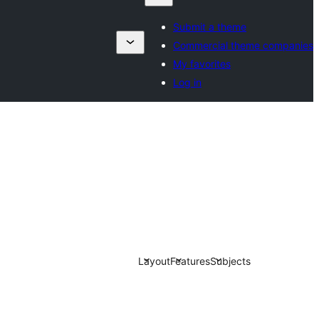
Submit a theme
Commercial theme companies
My favorites
Log in
Layout
Features
Subjects