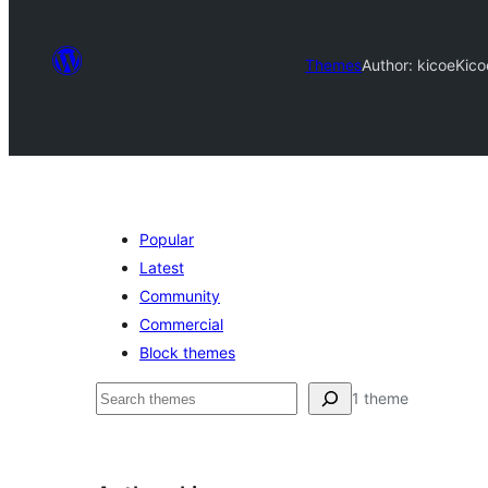
Themes
Author: kicoe
Kico
Popular
Latest
Community
Commercial
Block themes
தேடுக
1 theme