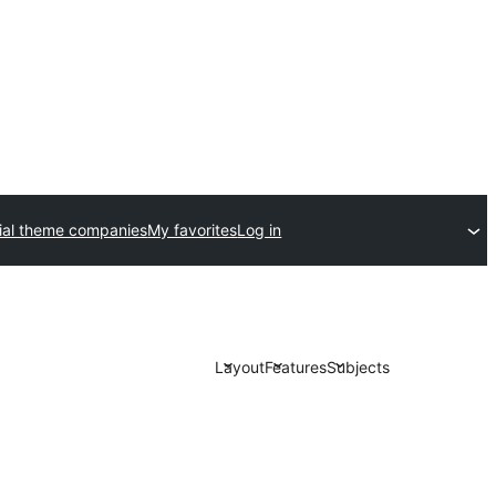
al theme companies
My favorites
Log in
Layout
Features
Subjects