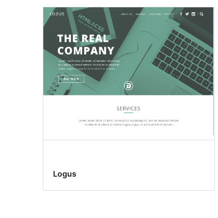
Logus