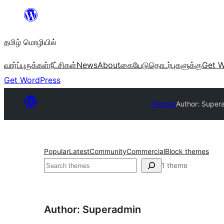
உள்ளடக்கத்திற்கு
செல்க
தமிழ் மொழியில்
வார்ப்புருக்கள்
நீட்சிகள்
News
About
கையேடு
தொடர்புகளுக்கு
Get W
Get WordPress
Themes
Author: Super
Popular
Latest
Community
Commercial
Block themes
தேடுக
1 theme
Author: Superadmin