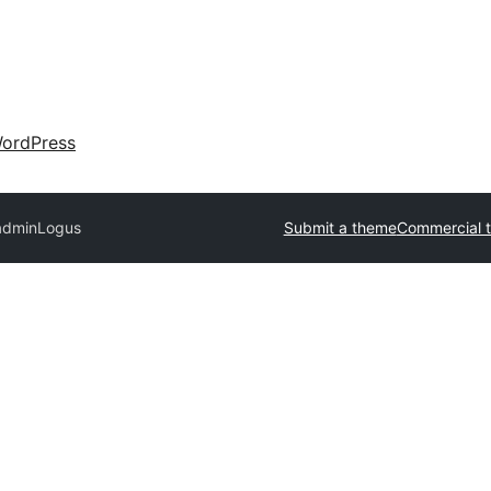
ordPress
admin
Logus
Submit a theme
Commercial 