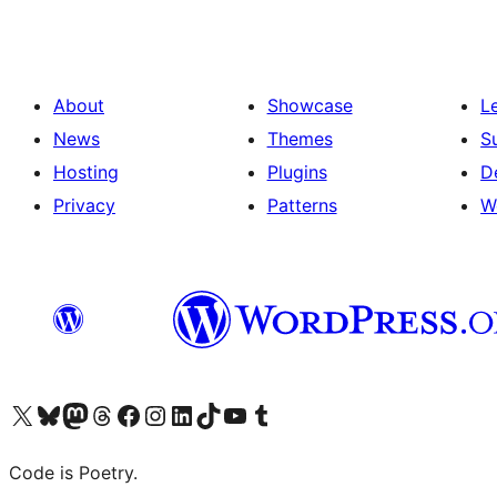
About
Showcase
L
News
Themes
S
Hosting
Plugins
D
Privacy
Patterns
W
Visit our X (formerly Twitter) account
Visit our Bluesky account
Visit our Mastodon account
Visit our Threads account
Visit our Facebook page
Visit our Instagram account
Visit our LinkedIn account
Visit our TikTok account
Visit our YouTube channel
Visit our Tumblr account
Code is Poetry.