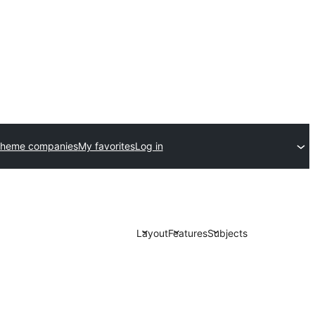
theme companies
My favorites
Log in
Layout
Features
Subjects