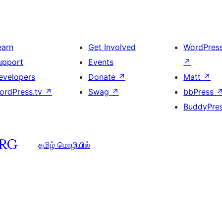
earn
Get Involved
WordPres
upport
Events
↗
evelopers
Donate
↗
Matt
↗
ordPress.tv
↗
Swag
↗
bbPress
BuddyPre
தமிழ் மொழியில்