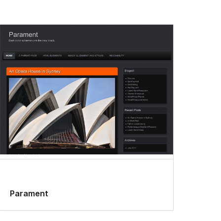
Parament