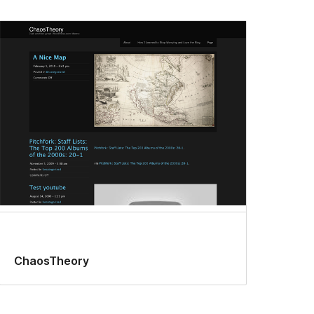
ChaosTheory