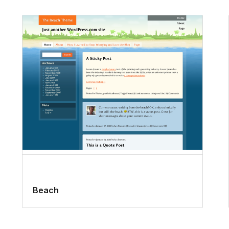
Beach