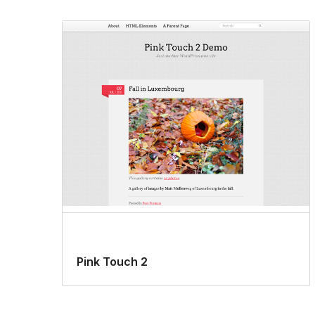
Pink Touch 2