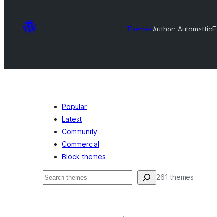
Themes
Author: Automattic
E
Popular
Latest
Community
Commercial
Block themes
தேடுக
261 themes