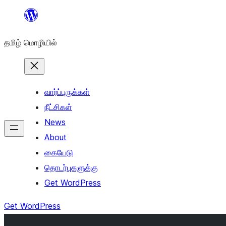
உள்ளடக்கத்திற்கு
செல்க
தமிழ் மொழியில்
வார்ப்புருக்கள்
நீட்சிகள்
News
About
கையேடு
தொடர்புகளுக்கு
Get WordPress
Get WordPress