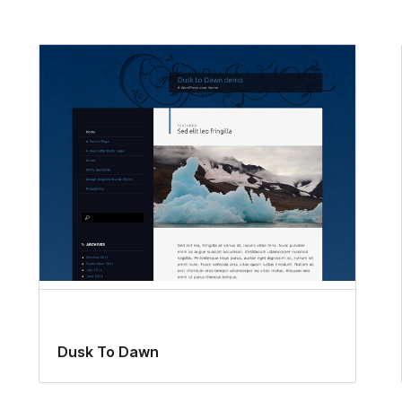
Dusk To Dawn