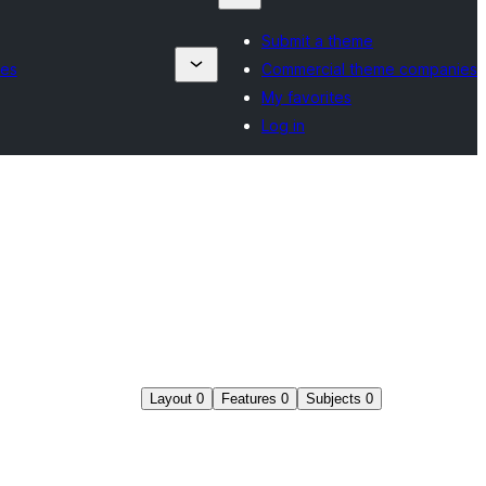
Submit a theme
ies
Commercial theme companies
My favorites
Log in
Layout
0
Features
0
Subjects
0