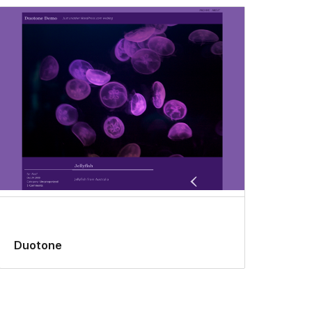
Duotone