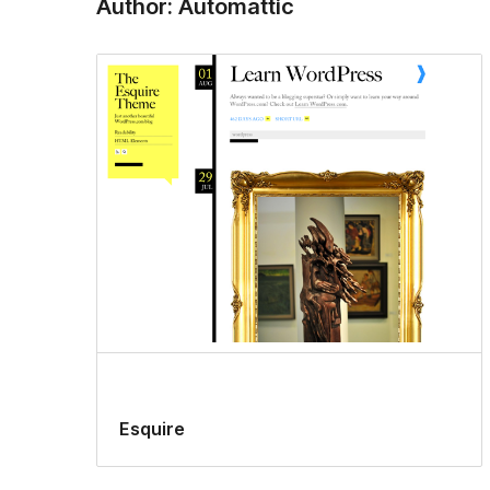
Author: Automattic
Esquire