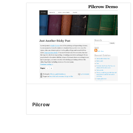
Pilcrow