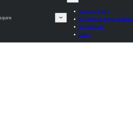
Submit a theme
squire
Commercial theme compan
My favorites
Log in