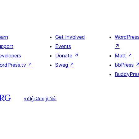
earn
Get Involved
WordPres
upport
Events
↗
evelopers
Donate
↗
Matt
↗
ordPress.tv
↗
Swag
↗
bbPress
BuddyPre
தமிழ் மொழியில்