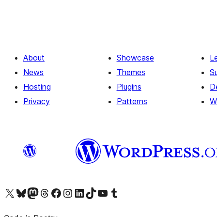
About
Showcase
L
News
Themes
S
Hosting
Plugins
D
Privacy
Patterns
W
Visit our X (formerly Twitter) account
Visit our Bluesky account
Visit our Mastodon account
Visit our Threads account
Visit our Facebook page
Visit our Instagram account
Visit our LinkedIn account
Visit our TikTok account
Visit our YouTube channel
Visit our Tumblr account