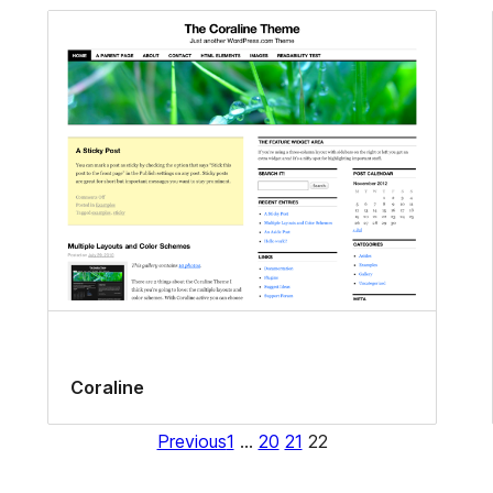
Coraline
Previous
1
…
20
21
22