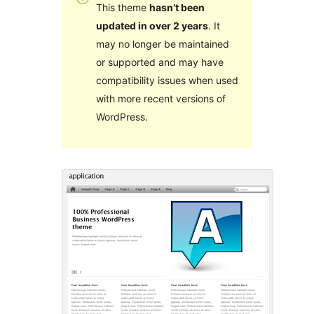
This theme
hasn’t been
updated in over 2 years
. It
may no longer be maintained
or supported and may have
compatibility issues when used
with more recent versions of
WordPress.