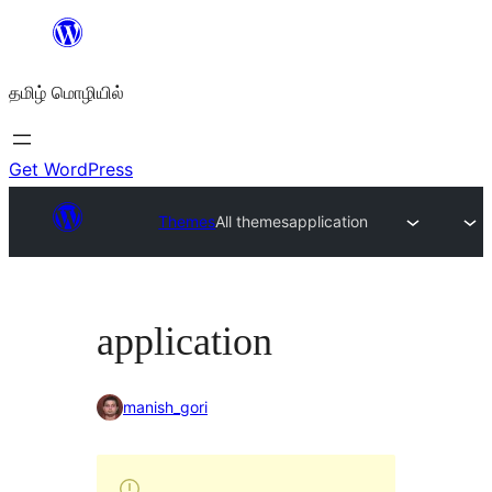
உள்ளடக்கத்திற்கு
செல்க
தமிழ் மொழியில்
Get WordPress
Themes
All themes
application
application
manish_gori