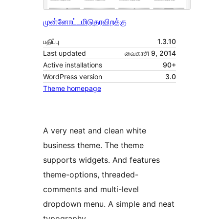
முன்னோட்டமிடு
தரவிறக்கு
பதிப்பு
1.3.10
Last updated
வைகாசி 9, 2014
Active installations
90+
WordPress version
3.0
Theme homepage
A very neat and clean white
business theme. The theme
supports widgets. And features
theme-options, threaded-
comments and multi-level
dropdown menu. A simple and neat
typography.