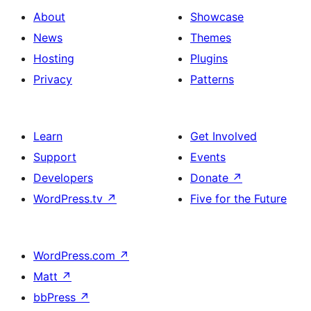
About
Showcase
News
Themes
Hosting
Plugins
Privacy
Patterns
Learn
Get Involved
Support
Events
Developers
Donate
↗
WordPress.tv
↗
Five for the Future
WordPress.com
↗
Matt
↗
bbPress
↗