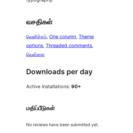
வசதிகள்
வெளிச்சம்
, 
One column
, 
Theme
options
, 
Threaded comments
, 
வெள்ளை
Downloads per day
Active Installations:
90+
மதிப்பீடுகள்
No reviews have been submitted yet.