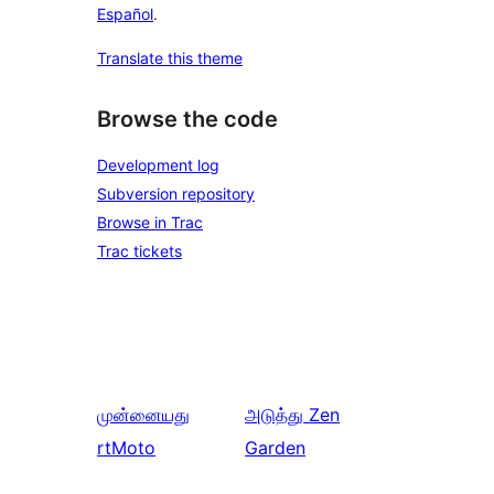
Español
.
Translate this theme
Browse the code
Development log
Subversion repository
Browse in Trac
Trac tickets
முன்னையது
அடுத்து
Zen
rtMoto
Garden