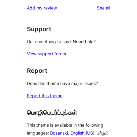
reviews
Add my review
See all
Support
Got something to say? Need help?
View support forum
Report
Does this theme have major issues?
Report this theme
மொழிபெயர்ப்புக்கள்
This theme is available in the following
languages:
Bosanski
,
English (US)
, மற்றும்