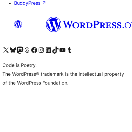
BuddyPress
↗
Visit our X (formerly Twitter) account
Visit our Bluesky account
Visit our Mastodon account
Visit our Threads account
Visit our Facebook page
Visit our Instagram account
Visit our LinkedIn account
Visit our TikTok account
Visit our YouTube channel
Visit our Tumblr account
Code is Poetry.
The WordPress® trademark is the intellectual property
of the WordPress Foundation.