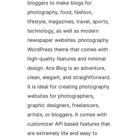
bloggers to make blogs for
photography, food, fashion,
lifestyle, magazines, travel, sports,
technology, as well as modern
newspaper websites. photography
WordPress theme that comes with
high-quality features and minimal
design. Ace Blog is an adventure,
clean, elegant, and straightforward.
It is ideal for creating photography
websites for photographers,
graphic designers, freelancers,
artists, or bloggers. It comes with
customizer API based features that
are extremely lite and easy to