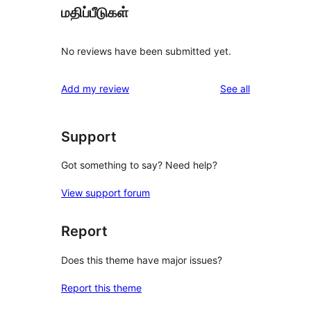
மதிப்பீடுகள்
No reviews have been submitted yet.
reviews
Add my review
See all
Support
Got something to say? Need help?
View support forum
Report
Does this theme have major issues?
Report this theme