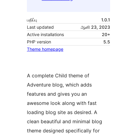
பதிப்பு
1.0.1
Last updated
ஆனி 23, 2023
Active installations
20+
PHP version
5.5
Theme homepage
A complete Child theme of
Adventure blog, which adds
features and gives you an
awesome look along with fast
loading blog site as desired. A
clean beautiful and minimal blog
theme designed specifically for