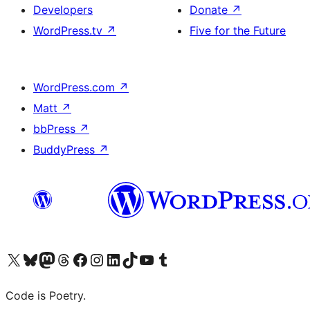
Developers
Donate
↗
WordPress.tv
↗
Five for the Future
WordPress.com
↗
Matt
↗
bbPress
↗
BuddyPress
↗
Visit our X (formerly Twitter) account
Visit our Bluesky account
Visit our Mastodon account
Visit our Threads account
Visit our Facebook page
Visit our Instagram account
Visit our LinkedIn account
Visit our TikTok account
Visit our YouTube channel
Visit our Tumblr account
Code is Poetry.