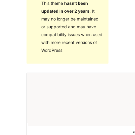
This theme
hasn’t been
updated in over 2 years
. It
may no longer be maintained
or supported and may have
compatibility issues when used
with more recent versions of
WordPress.