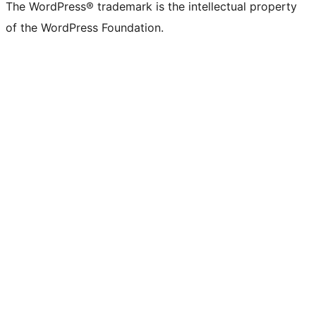
The WordPress® trademark is the intellectual property
of the WordPress Foundation.