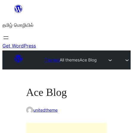
உள்ளடக்கத்திற்கு
செல்க
தமிழ் மொழியில்
Get WordPress
Themes
All themes
Ace Blog
Ace Blog
unitedtheme