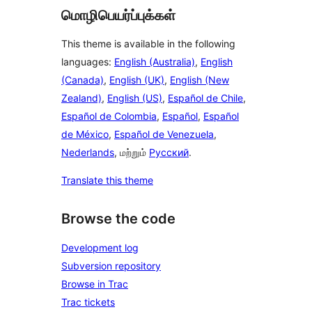
மொழிபெயர்ப்புக்கள்
This theme is available in the following
languages:
English (Australia)
,
English
(Canada)
,
English (UK)
,
English (New
Zealand)
,
English (US)
,
Español de Chile
,
Español de Colombia
,
Español
,
Español
de México
,
Español de Venezuela
,
Nederlands
, மற்றும்
Русский
.
Translate this theme
Browse the code
Development log
Subversion repository
Browse in Trac
Trac tickets