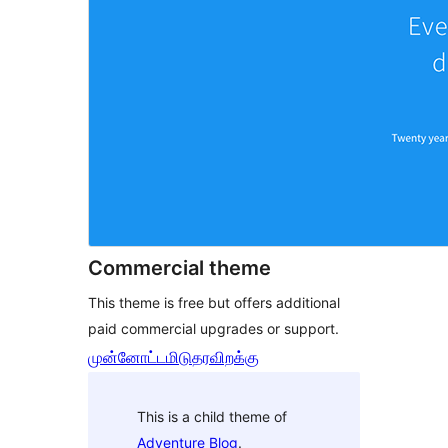
Commercial theme
This theme is free but offers additional
paid commercial upgrades or support.
முன்னோட்டமிடு
தரவிறக்கு
This is a child theme of
Adventure Blog
.