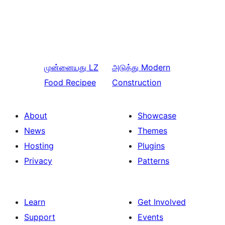
முன்னையது
LZ
அடுத்து
Modern
Food Recipee
Construction
About
Showcase
News
Themes
Hosting
Plugins
Privacy
Patterns
Learn
Get Involved
Support
Events