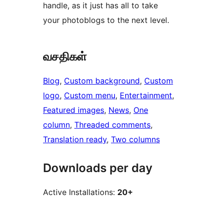
handle, as it just has all to take
your photoblogs to the next level.
வசதிகள்
Blog
, 
Custom background
, 
Custom
logo
, 
Custom menu
, 
Entertainment
, 
Featured images
, 
News
, 
One
column
, 
Threaded comments
, 
Translation ready
, 
Two columns
Downloads per day
Active Installations:
20+