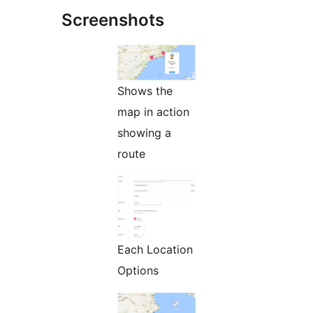
Screenshots
Shows the
map in action
showing a
route
Each Location
Options