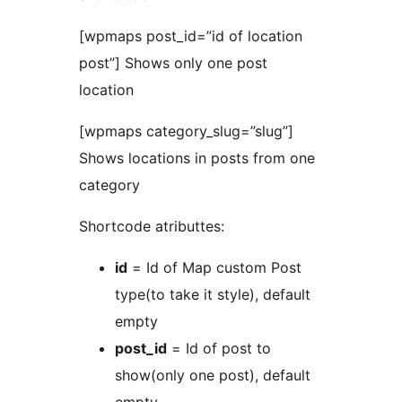
[wpmaps post_id=”id of location
post”] Shows only one post
location
[wpmaps category_slug=”slug”]
Shows locations in posts from one
category
Shortcode atributtes:
id
= Id of Map custom Post
type(to take it style), default
empty
post_id
= Id of post to
show(only one post), default