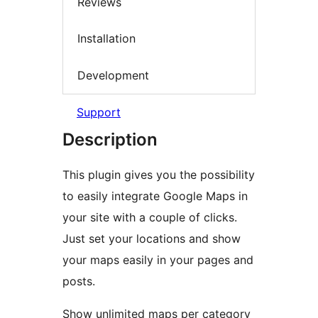
Reviews
Installation
Development
Support
Description
This plugin gives you the possibility
to easily integrate Google Maps in
your site with a couple of clicks.
Just set your locations and show
your maps easily in your pages and
posts.
Show unlimited maps per category