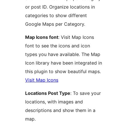
or post ID. Organize locations in
categories to show different
Google Maps per Category.
Map Icons font
: Visit Map Icons
font to see the icons and icon
types you have available. The Map
Icon library have been integrated in
this plugin to show beautiful maps.
Visit Map Icons
Locations Post Type
: To save your
locations, with images and
descriptions and show them in a
map.