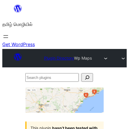
உள்ளடக்கத்திற்கு
செல்க
தமிழ் மொழியில்
Get WordPress
Plugin Directory
Wp Maps
Search
plugins
This plugin
hasn’t been tested with