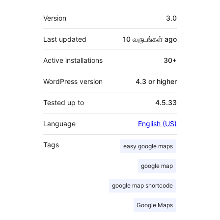
Meta
Version
3.0
Last updated
10 வருடங்கள்
ago
Active installations
30+
WordPress version
4.3 or higher
Tested up to
4.5.33
Language
English (US)
Tags
easy google maps
google map
google map shortcode
Google Maps