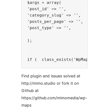
$args = array(

'post_id' => '',

'category_slug' => '',

'posts_per_page' => '',

'post_type' => '',

);

Find plugin and issues solved at
http://mimo.studio or fork it on
Github at
https://github.com/mimomedia/wp-
maps