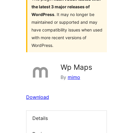
the latest 3 major releases of
WordPress
. It may no longer be
maintained or supported and may
have compatibility issues when used
with more recent versions of
WordPress.
Wp Maps
By
mimo
Download
Details