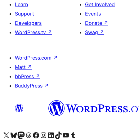
Learn
Get Involved
Support
Events
Developers
Donate
↗
WordPress.tv
↗
Swag
↗
WordPress.com
↗
Matt
↗
bbPress
↗
BuddyPress
↗
Visit our X (formerly Twitter) account
Visit our Bluesky account
Visit our Mastodon account
Visit our Threads account
Visit our Facebook page
Visit our Instagram account
Visit our LinkedIn account
Visit our TikTok account
Visit our YouTube channel
Visit our Tumblr account