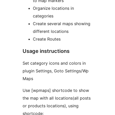
to map markers
Organize locations in
categories
Create several maps showing
different locations
Create Routes
Usage instructions
Set category icons and colors in
plugin Settings, Goto Settings/Wp
Maps
Use [wpmaps] shortcode to show
the map with all locations(all posts
or products locations), using
shortcode: