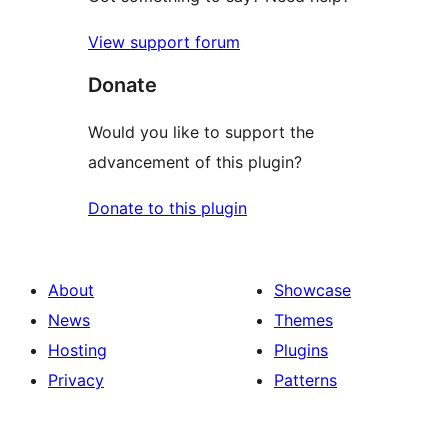
View support forum
Donate
Would you like to support the
advancement of this plugin?
Donate to this plugin
About
Showcase
News
Themes
Hosting
Plugins
Privacy
Patterns