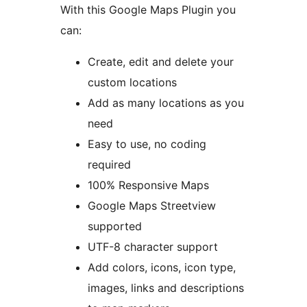
With this Google Maps Plugin you
can:
Create, edit and delete your
custom locations
Add as many locations as you
need
Easy to use, no coding
required
100% Responsive Maps
Google Maps Streetview
supported
UTF-8 character support
Add colors, icons, icon type,
images, links and descriptions