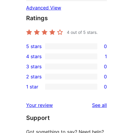
Advanced View
Ratings
4
out of 5 stars.
5 stars
0
0
4 stars
1
5-
1
3 stars
0
star
4-
0
2 stars
0
reviews
star
3-
0
1 star
0
review
star
2-
0
reviews
star
1-
reviews
Your review
See all
reviews
star
Support
reviews
Got something to say? Need help?