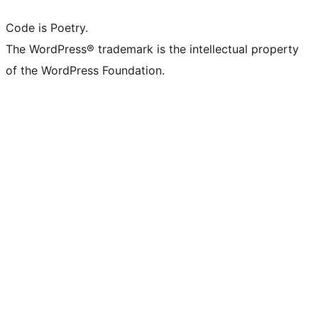
Code is Poetry.
The WordPress® trademark is the intellectual property
of the WordPress Foundation.