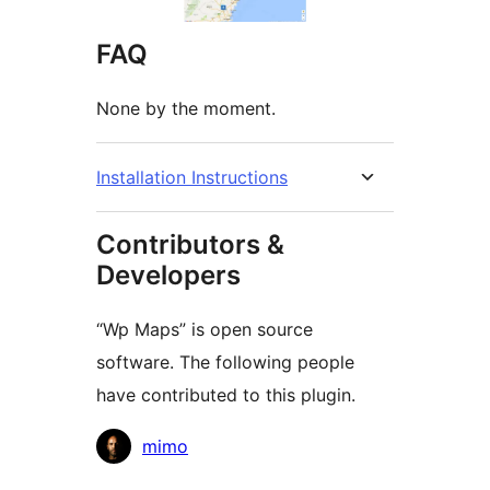
FAQ
None by the moment.
Installation Instructions
Contributors &
Developers
“Wp Maps” is open source
software. The following people
have contributed to this plugin.
Contributors
mimo