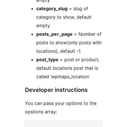
empty
category_slug
= slug of
category to show, default
empty
posts_per_page
= Number of
posts to show(only posts with
locations), default -1
post_type
= post or product,
default locations post that is
called ‘wpmaps_location’
Developer instructions
You can pass your options to the
opstions array: