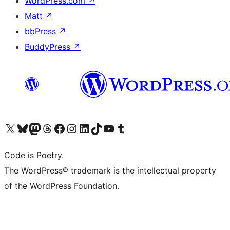
WordPress.com
↗
Matt
↗
bbPress
↗
BuddyPress
↗
Visit our X (formerly Twitter) account
Visit our Bluesky account
Visit our Mastodon account
Visit our Threads account
Visit our Facebook page
Visit our Instagram account
Visit our LinkedIn account
Visit our TikTok account
Visit our YouTube channel
Visit our Tumblr account
Code is Poetry.
The WordPress® trademark is the intellectual property
of the WordPress Foundation.