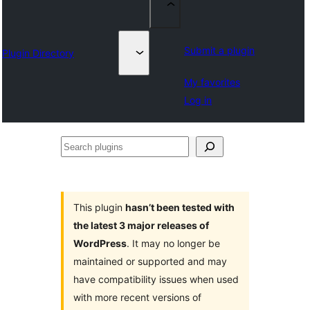
Submit a plugin
Plugin Directory
My favorites
Log in
Search
plugins
This plugin
hasn’t been tested with
the latest 3 major releases of
WordPress
. It may no longer be
maintained or supported and may
have compatibility issues when used
with more recent versions of