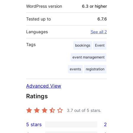
WordPress version
6.3 or higher
Tested up to
6.7.6
Languages
See all 2
Tags
bookings
Event
event management
events
registration
Advanced View
Ratings
3.7
out of 5 stars.
5 stars
2
2