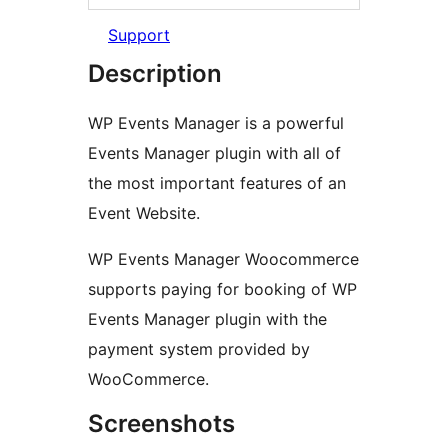
Support
Description
WP Events Manager is a powerful
Events Manager plugin with all of
the most important features of an
Event Website.
WP Events Manager Woocommerce
supports paying for booking of WP
Events Manager plugin with the
payment system provided by
WooCommerce.
Screenshots