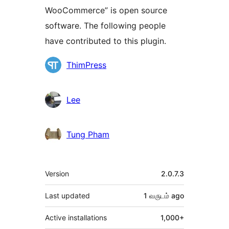
WooCommerce” is open source
software. The following people
have contributed to this plugin.
Contributors
ThimPress
Lee
Tung Pham
Meta
Version
2.0.7.3
Last updated
1 வருடம்
ago
Active installations
1,000+