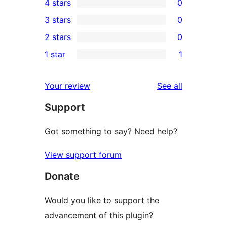
4 stars
0
5-
0
3 stars
0
star
4-
0
2 stars
0
reviews
star
3-
0
1 star
1
reviews
star
2-
1
reviews
star
1-
reviews
Your review
See all
reviews
star
Support
review
Got something to say? Need help?
View support forum
Donate
Would you like to support the
advancement of this plugin?