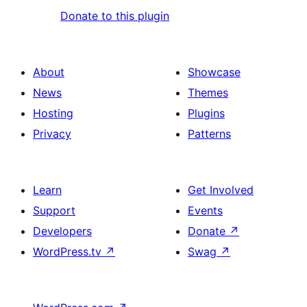
Donate to this plugin
About
Showcase
News
Themes
Hosting
Plugins
Privacy
Patterns
Learn
Get Involved
Support
Events
Developers
Donate
↗
WordPress.tv
↗
Swag
↗