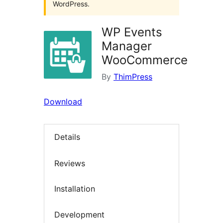
WordPress.
WP Events
Manager
WooCommerce
By
ThimPress
Download
Details
Reviews
Installation
Development