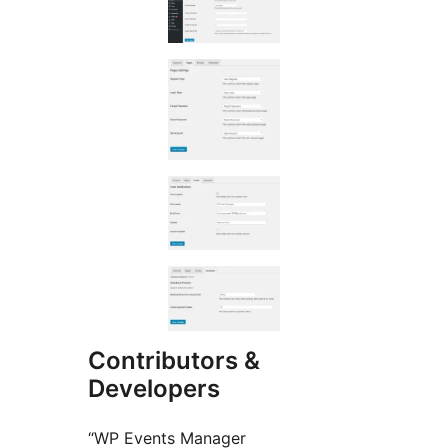
Contributors &
Developers
“WP Events Manager