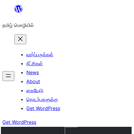
உள்ளடக்கத்திற்கு
செல்க
தமிழ் மொழியில்
வார்ப்புருக்கள்
நீட்சிகள்
News
About
கையேடு
தொடர்புகளுக்கு
Get WordPress
Get WordPress