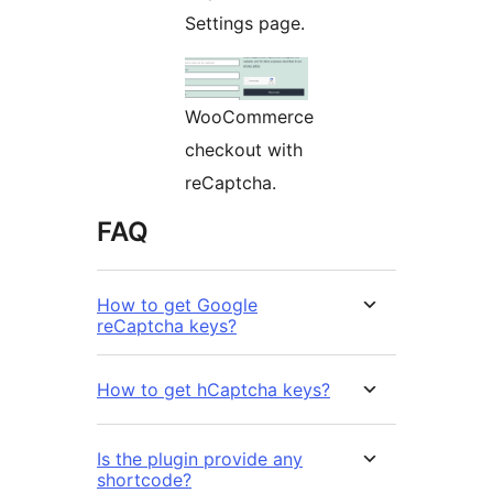
Settings page.
WooCommerce
checkout with
reCaptcha.
FAQ
How to get Google
reCaptcha keys?
How to get hCaptcha keys?
Is the plugin provide any
shortcode?