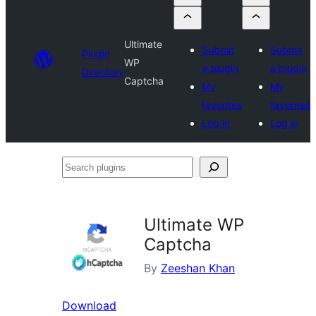
Ultimate
Submit
Submit
Plugin
WP
a plugin
a plugin
Directory
Captcha
My
My
favorites
favorites
Log in
Log in
Search
plugins
Ultimate WP
Captcha
By
Zeeshan Khan
Download