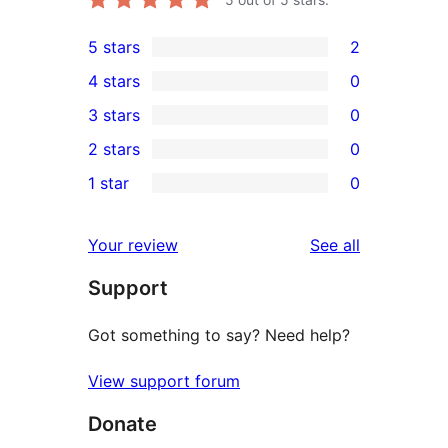
5 stars
2
2
4 stars
0
5-
0
3 stars
0
star
4-
0
2 stars
0
reviews
star
3-
0
1 star
0
reviews
star
2-
0
reviews
star
1-
reviews
Your review
See all
reviews
star
Support
reviews
Got something to say? Need help?
View support forum
Donate