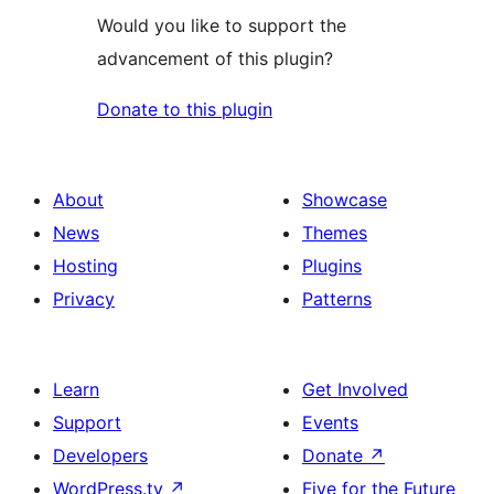
Would you like to support the
advancement of this plugin?
Donate to this plugin
About
Showcase
News
Themes
Hosting
Plugins
Privacy
Patterns
Learn
Get Involved
Support
Events
Developers
Donate
↗
WordPress.tv
↗
Five for the Future