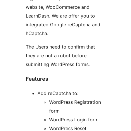
website, WooCommerce and
LearnDash. We are offer you to
integrated Google reCaptcha and
hCaptcha.
The Users need to confirm that
they are not a robot before
submitting WordPress forms.
Features
Add reCaptcha to:
WordPress Registration
form
WordPress Login form
WordPress Reset