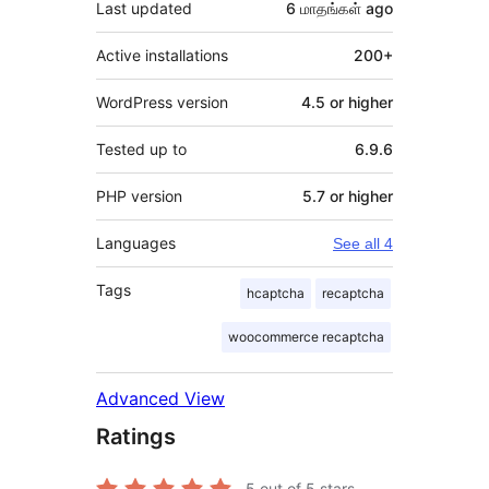
Last updated
6 மாதங்கள்
ago
Active installations
200+
WordPress version
4.5 or higher
Tested up to
6.9.6
PHP version
5.7 or higher
Languages
See all 4
Tags
hcaptcha
recaptcha
woocommerce recaptcha
Advanced View
Ratings
5
out of 5 stars.