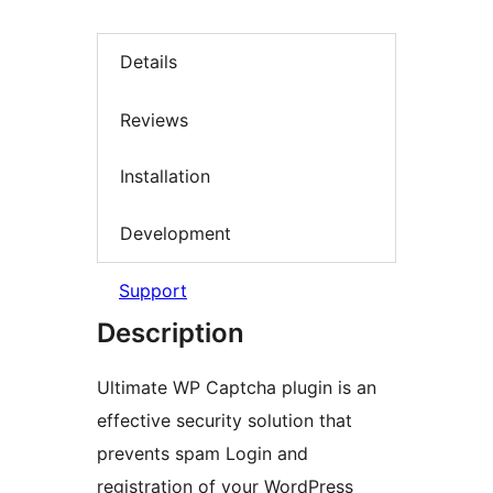
Details
Reviews
Installation
Development
Support
Description
Ultimate WP Captcha plugin is an
effective security solution that
prevents spam Login and
registration of your WordPress