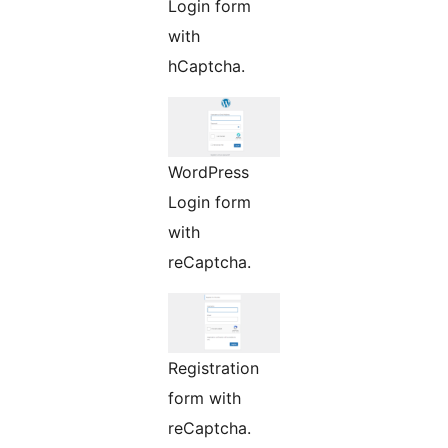
Login form
with
hCaptcha.
WordPress
Login form
with
reCaptcha.
Registration
form with
reCaptcha.