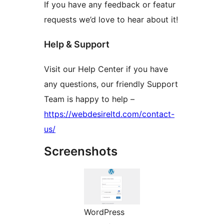
If you have any feedback or featur
requests we’d love to hear about it!
Help & Support
Visit our Help Center if you have
any questions, our friendly Support
Team is happy to help –
https://webdesireltd.com/contact-
us/
Screenshots
WordPress