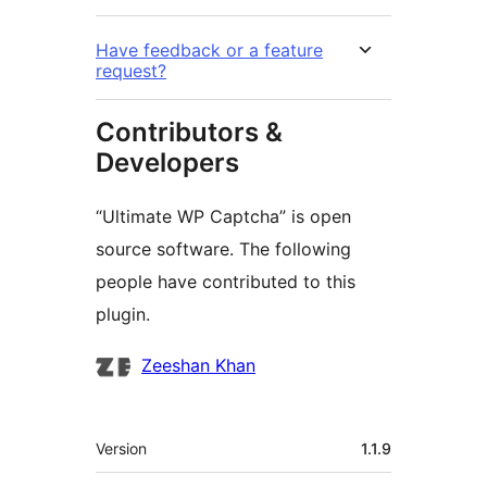
Have feedback or a feature
request?
Contributors &
Developers
“Ultimate WP Captcha” is open
source software. The following
people have contributed to this
plugin.
Contributors
Zeeshan Khan
Meta
Version
1.1.9