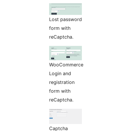
Lost password
form with
reCaptcha.
WooCommerce
Login and
registration
form with
reCaptcha.
Captcha