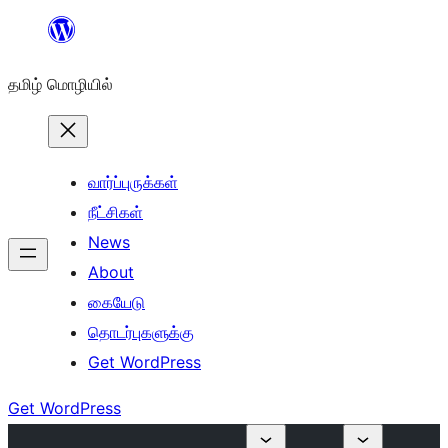
உள்ளடக்கத்திற்கு
செல்க
தமிழ் மொழியில்
வார்ப்புருக்கள்
நீட்சிகள்
News
About
கையேடு
தொடர்புகளுக்கு
Get WordPress
Get WordPress