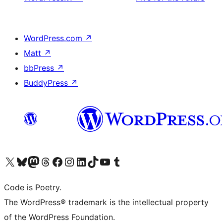
WordPress.com
↗
Matt
↗
bbPress
↗
BuddyPress
↗
Visit our X (formerly Twitter) account
Visit our Bluesky account
Visit our Mastodon account
Visit our Threads account
Visit our Facebook page
Visit our Instagram account
Visit our LinkedIn account
Visit our TikTok account
Visit our YouTube channel
Visit our Tumblr account
Code is Poetry.
The WordPress® trademark is the intellectual property
of the WordPress Foundation.