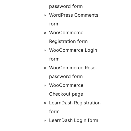
password form
WordPress Comments
form
WooCommerce
Registration form
WooCommerce Login
form
WooCommerce Reset
password form
WooCommerce
Checkout page
LearnDash Registration
form
LearnDash Login form