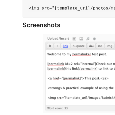
Screenshots