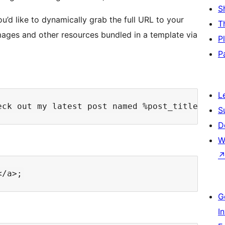
S
ou’d like to dynamically grab the full URL to your
T
images and other resources bundled in a template via
P
P
L
S
D
W
G
I