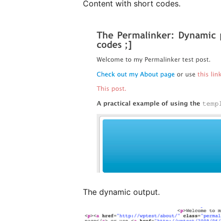
Content with short codes.
The dynamic output.