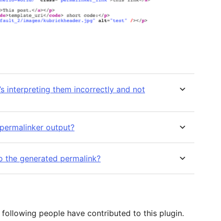
’s interpreting them incorrectly and not
e permalinker output?
o the generated permalink?
following people have contributed to this plugin.