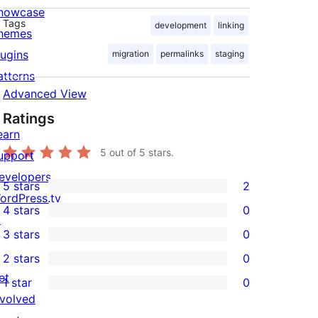
howcase
Tags
development
linking
hemes
lugins
migration
permalinks
staging
atterns
Advanced View
Ratings
earn
5
out of 5 stars.
upport
evelopers
5 stars
2
2
ordPress.tv
4 stars
0
5-
↗
0
3 stars
0
star
4-
0
2 stars
0
reviews
star
3-
0
et
1 star
0
reviews
star
2-
0
nvolved
reviews
star
1-