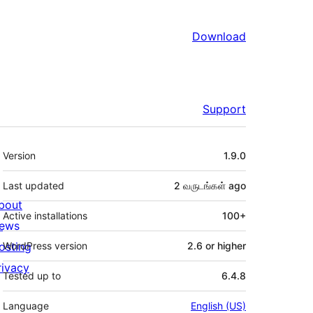
Download
Support
Meta
Version
1.9.0
Last updated
2 வருடங்கள்
ago
bout
Active installations
100+
ews
osting
WordPress version
2.6 or higher
rivacy
Tested up to
6.4.8
Language
English (US)