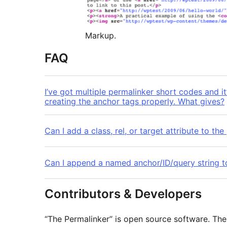
Markup.
FAQ
I’ve got multiple permalinker short codes and it
creating the anchor tags properly. What gives?
Can I add a class, rel, or target attribute to th
Can I append a named anchor/ID/query string t
Contributors & Developers
“The Permalinker” is open source software. The 