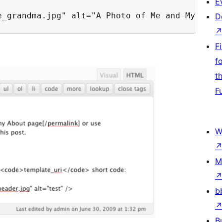
E
D
F
f
t
F
W
M
b
B