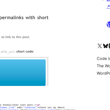
Visit our X (formerly 
Visit ou
Vi
Code i
The Wo
WordPr