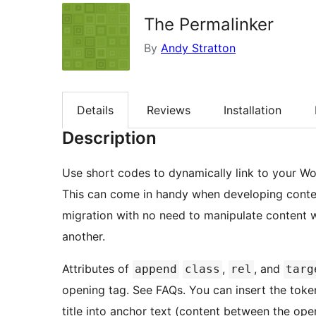
The Permalinker
By
Andy Stratton
Details
Reviews
Installation
Description
Use short codes to dynamically link to your Wo
This can come in handy when developing conten
migration with no need to manipulate content
another.
Attributes of
,
, and
append
class
rel
targ
opening tag. See FAQs. You can insert the tok
title into anchor text (content between the ope