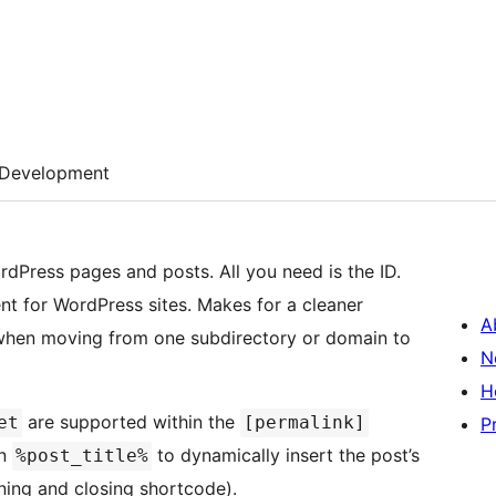
Development
rdPress pages and posts. All you need is the ID.
t for WordPress sites. Makes for a cleaner
A
 when moving from one subdirectory or domain to
N
H
are supported within the
et
[permalink]
P
en
to dynamically insert the post’s
%post_title%
ning and closing shortcode).