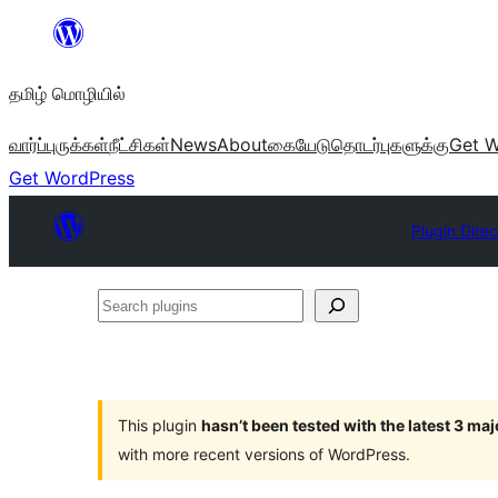
உள்ளடக்கத்திற்கு
செல்க
தமிழ் மொழியில்
வார்ப்புருக்கள்
நீட்சிகள்
News
About
கையேடு
தொடர்புகளுக்கு
Get W
Get WordPress
Plugin Dire
Search
plugins
This plugin
hasn’t been tested with the latest 3 ma
with more recent versions of WordPress.