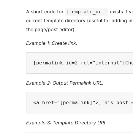
A short code for
exists if y
[template_uri]
current template directory (useful for adding 
the page/post editor).
Example 1: Create link.
Example 2: Output Permalink URL.
Example 3: Template Directory URI