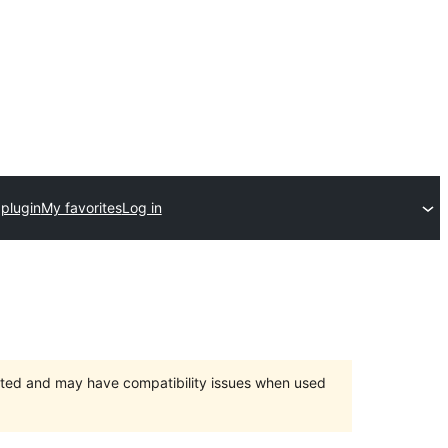
plugin
My favorites
Log in
orted and may have compatibility issues when used