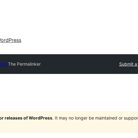
ordPress
ctory
The Permalinker
Submit a 
jor releases of WordPress
. It may no longer be maintained or supp