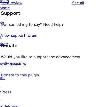
vents
reviews
Your review
See all
reviews
star
onate
Support
reviews
↗
ive
Got something to say? Need help?
or
View support forum
he
uture
Donate
Would you like to support the advancement
ordPress.com
of this plugin?
↗
Donate to this plugin
att
↗
bPress
↗
uddyPress