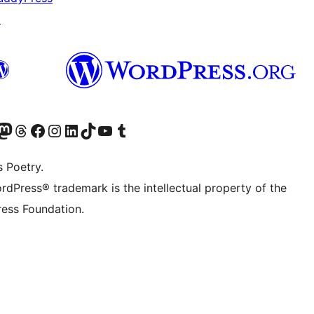
↗
Twitter) account
r Bluesky account
sit our Mastodon account
Visit our Threads account
Visit our Facebook page
Visit our Instagram account
Visit our LinkedIn account
Visit our TikTok account
Visit our YouTube channel
Visit our Tumblr account
s Poetry.
rdPress® trademark is the intellectual property of the
ess Foundation.