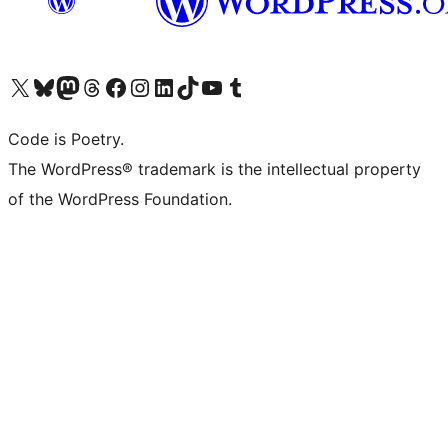
Visit our X (formerly Twitter) account
Visit our Bluesky account
Visit our Mastodon account
Visit our Threads account
Visit our Facebook page
Visit our Instagram account
Visit our LinkedIn account
Visit our TikTok account
Visit our YouTube channel
Visit our Tumblr account
Code is Poetry.
The WordPress® trademark is the intellectual property
of the WordPress Foundation.