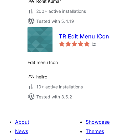
Rohit Kumar
200+ active installations
Tested with 5.4.19
TR Edit Menu ICon
total
(2
)
ratings
Edit menu Icon
helirc
10+ active installations
Tested with 3.5.2
About
Showcase
News
Themes