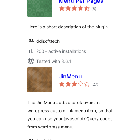
Menu Per Pages
total
(8
)
ratings
Here is a short description of the plugin.
ddisofttech
200+ active installations
Tested with 3.6.1
JinMenu
total
(27
)
ratings
The Jin Menu adds onclick event in
wordpress custom link menu item, so that
you can use your javascript/jQuery codes
from wordpress menu.