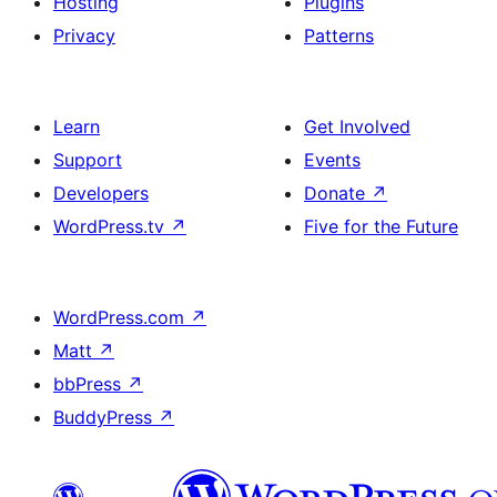
Hosting
Plugins
Privacy
Patterns
Learn
Get Involved
Support
Events
Developers
Donate
↗
WordPress.tv
↗
Five for the Future
WordPress.com
↗
Matt
↗
bbPress
↗
BuddyPress
↗