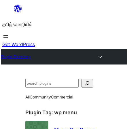
உள்ளடக்கத்திற்கு
செல்க
தமிழ் மொழியில்
Get WordPress
Plugin Directory
தேடுக
All
Community
Commercial
Plugin Tag:
wp menu